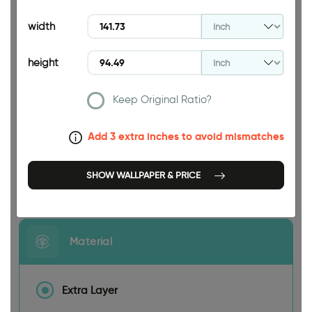
94.49 INCH
width
height
Keep Original Ratio?
141.73 INCH
Add 3 extra inches to avoid mismatches
SHOW WALLPAPER & PRICE
Size
Material
Extra Layer