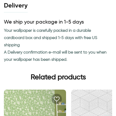
Delivery
We ship your package in 1-5 days
Your wallpaper is carefully packed in a durable
cardboard box and shipped 1-5 days with free US
shipping
A Delivery confirmation e-mail will be sent to you when
your wallpaper has been shipped.
Related products