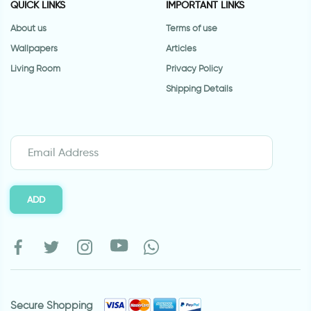
QUICK LINKS
IMPORTANT LINKS
About us
Terms of use
Wallpapers
Articles
Living Room
Privacy Policy
Shipping Details
ADD
Secure Shopping