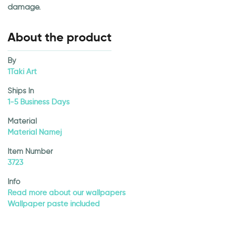
damage.
About the product
By
1Taki Art
Ships In
1-5 Business Days
Material
Material Namej
Item Number
3723
Info
Read more about our wallpapers
Wallpaper paste included