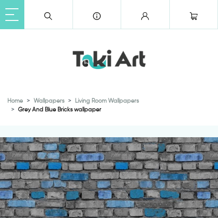
Home
Wallpapers
Living Room Wallpapers
Grey And Blue Bricks wallpaper