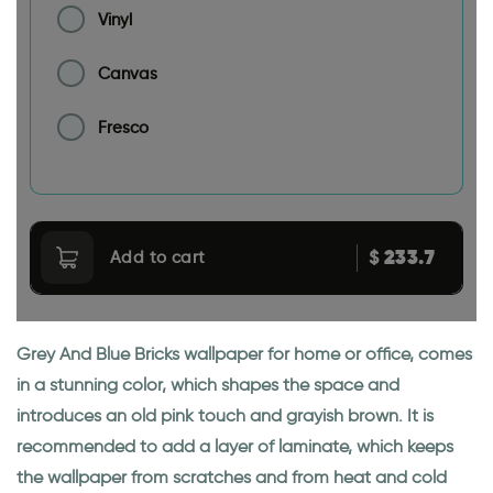
Vinyl
Canvas
Fresco
233.7
$
Add to cart
Grey And Blue Bricks wallpaper for home or office, comes
in a stunning color, which shapes the space and
introduces an old pink touch and grayish brown. It is
recommended to add a layer of laminate, which keeps
the wallpaper from scratches and from heat and cold