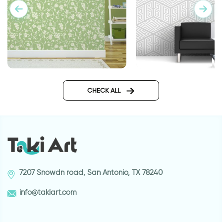
geometric gray wal
Spring morning wallpaper
sticker
CHECK ALL
7207 Snowdn road, San Antonio, TX 78240
info@takiart.com