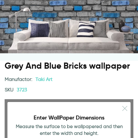
Grey And Blue Bricks wallpaper
Manufactor:
Taki Art
SKU
3723
Enter WallPaper Dimensions
Measure the surface to be wallpapered and then
enter the width and height.