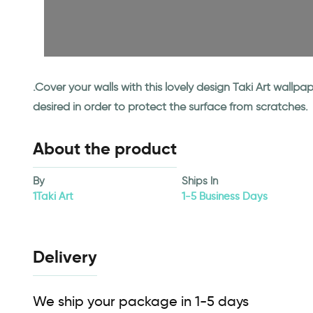
.Cover your walls with this lovely design Taki Art wall
desired in order to protect the surface from scratches.
About the product
By
Ships In
1Taki Art
1-5 Business Days
Delivery
We ship your package in 1-5 days