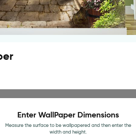
per
Enter WallPaper Dimensions
Measure the surface to be wallpapered and then enter the
width and height.