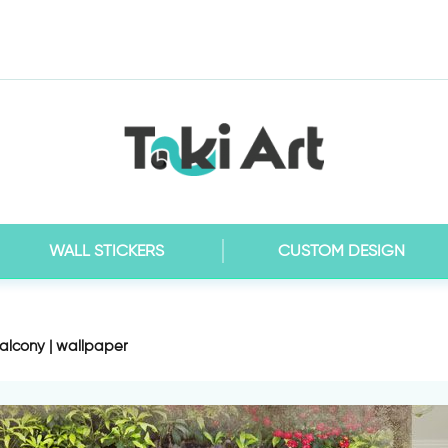
WALL STICKERS
CUSTOM DESIGN
alcony | wallpaper