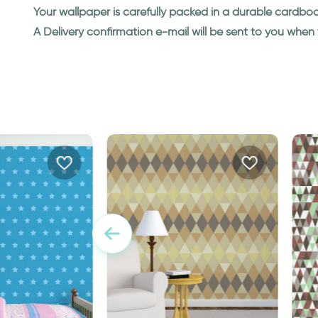
Your wallpaper is carefully packed in a durable cardbo
A Delivery confirmation e-mail will be sent to you whe