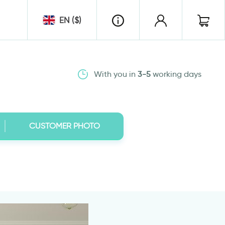
EN ($)
With you in
3-5
working days
CUSTOMER PHOTO