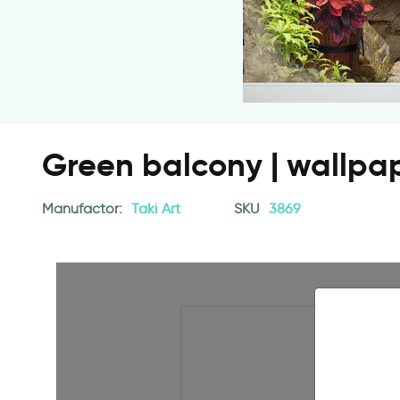
Green balcony | wallpa
Manufactor:
Taki Art
SKU
3869