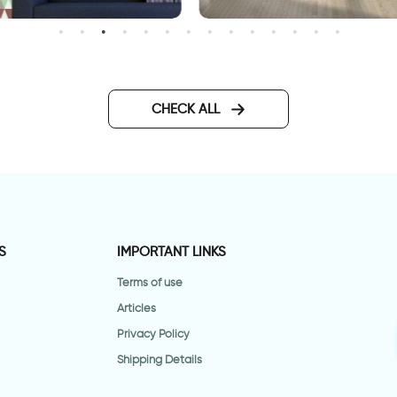
allpaper - brown green
celebration of autumn lea
riangles
wallpaper
CHECK ALL
S
IMPORTANT LINKS
Terms of use
Articles
Privacy Policy
Shipping Details