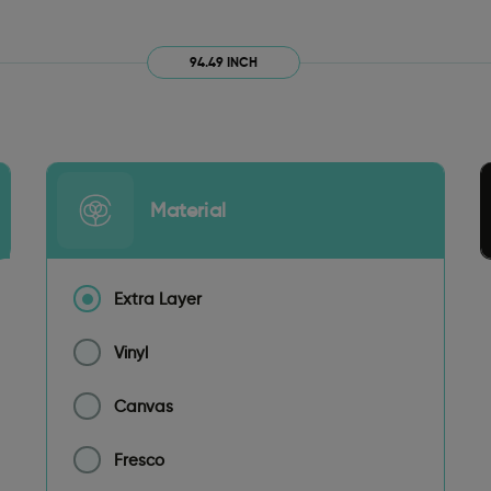
94.49 INCH
Material
Extra Layer
Vinyl
Canvas
Fresco