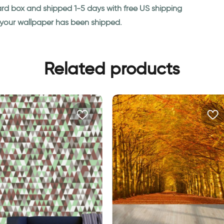
ard box and shipped 1-5 days with free US shipping
n your wallpaper has been shipped.
Related products