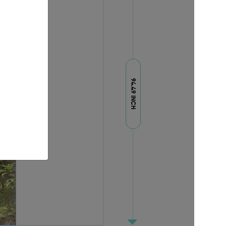
94.49 INCH