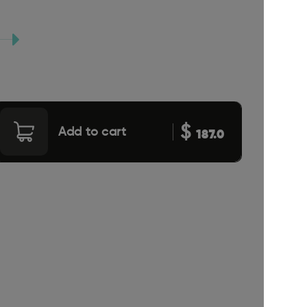
$
Add to cart
187.0