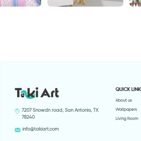
aper
Geometric brown wallpaper
W
t
QUICK LINK
About us
Wallpapers
7207 Snowdn road, San Antonio, TX
78240
Living Room
info@takiart.com