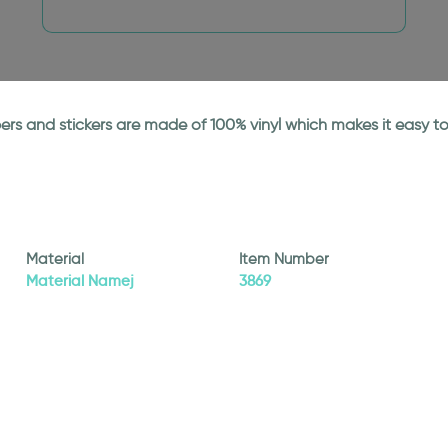
papers and stickers are made of 100% vinyl which makes it easy
Material
Item Number
Material Namej
3869