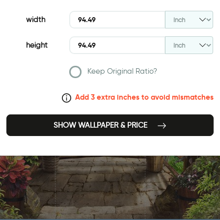
width
height
Keep Original Ratio?
Add 3 extra inches to avoid mismatches
SHOW WALLPAPER & PRICE