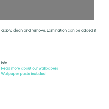
 to apply, clean and remove. Lamination can be added if
Info
Read more about our wallpapers
Wallpaper paste included