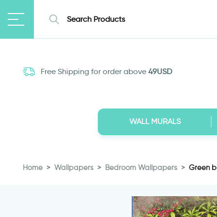
Free Shipping for order above
49USD
WALL MURALS
Home
Wallpapers
Bedroom Wallpapers
Green b