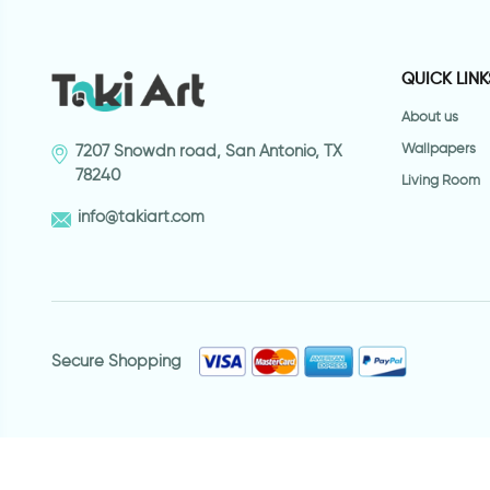
QUICK LINK
About us
Wallpapers
7207 Snowdn road, San Antonio, TX
78240
Living Room
info@takiart.com
Secure Shopping