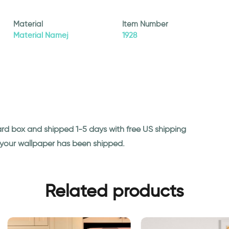
Material
Item Number
Material Namej
1928
ard box and shipped 1-5 days with free US shipping
n your wallpaper has been shipped.
Related products