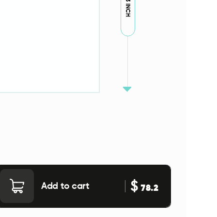
79.53 INCH
$
Add to cart
78.2