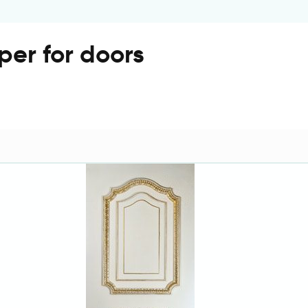
per for doors