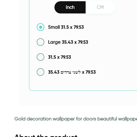
Inch
CM
31.5
x
79.53
Small
35.43
x
79.53
Large
31.5
x
79.53
35.43
x
79.53
לשני צדדים
Gold decoration wallpaper for doors beautiful wallpape