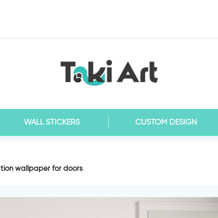
WALL STICKERS
CUSTOM DESIGN
tion wallpaper for doors