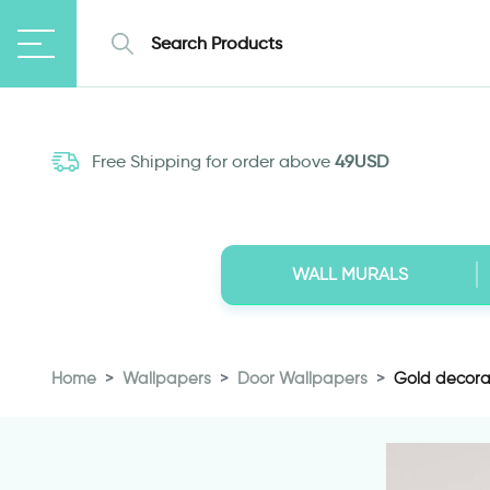
Free Shipping for order above
49USD
WALL MURALS
Home
Wallpapers
Door Wallpapers
Gold decora