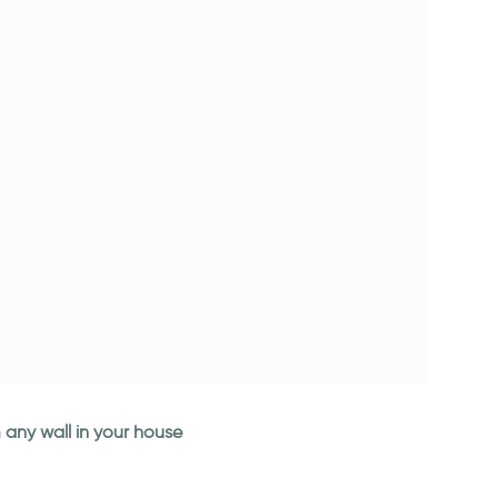
 any wall in your house