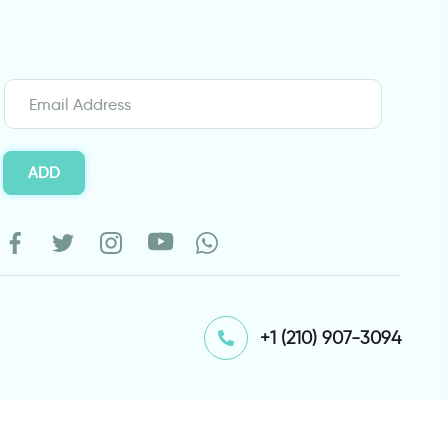
ADD
⁦+1 (210) 907-3094⁩