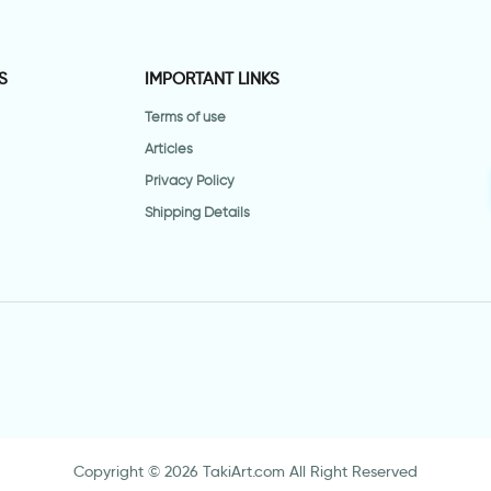
S
IMPORTANT LINKS
Terms of use
Articles
Privacy Policy
Shipping Details
Copyright © 2026 TakiArt.com All Right Reserved