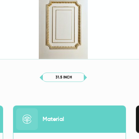
31.5 INCH
Material