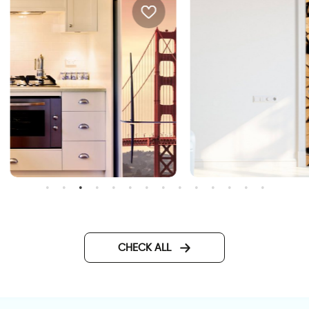
Woods for doors wallpaper
an francisco bridge wall
aper
CHECK ALL