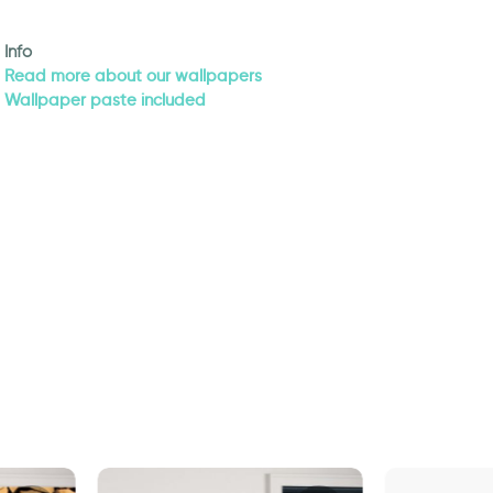
Info
Read more about our wallpapers
Wallpaper paste included