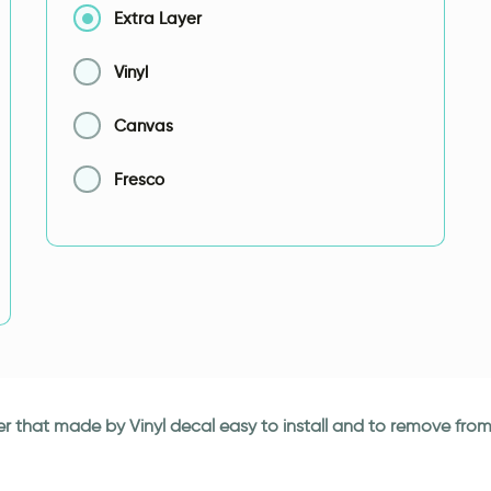
Extra Layer
Vinyl
Canvas
Fresco
r that made by Vinyl decal easy to install and to remove from