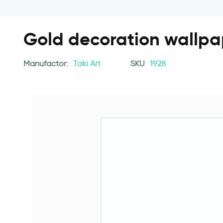
Gold decoration wallpa
Manufactor:
Taki Art
SKU
1928