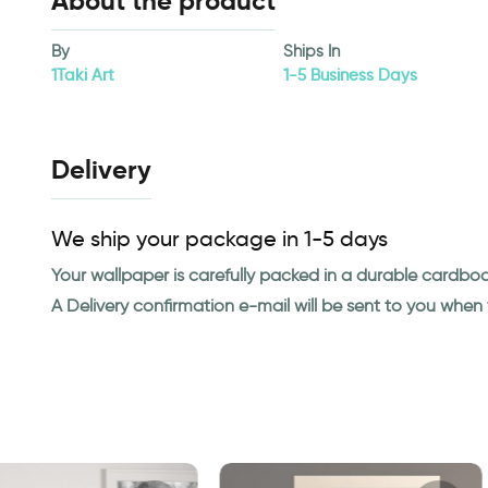
About the product
By
Ships In
1Taki Art
1-5 Business Days
Delivery
We ship your package in 1-5 days
Your wallpaper is carefully packed in a durable cardbo
A Delivery confirmation e-mail will be sent to you whe