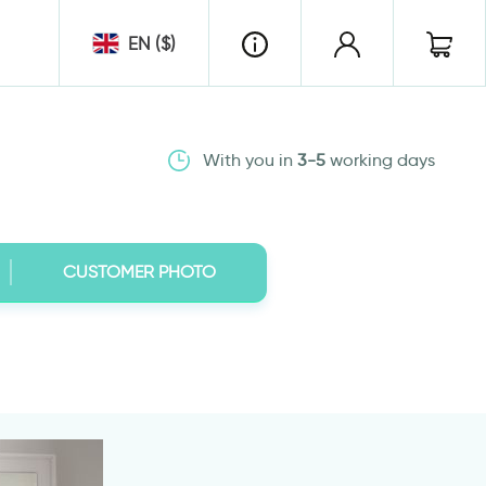
EN ($)
With you in
3-5
working days
CUSTOMER PHOTO