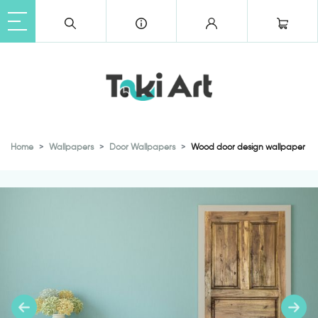
Home
Wallpapers
Door Wallpapers
Wood door design wallpaper