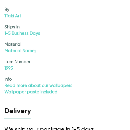
By
1Taki Art
Ships In
1-5 Business Days
Material
Material Namej
Item Number
1995
Info
Read more about our wallpapers
Wallpaper paste included
Delivery
We ship your package in 1-5 days