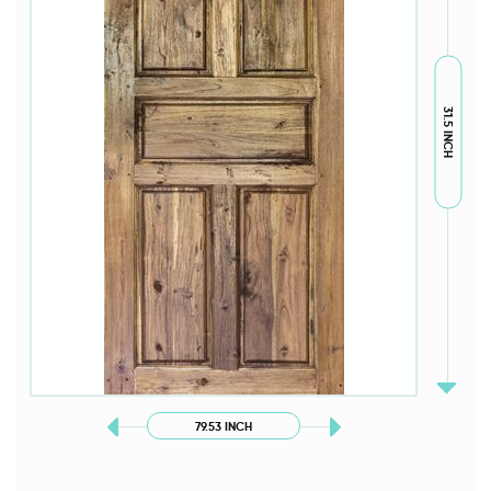
31.5 INCH
79.53 INCH