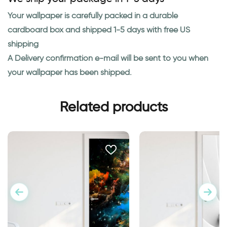
Your wallpaper is carefully packed in a durable
cardboard box and shipped 1-5 days with free US
shipping
A Delivery confirmation e-mail will be sent to you when
your wallpaper has been shipped.
Related products