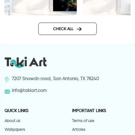
Galaxy wallpaper for doors
White pleat wallpap
doors
CHECK ALL
7207 Snowdn road, San Antonio, TX 78240
info@takiart.com
QUICK LINKS
IMPORTANT LINKS
About us
Terms of use
Wallpapers
Articles