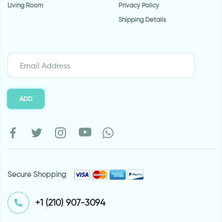
Living Room
Privacy Policy
Shipping Details
ADD
Secure Shopping
⁦+1 (210) 907-3094⁩