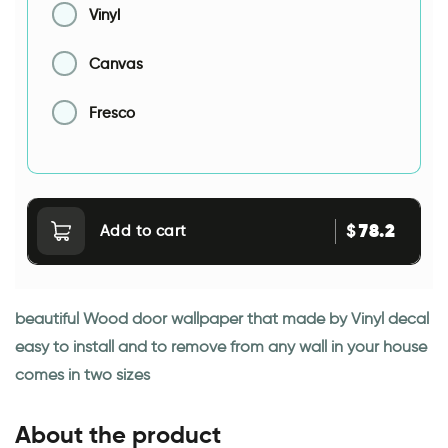
Vinyl
Canvas
Fresco
78.2
$
Add to cart
beautiful Wood door wallpaper that made by Vinyl decal
easy to install and to remove from any wall in your house
comes in two sizes
About the product