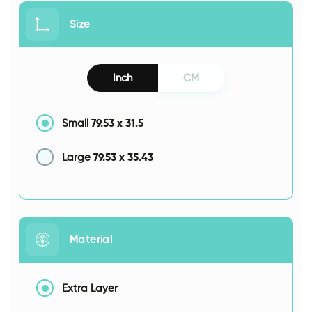
Size
Inch
CM
79.53
x
31.5
Small
79.53
x
35.43
Large
Material
Extra Layer