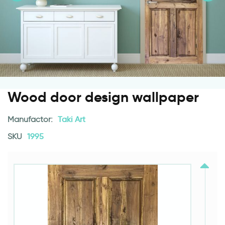
Wood door design wallpaper
Manufactor:
Taki Art
SKU
1995