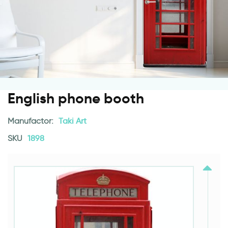
English phone booth
Manufactor:
Taki Art
SKU
1898