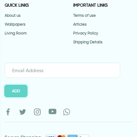
QUICK LINKS
IMPORTANT LINKS
About us
Terms of use
Wallpapers
Articles
Living Room
Privacy Policy
Shipping Details
ADD