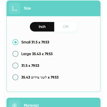
Size
Inch
CM
31.5
x
79.53
Small
35.43
x
79.53
Large
31.5
x
79.53
35.43
x
79.53
לשני צדדים
Material