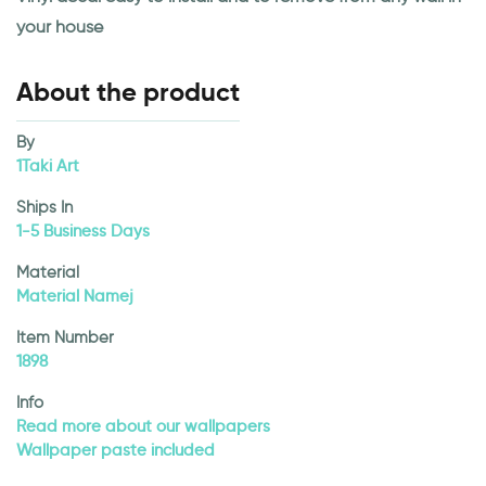
your house
About the product
By
1Taki Art
Ships In
1-5 Business Days
Material
Material Namej
Item Number
1898
Info
Read more about our wallpapers
Wallpaper paste included