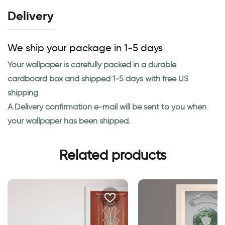
Delivery
We ship your package in 1-5 days
Your wallpaper is carefully packed in a durable
cardboard box and shipped 1-5 days with free US
shipping
A Delivery confirmation e-mail will be sent to you when
your wallpaper has been shipped.
Related products