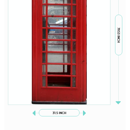
79.53 INCH
31.5 INCH