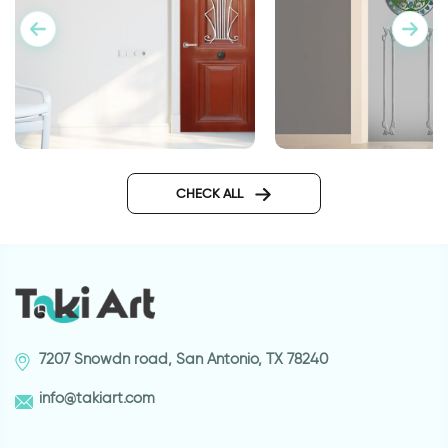
Home blessing for d
Greek orange door
wallpaper
CHECK ALL
7207 Snowdn road, San Antonio, TX 78240
info@takiart.com