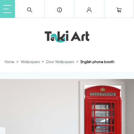
Home
Wallpapers
Door Wallpapers
English phone booth