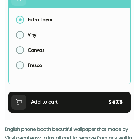
Extra Layer
Vinyl
Canvas
Fresco
67.3
$
Add to cart
English phone booth beautiful wallpaper that made by
Vinyl decal easy to install and to remove from any wall in