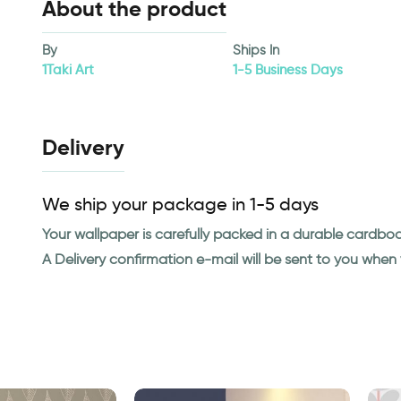
About the product
By
Ships In
1Taki Art
1-5 Business Days
Delivery
We ship your package in 1-5 days
Your wallpaper is carefully packed in a durable cardbo
A Delivery confirmation e-mail will be sent to you whe