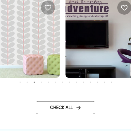
ray leaves wallpaper
wall decals words
CHECK ALL