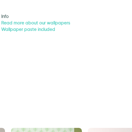
Info
Read more about our wallpapers
Wallpaper paste included