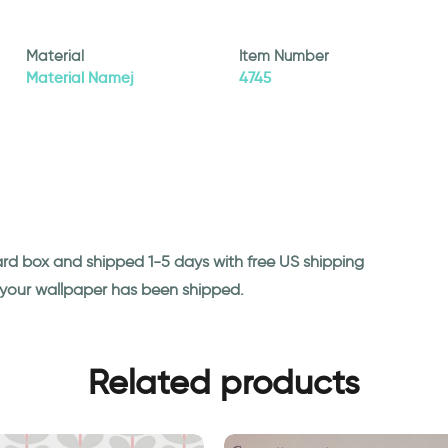
Material
Item Number
Material Namej
4745
ard box and shipped 1-5 days with free US shipping
n your wallpaper has been shipped.
Related products