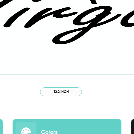
12.2 INCH
Colors