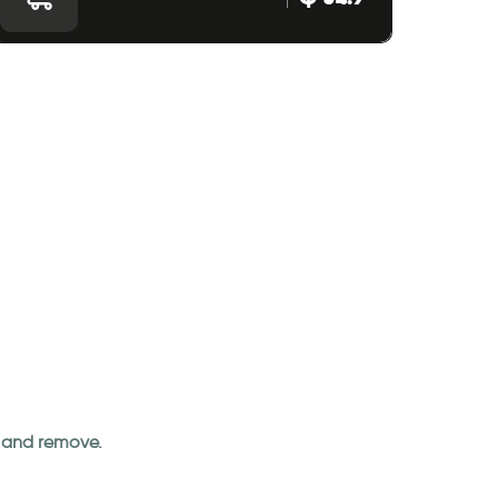
an and remove.