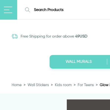
Free Shipping for order above
49USD
WALL MURALS
Home
Wall Stickers
Kids room
For Teens
Glow i