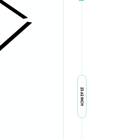
23.62 INCH