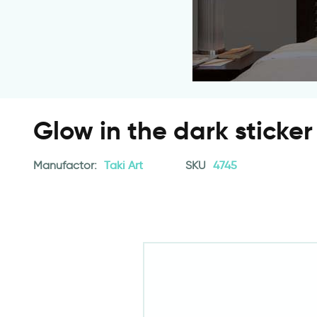
Glow in the dark sticker
Manufactor:
Taki Art
SKU
4745