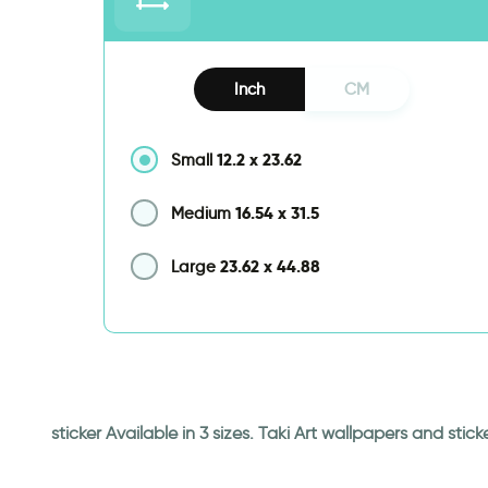
Inch
CM
12.2
x
23.62
Small
16.54
x
31.5
Medium
23.62
x
44.88
Large
sticker Available in 3 sizes. Taki Art wallpapers and st