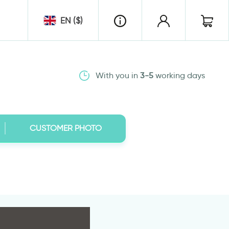
EN ($)
With you in
3-5
working days
CUSTOMER PHOTO