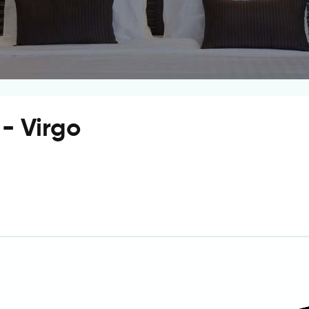
 - Virgo