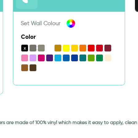
Set Wall Colour
Color
ickers are made of 100% vinyl which makes it easy to apply, cle