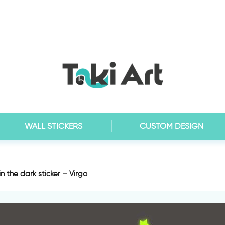
WALL STICKERS
CUSTOM DESIGN
n the dark sticker – Virgo