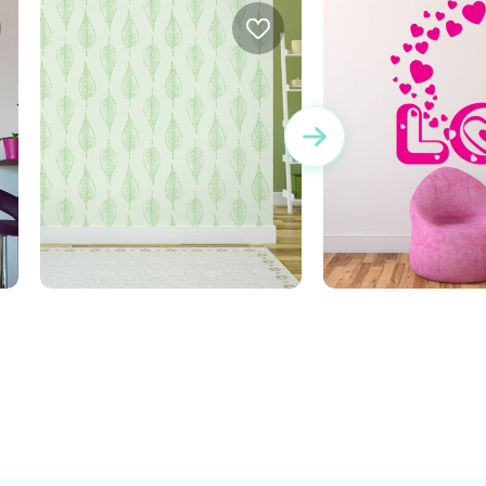
bright green leaves
Word Love with 