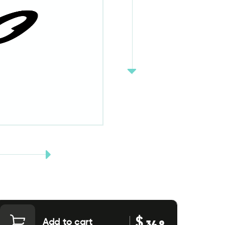
$
Add to cart
34.9