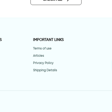
S
IMPORTANT LINKS
Terms of use
Articles
Privacy Policy
Shipping Details