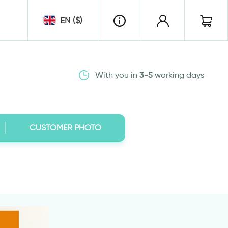
EN ($)
With you in
3-5
working days
CUSTOMER PHOTO