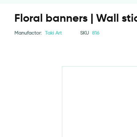
Floral banners | Wall sti
Manufactor:
Taki Art
SKU
816