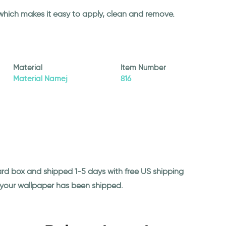
 which makes it easy to apply, clean and remove.
Material
Item Number
Material Namej
816
ard box and shipped 1-5 days with free US shipping
n your wallpaper has been shipped.