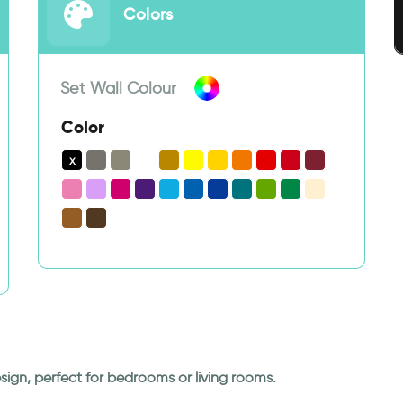
Colors
Set Wall Colour
Color
sign, perfect for bedrooms or living rooms.