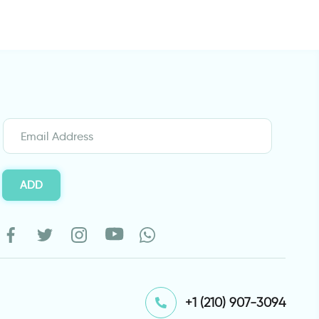
ADD
⁦+1 (210) 907-3094⁩