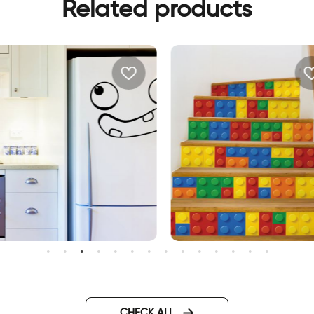
Related products
illy face Fridge decor sticker
Lego | Stair sticker decor
CHECK ALL