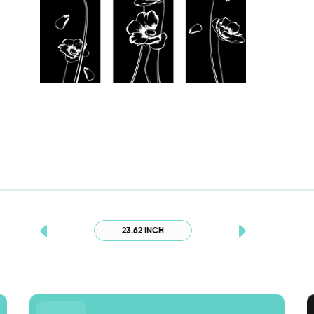
23.62 INCH