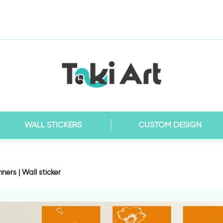
WALL STICKERS
CUSTOM DESIGN
ners | Wall sticker