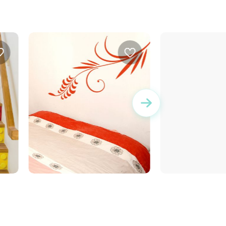
Decorative stem
Bar code HOME