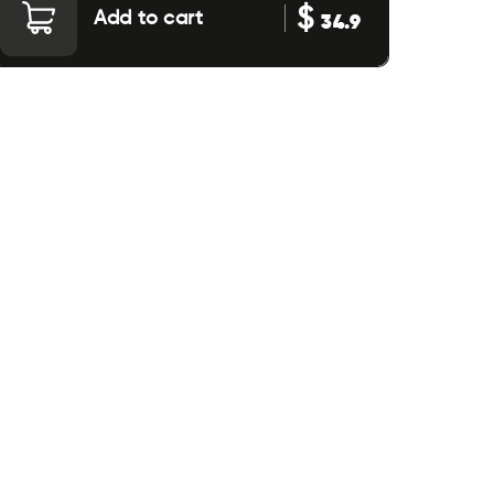
$
Add to cart
34.9