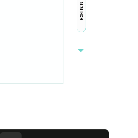
15.75 INCH