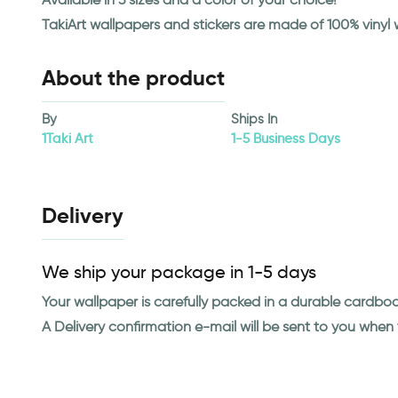
TakiArt wallpapers and stickers are made of 100% vinyl
About the product
By
Ships In
1Taki Art
1-5 Business Days
Delivery
We ship your package in 1-5 days
Your wallpaper is carefully packed in a durable cardbo
A Delivery confirmation e-mail will be sent to you whe