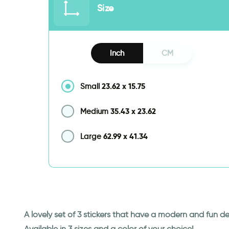
Size
Inch
CM
23.62
x
15.75
Small
35.43
x
23.62
Medium
62.99
x
41.34
Large
A lovely set of 3 stickers that have a modern and fun de
Available in 3 sizes and a color of your choice!