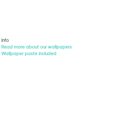
Info
Read more about our wallpapers
Wallpaper paste included