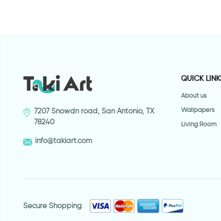
QUICK LINK
About us
Wallpapers
7207 Snowdn road, San Antonio, TX
78240
Living Room
info@takiart.com
Secure Shopping