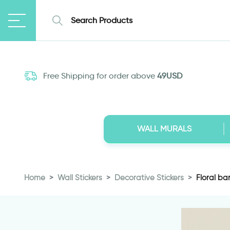
Free Shipping for order above
49USD
WALL MURALS
Home
Wall Stickers
Decorative Stickers
Floral ban