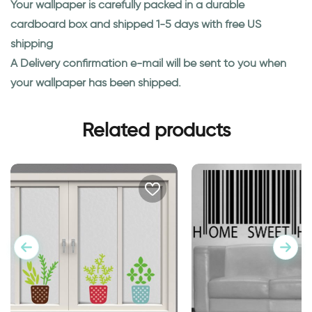
Your wallpaper is carefully packed in a durable
cardboard box and shipped 1-5 days with free US
shipping
A Delivery confirmation e-mail will be sent to you when
your wallpaper has been shipped.
Related products