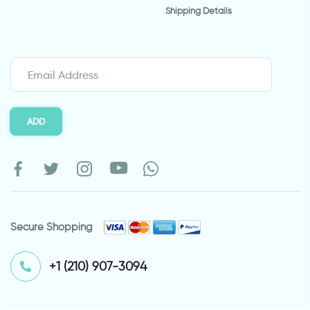
Shipping Details
ADD
Secure Shopping
⁦+1 (210) 907-3094⁩