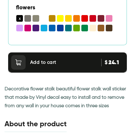
flowers
24.1
$
Add to cart
Decorative flower stalk beautiful flower stalk wall sticker
that made by Vinyl decal easy to install and to remove
from any wall in your house comes in three sizes
About the product