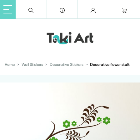
Home
Wall Stickers
Decorative Stickers
Decorative flower stalk