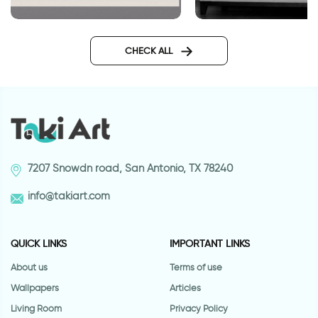
Bar code HOME
Colorful potted plants decor
stickers
CHECK ALL
7207 Snowdn road, San Antonio, TX 78240
info@takiart.com
QUICK LINKS
IMPORTANT LINKS
About us
Terms of use
Wallpapers
Articles
Living Room
Privacy Policy