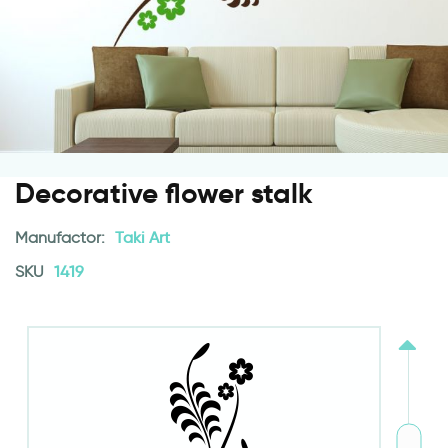
Decorative flower stalk
Manufactor:
Taki Art
SKU
1419