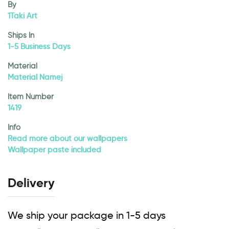
By
1Taki Art
Ships In
1-5 Business Days
Material
Material Namej
Item Number
1419
Info
Read more about our wallpapers
Wallpaper paste included
Delivery
We ship your package in 1-5 days