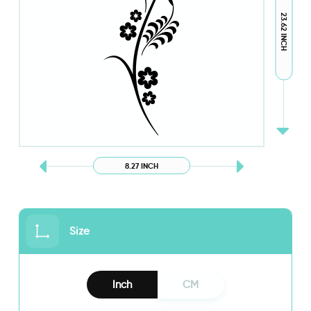
23.62 INCH
8.27 INCH
Size
Inch
CM