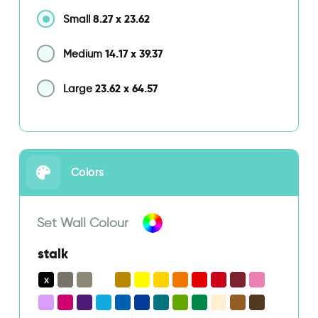
8.27
x
23.62
Small
14.17
x
39.37
Medium
23.62
x
64.57
Large
Colors
Set Wall Colour
stalk