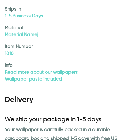
Ships In
1-5 Business Days
Material
Material Namej
Item Number
1010
Info
Read more about our wallpapers
Wallpaper paste included
Delivery
We ship your package in 1-5 days
Your wallpaper is carefully packed in a durable
cardboard box and shipped 1-5 days with free US