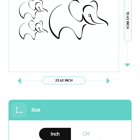
10.63 INCH
23.62 INCH
Size
Inch
CM