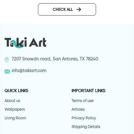
Cartoon tiger | Wall 
Butterflies Outlet decor
sticker
CHECK ALL
7207 Snowdn road, San Antonio, TX 78240
info@takiart.com
QUICK LINKS
IMPORTANT LINKS
About us
Terms of use
Wallpapers
Articles
Living Room
Privacy Policy
Shipping Details