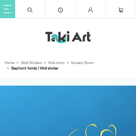
Home
Wall Stickers
Kids room
Nursery Room
Elephant family | Wall sticker