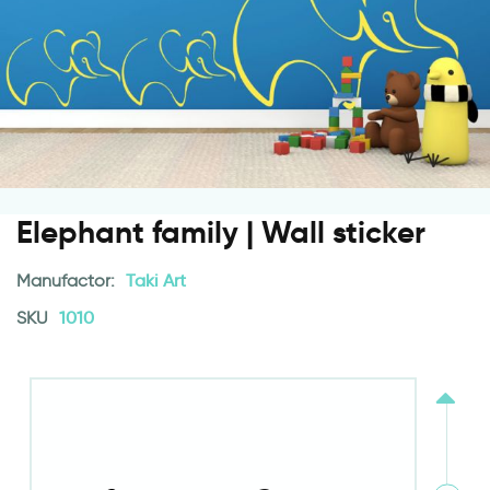
Elephant family | Wall sticker
Manufactor:
Taki Art
SKU
1010