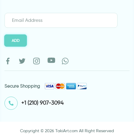
ADD
Secure Shopping
⁦+1 (210) 907-3094⁩
Copyright © 2026 TakiArt.com All Right Reserved