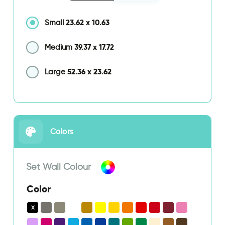
23.62
x
10.63
Small
39.37
x
17.72
Medium
52.36
x
23.62
Large
Colors
Set Wall Colour
Color