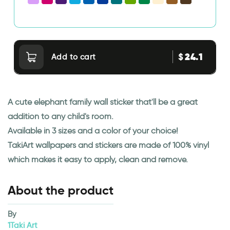
24.1
$
Add to cart
A cute elephant family wall sticker that'll be a great
addition to any child's room.
Available in 3 sizes and a color of your choice!
TakiArt wallpapers and stickers are made of 100% vinyl
which makes it easy to apply, clean and remove.
About the product
By
1Taki Art