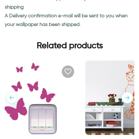
shipping
A Delivery confirmation e-mail will be sent to you when
your wallpaper has been shipped.
Related products