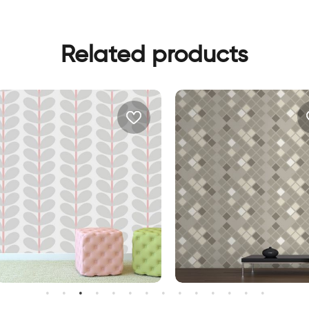
Related products
ray leaves wallpaper
brown squares