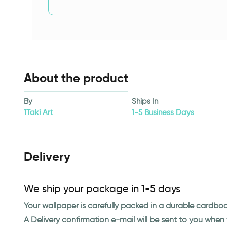
About the product
By
Ships In
1Taki Art
1-5 Business Days
Delivery
We ship your package in 1-5 days
Your wallpaper is carefully packed in a durable cardbo
A Delivery confirmation e-mail will be sent to you whe