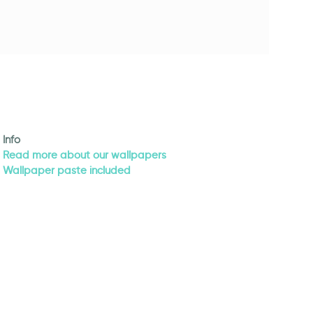
Info
Read more about our wallpapers
Wallpaper paste included