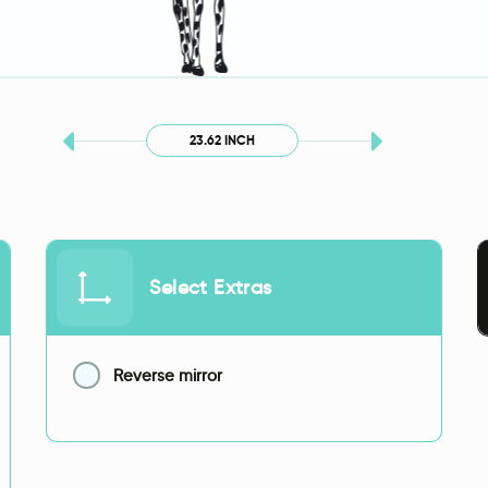
23.62 INCH
Select Extras
Reverse mirror