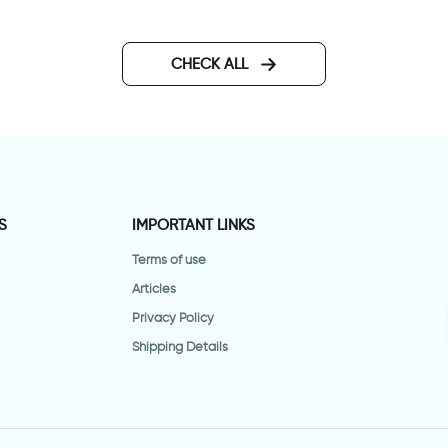
CHECK ALL
S
IMPORTANT LINKS
Terms of use
Articles
Privacy Policy
Shipping Details