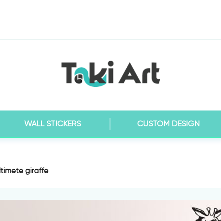
WALL STICKERS
CUSTOM DESIGN
ltimete giraffe