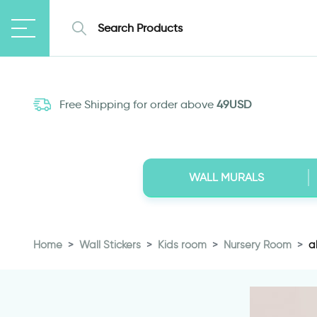
Free Shipping for order above
49USD
WALL MURALS
Home
Wall Stickers
Kids room
Nursery Room
a