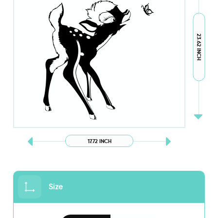
23.62 INCH
17.72 INCH
Size