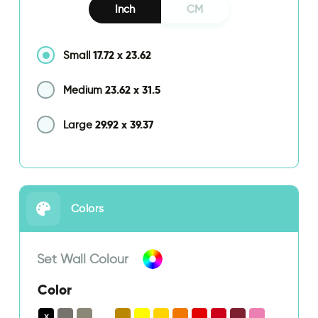
Inch
CM
17.72
x
23.62
Small
23.62
x
31.5
Medium
29.92
x
39.37
Large
Colors
Set Wall Colour
Color