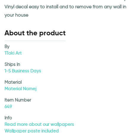
Vinyl decal easy to install and to remove from any wall in
your house
About the product
By
1Taki Art
Ships In
1-5 Business Days
Material
Material Namej
Item Number
649
Info
Read more about our wallpapers
Wallpaper paste included