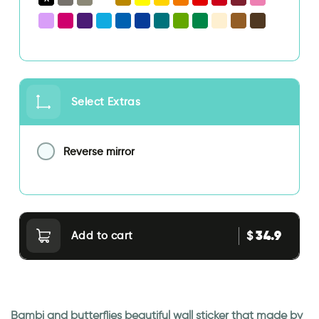
Select Extras
Reverse mirror
34.9
$
Add to cart
Bambi and butterflies beautiful wall sticker that made by