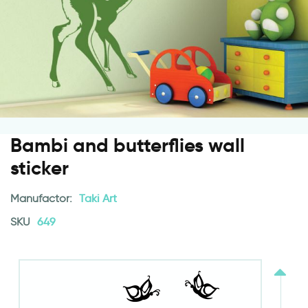
Bambi and butterflies wall
sticker
Manufactor:
Taki Art
SKU
649