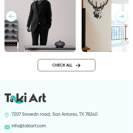
Secret agent
wall sticker proud d
CHECK ALL
7207 Snowdn road, San Antonio, TX 78240
info@takiart.com