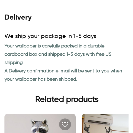
Delivery
We ship your package in 1-5 days
Your wallpaper is carefully packed in a durable
cardboard box and shipped 1-5 days with free US
shipping
A Delivery confirmation e-mail will be sent to you when
your wallpaper has been shipped.
Related products