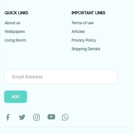
QUICK LINKS
IMPORTANT LINKS
About us
Terms of use
Wallpapers
Articles
Living Room
Privacy Policy
Shipping Details
ADD