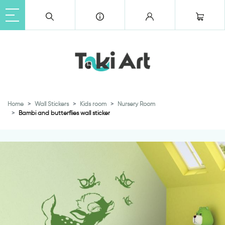
Home
Wall Stickers
Kids room
Nursery Room
Bambi and butterflies wall sticker