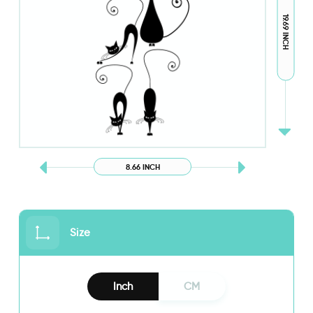
19.69 INCH
8.66 INCH
Size
Inch
CM