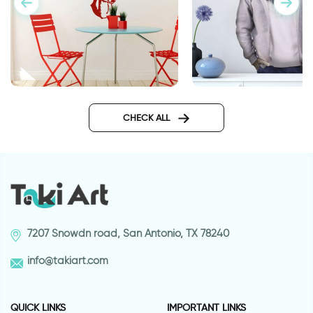
wall sticker deer
Cool koala
CHECK ALL
7207 Snowdn road, San Antonio, TX 78240
info@takiart.com
QUICK LINKS
IMPORTANT LINKS