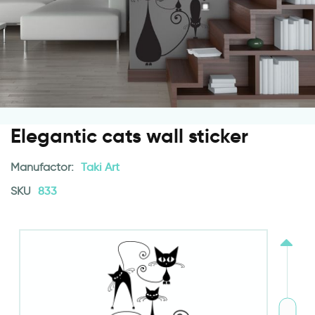
Elegantic cats wall sticker
Manufactor:
Taki Art
SKU
833