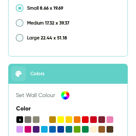
8.66
x
19.69
Small
17.32
x
39.37
Medium
22.44
x
51.18
Large
Colors
Set Wall Colour
Color