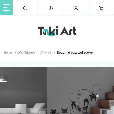
Home
Wall Stickers
Animals
Elegantic cats wall sticker