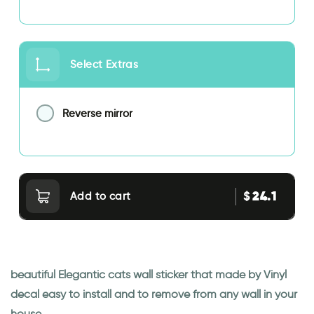
Select Extras
Reverse mirror
24.1
$
Add to cart
beautiful Elegantic cats wall sticker that made by Vinyl
decal easy to install and to remove from any wall in your
house