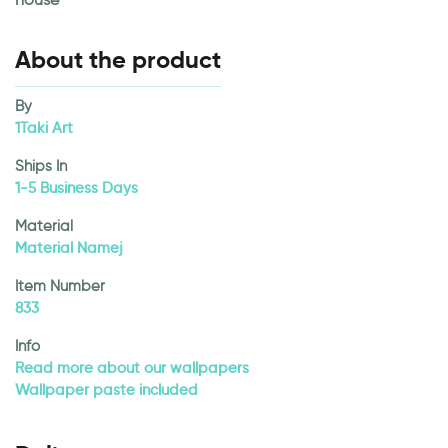
About the product
By
1Taki Art
Ships In
1-5 Business Days
Material
Material Namej
Item Number
833
Info
Read more about our wallpapers
Wallpaper paste included