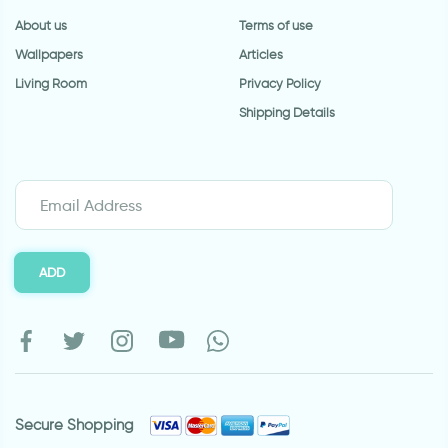
About us
Terms of use
Wallpapers
Articles
Living Room
Privacy Policy
Shipping Details
ADD
Secure Shopping