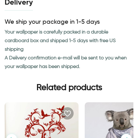
Delivery
We ship your package in 1-5 days
Your wallpaper is carefully packed in a durable
cardboard box and shipped 1-5 days with free US
shipping
A Delivery confirmation e-mail will be sent to you when
your wallpaper has been shipped.
Related products