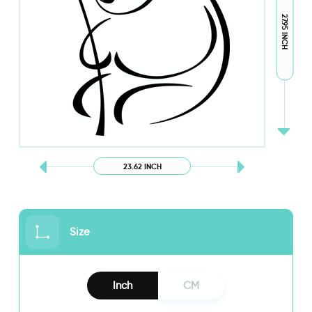
27.95 INCH
23.62 INCH
Size
Inch
CM