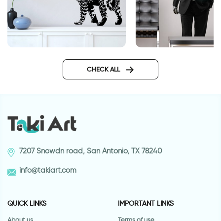
Jaguar | Wall sticker
Secret agent
CHECK ALL
7207 Snowdn road, San Antonio, TX 78240
info@takiart.com
QUICK LINKS
IMPORTANT LINKS
About us
Terms of use