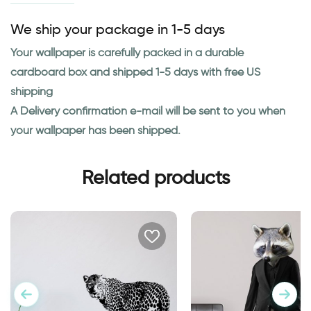
We ship your package in 1-5 days
Your wallpaper is carefully packed in a durable
cardboard box and shipped 1-5 days with free US
shipping
A Delivery confirmation e-mail will be sent to you when
your wallpaper has been shipped.
Related products