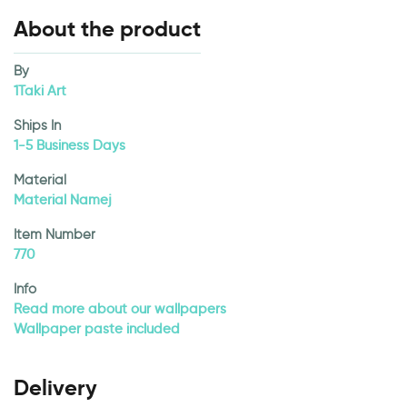
About the product
By
1Taki Art
Ships In
1-5 Business Days
Material
Material Namej
Item Number
770
Info
Read more about our wallpapers
Wallpaper paste included
Delivery