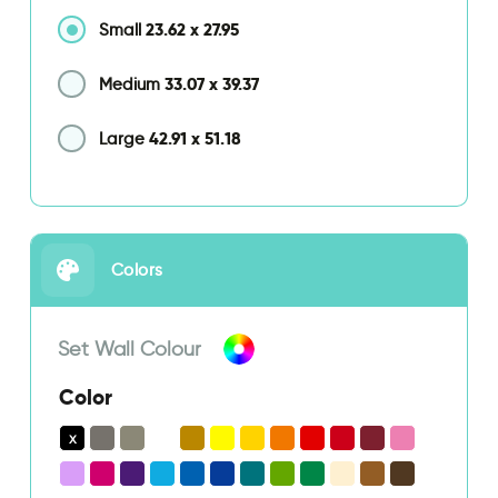
23.62
x
27.95
Small
33.07
x
39.37
Medium
42.91
x
51.18
Large
Colors
Set Wall Colour
Color