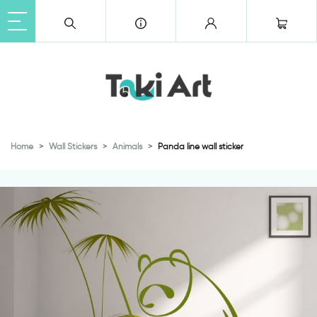
Home
Wall Stickers
Animals
Panda line wall sticker