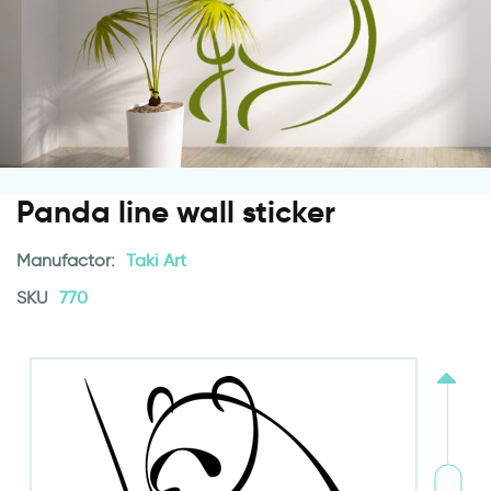
Panda line wall sticker
Manufactor:
Taki Art
SKU
770