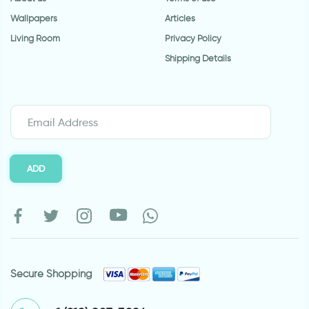
Wallpapers
Articles
Living Room
Privacy Policy
Shipping Details
ADD
Secure Shopping