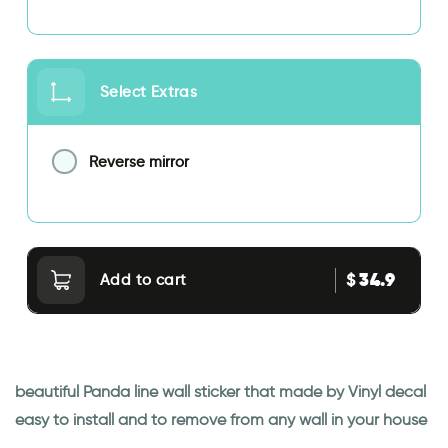
Select Extras
Reverse mirror
34.9
$
Add to cart
beautiful Panda line wall sticker that made by Vinyl decal
easy to install and to remove from any wall in your house