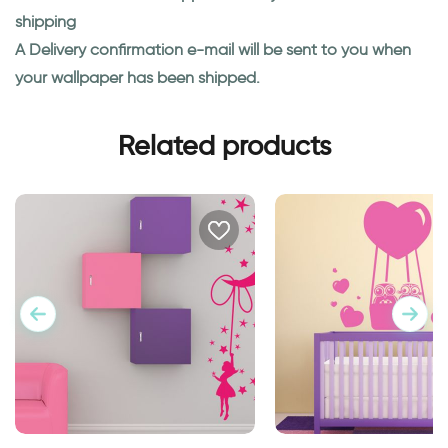
shipping
A Delivery confirmation e-mail will be sent to you when
your wallpaper has been shipped.
Related products