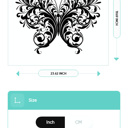
19.69 INCH
23.62 INCH
Size
Inch
CM