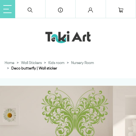
Home
Wall Stickers
Kids room
Nursery Room
Deco butterfly | Wall sticker