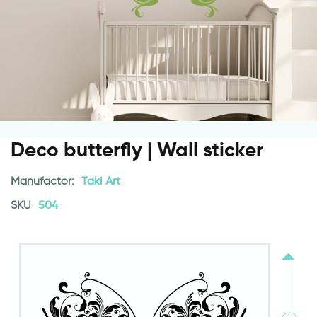
Deco butterfly | Wall sticker
Manufactor:
Taki Art
SKU
504