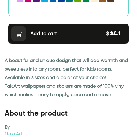
24.1
$
Add to cart
A beautiful and unique design that will add warmth and
sweetness into any room, perfect for kids rooms.
Available in 3 sizes and a color of your choice!
TakiArt wallpapers and stickers are made of 100% vinyl
which makes it easy to apply, clean and remove.
About the product
By
1Taki Art