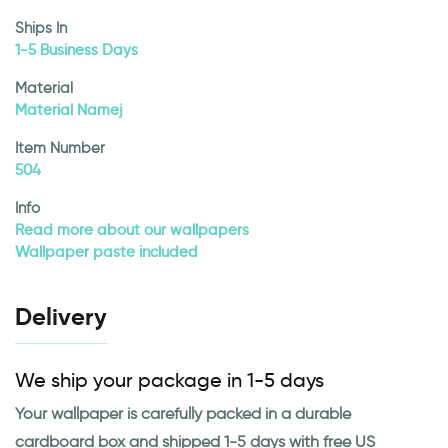
Ships In
1-5 Business Days
Material
Material Namej
Item Number
504
Info
Read more about our wallpapers
Wallpaper paste included
Delivery
We ship your package in 1-5 days
Your wallpaper is carefully packed in a durable
cardboard box and shipped 1-5 days with free US