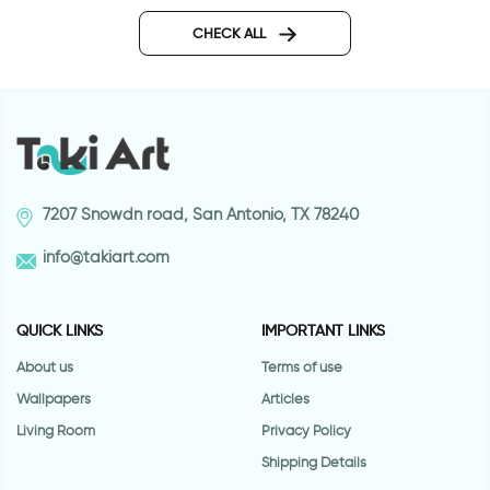
pink moon wall sticker
Owls on a hot air ba
CHECK ALL
7207 Snowdn road, San Antonio, TX 78240
info@takiart.com
QUICK LINKS
IMPORTANT LINKS
About us
Terms of use
Wallpapers
Articles
Living Room
Privacy Policy
Shipping Details