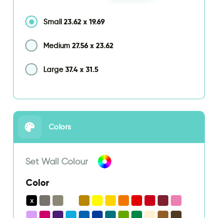
23.62
x
19.69
Small
27.56
x
23.62
Medium
37.4
x
31.5
Large
Colors
Set Wall Colour
Color