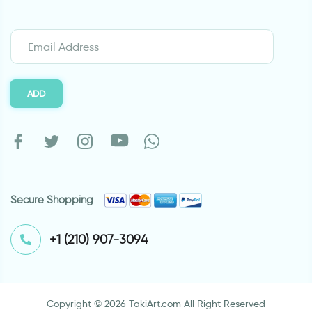
ADD
Secure Shopping
⁦+1 (210) 907-3094⁩
Copyright © 2026 TakiArt.com All Right Reserved