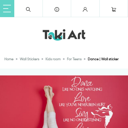
Home
Wall Stickers
Kids room
For Teens
Dance | Wall sticker