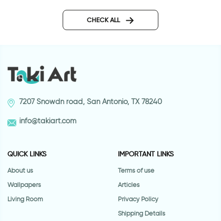
wall sticker women in pink
Bicycle on a beautif
CHECK ALL
7207 Snowdn road, San Antonio, TX 78240
info@takiart.com
QUICK LINKS
IMPORTANT LINKS
About us
Terms of use
Wallpapers
Articles
Living Room
Privacy Policy
Shipping Details