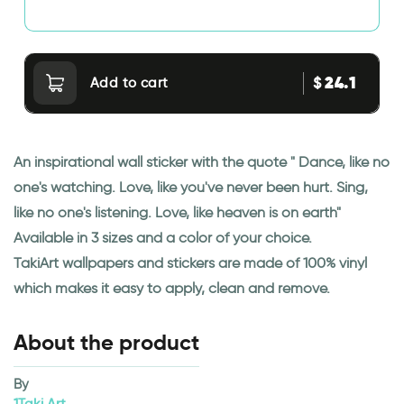
24.1
$
Add to cart
An inspirational wall sticker with the quote " Dance, like no
one's watching. Love, like you've never been hurt. Sing,
like no one's listening. Love, like heaven is on earth"
Available in 3 sizes and a color of your choice.
TakiArt wallpapers and stickers are made of 100% vinyl
which makes it easy to apply, clean and remove.
About the product
By