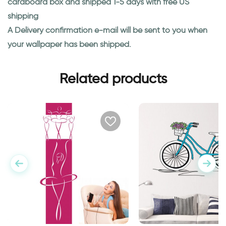
cardboard box and shipped 1-5 days with free US
shipping
A Delivery confirmation e-mail will be sent to you when
your wallpaper has been shipped.
Related products