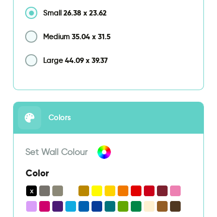
26.38
x
23.62
Small
35.04
x
31.5
Medium
44.09
x
39.37
Large
Colors
Set Wall Colour
Color