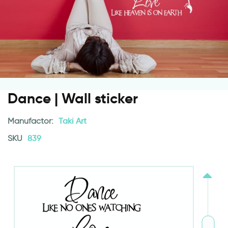
Dance | Wall sticker
Manufactor:
Taki Art
SKU
839