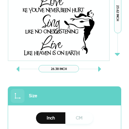
23.62 INCH
26.38 INCH
Size
Inch
CM