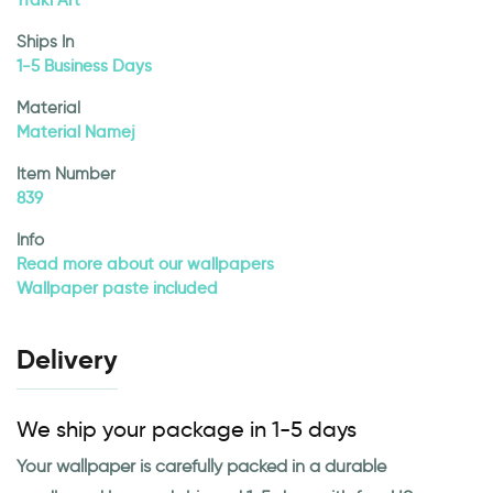
1Taki Art
Ships In
1-5 Business Days
Material
Material Namej
Item Number
839
Info
Read more about our wallpapers
Wallpaper paste included
Delivery
We ship your package in 1-5 days
Your wallpaper is carefully packed in a durable