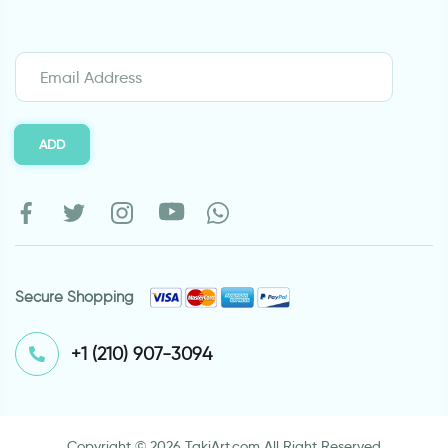
ADD
Secure Shopping
⁦+1 (210) 907-3094⁩
Copyright © 2026 TakiArt.com All Right Reserved