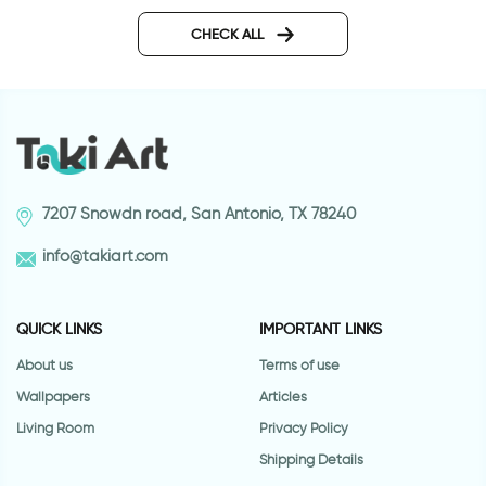
woman and man shadows
retro style coffee cu
CHECK ALL
7207 Snowdn road, San Antonio, TX 78240
info@takiart.com
QUICK LINKS
IMPORTANT LINKS
About us
Terms of use
Wallpapers
Articles
Living Room
Privacy Policy
Shipping Details