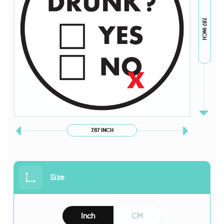
7.87 INCH
7.87 INCH
Size
Inch
CM