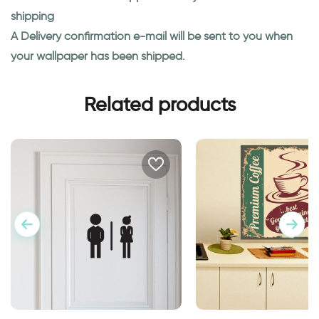
shipping
A Delivery confirmation e-mail will be sent to you when
your wallpaper has been shipped.
Related products