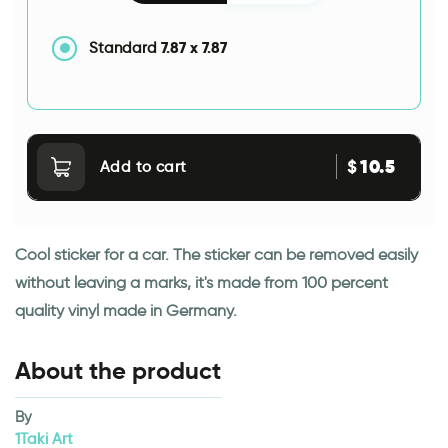
7.87
x
7.87
Standard
10.5
$
Add to cart
Cool sticker for a car. The sticker can be removed easily
without leaving a marks, it's made from 100 percent
quality vinyl made in Germany.
About the product
By
1Taki Art