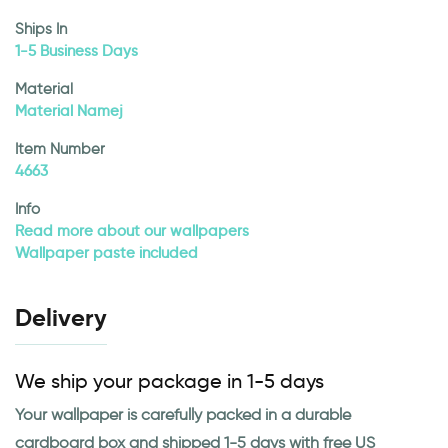
Ships In
1-5 Business Days
Material
Material Namej
Item Number
4663
Info
Read more about our wallpapers
Wallpaper paste included
Delivery
We ship your package in 1-5 days
Your wallpaper is carefully packed in a durable
cardboard box and shipped 1-5 days with free US