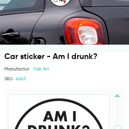
Car sticker - Am I drunk?
Manufactor:
Taki Art
SKU
4663