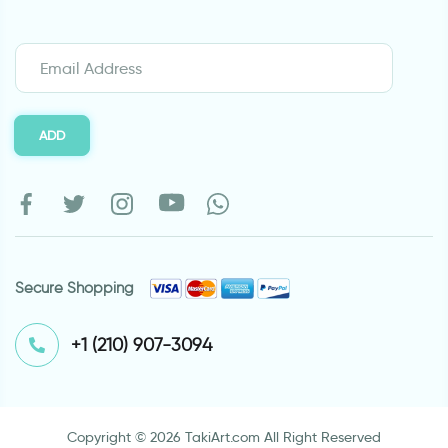
ADD
Secure Shopping
⁦+1 (210) 907-3094⁩
Copyright © 2026 TakiArt.com All Right Reserved