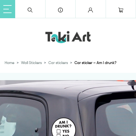
Home
Wall Stickers
Car stickers
Car sticker – Am I drunk?