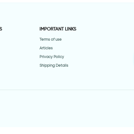
S
IMPORTANT LINKS
Terms of use
Articles
Privacy Policy
Shipping Details