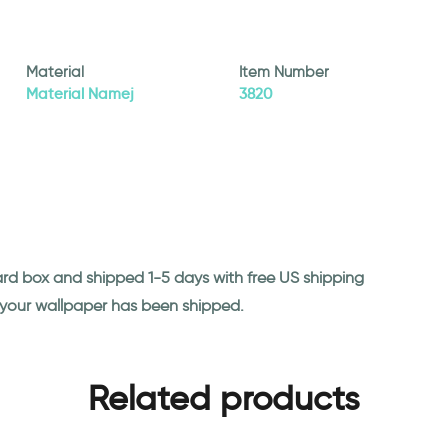
Material
Item Number
Material Namej
3820
ard box and shipped 1-5 days with free US shipping
n your wallpaper has been shipped.
Related products