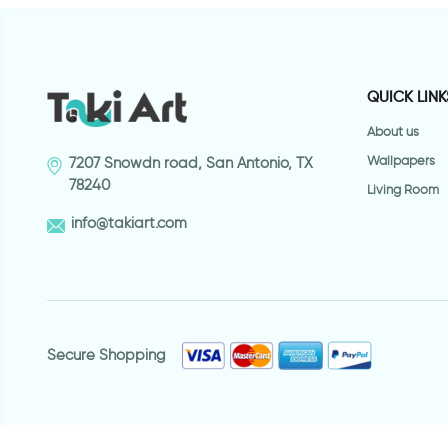
QUICK LINK
About us
Wallpapers
7207 Snowdn road, San Antonio, TX
78240
Living Room
info@takiart.com
Secure Shopping