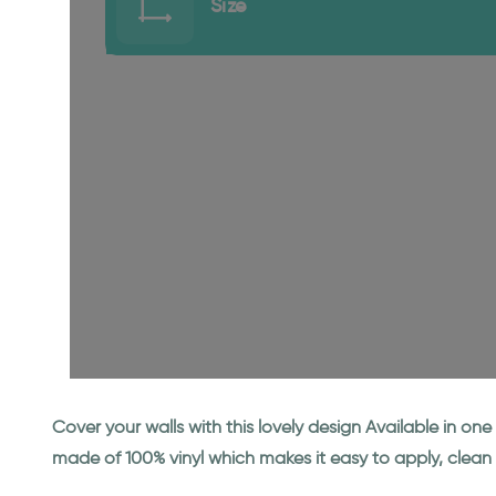
Size
Cover your walls with this lovely design Available in o
made of 100% vinyl which makes it easy to apply, clean