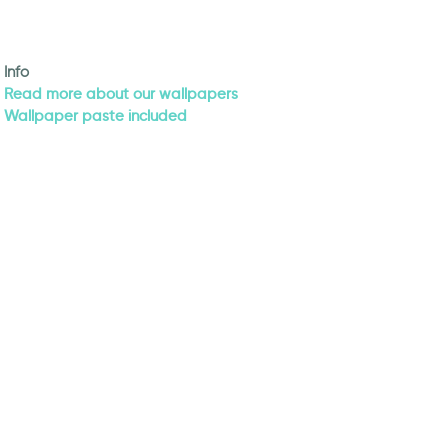
Info
Read more about our wallpapers
Wallpaper paste included