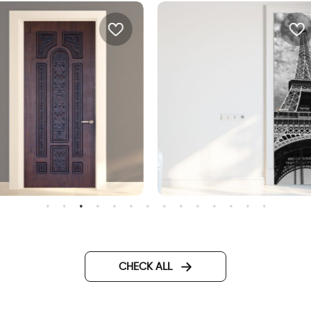
oor wallpaper decorated
Wallpaper for door of the
etal
Eiffel Tower
CHECK ALL