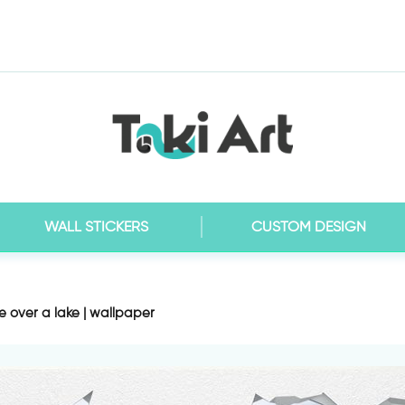
WALL STICKERS
CUSTOM DESIGN
e over a lake | wallpaper