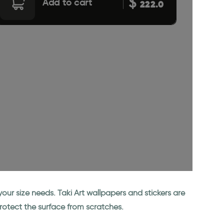
$
Add to cart
222.0
our size needs. Taki Art wallpapers and stickers are
rotect the surface from scratches.