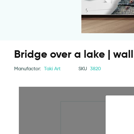
Bridge over a lake | wa
Manufactor:
Taki Art
SKU
3820