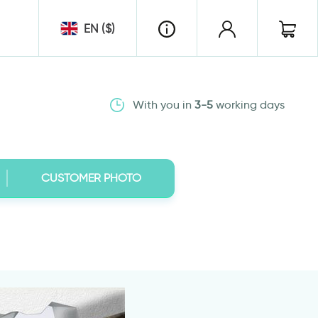
EN ($)
With you in
3-5
working days
CUSTOMER PHOTO