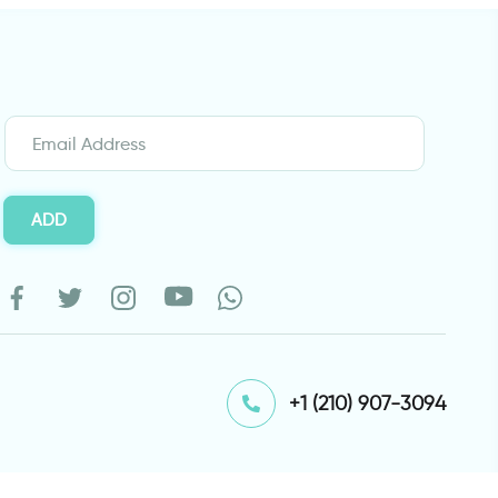
ADD
⁦+1 (210) 907-3094⁩