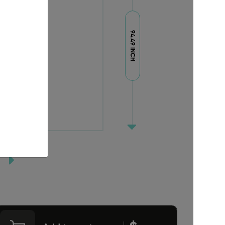
94.49 INCH