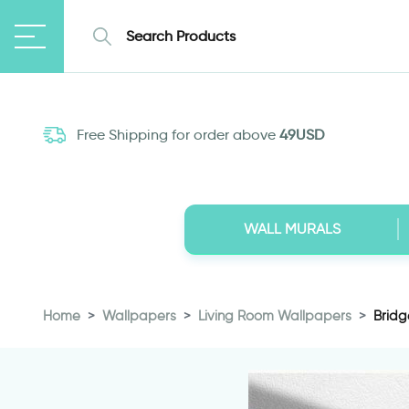
Free Shipping for order above
49USD
WALL MURALS
Home
Wallpapers
Living Room Wallpapers
Bridg