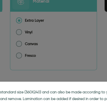
Material
Extra Layer
Vinyl
Canvas
Fresco
ne standard size (360X240) and can also be made according to y
 and remove. Lamination can be added if desired in order to p