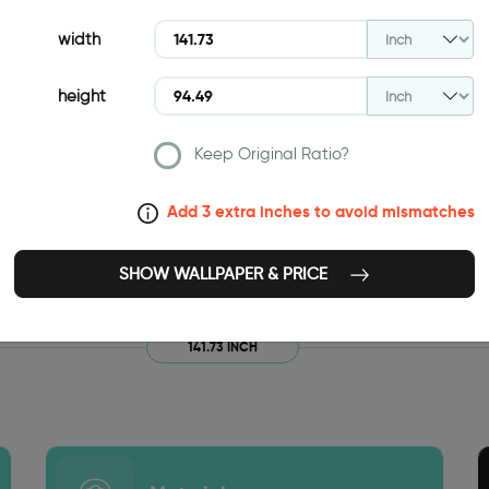
width
height
Keep Original Ratio?
Add 3 extra inches to avoid mismatches
SHOW WALLPAPER & PRICE
141.73 INCH