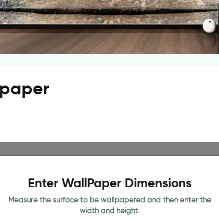
llpaper
Enter WallPaper Dimensions
Measure the surface to be wallpapered and then enter the
width and height.