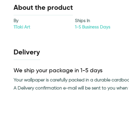
About the product
By
Ships In
1Taki Art
1-5 Business Days
Delivery
We ship your package in 1-5 days
Your wallpaper is carefully packed in a durable cardbo
A Delivery confirmation e-mail will be sent to you whe