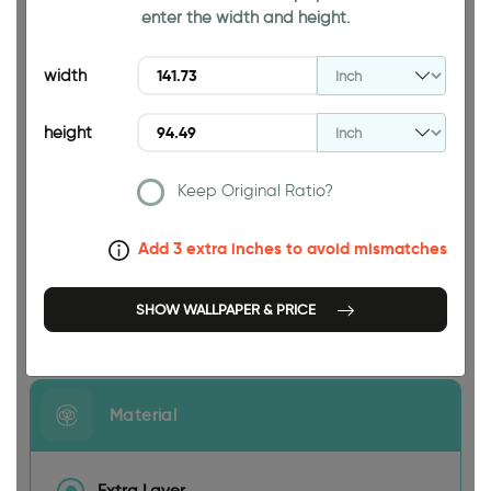
enter the width and height.
94.49 INCH
width
height
Keep Original Ratio?
141.73 INCH
Add 3 extra inches to avoid mismatches
SHOW WALLPAPER & PRICE
Size
Material