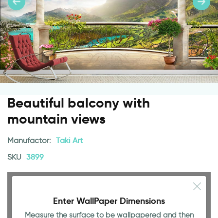
Beautiful balcony with
mountain views
Manufactor:
Taki Art
SKU
3899
Enter WallPaper Dimensions
Measure the surface to be wallpapered and then