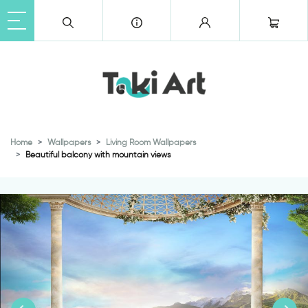
Home
Wallpapers
Living Room Wallpapers
Beautiful balcony with mountain views