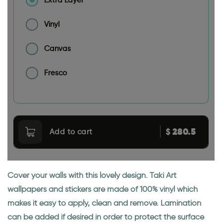
Extra Layer
Vinyl
Canvas
Fresco
280.5
$
Add to cart
Cover your walls with this lovely design. Taki Art
wallpapers and stickers are made of 100% vinyl which
makes it easy to apply, clean and remove. Lamination
can be added if desired in order to protect the surface