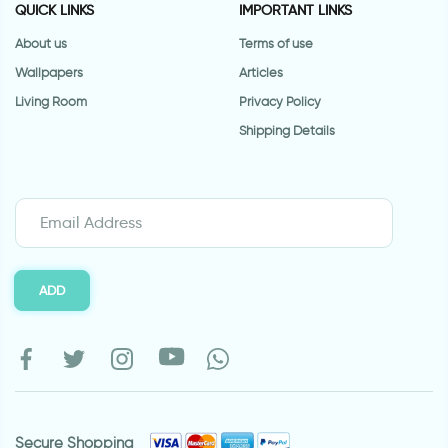
QUICK LINKS
IMPORTANT LINKS
About us
Terms of use
Wallpapers
Articles
Living Room
Privacy Policy
Shipping Details
ADD
Secure Shopping