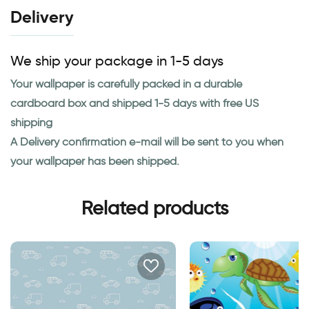
Delivery
We ship your package in 1-5 days
Your wallpaper is carefully packed in a durable
cardboard box and shipped 1-5 days with free US
shipping
A Delivery confirmation e-mail will be sent to you when
your wallpaper has been shipped.
Related products