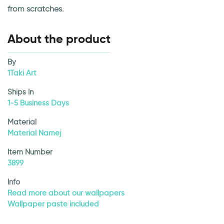
from scratches.
About the product
By
1Taki Art
Ships In
1-5 Business Days
Material
Material Namej
Item Number
3899
Info
Read more about our wallpapers
Wallpaper paste included