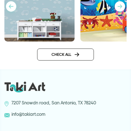
wall sticker of light blue cars
Aquarium wallpaper
CHECK ALL
7207 Snowdn road, San Antonio, TX 78240
info@takiart.com