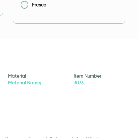
Fresco
Material
Item Number
Material Namej
3073