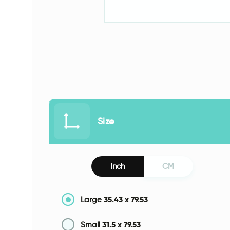
Size
Inch
CM
35.43
x
79.53
Large
31.5
x
79.53
Small