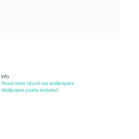
Info
Read more about our wallpapers
Wallpaper paste included