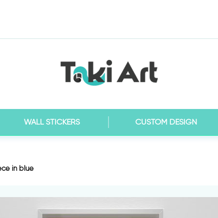
WALL STICKERS
CUSTOM DESIGN
ce in blue