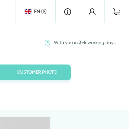
EN ($)
With you in
3-5
working days
CUSTOMER PHOTO