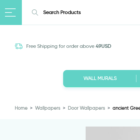
Free Shipping for order above
49USD
WALL MURALS
Home
Wallpapers
Door Wallpapers
ancient Gree