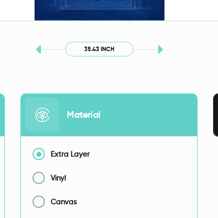
35.43 INCH
Material
Extra Layer
Vinyl
Canvas