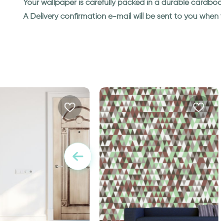
Your wallpaper is carefully packed in a durable cardbo
A Delivery confirmation e-mail will be sent to you whe