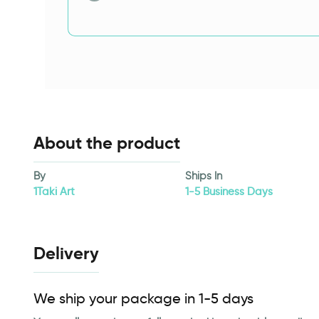
About the product
By
Ships In
1Taki Art
1-5 Business Days
Delivery
We ship your package in 1-5 days