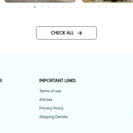
gravity
elebration of autumn leaves
allpaper
CHECK ALL
S
IMPORTANT LINKS
Terms of use
Articles
Privacy Policy
Shipping Details