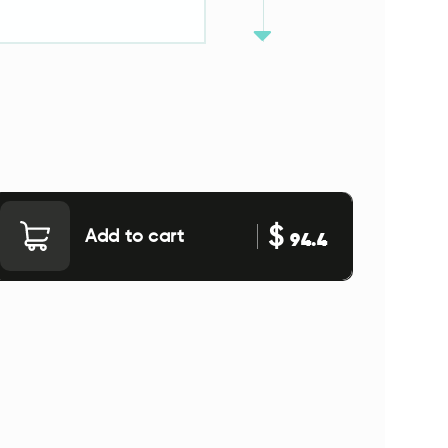
$
Add to cart
94.4