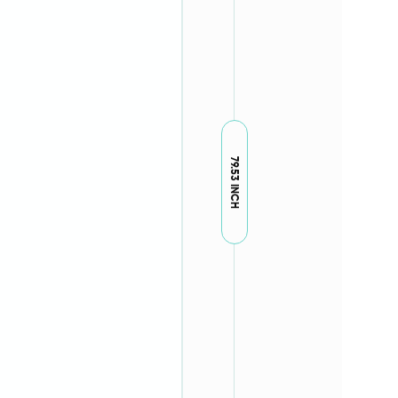
79.53 INCH