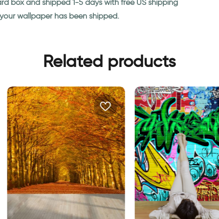
ard box and shipped 1-5 days with free US shipping
n your wallpaper has been shipped.
Related products