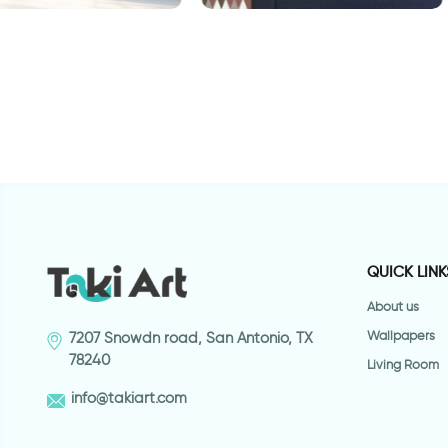
 for door in
Wallpaper - brown green
c
ign
triangles
w
QUICK LINK
About us
Wallpapers
7207 Snowdn road, San Antonio, TX
78240
Living Room
info@takiart.com