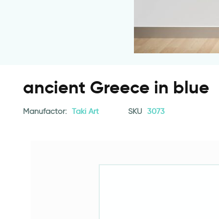
ancient Greece in blue
Manufactor:
Taki Art
SKU
3073