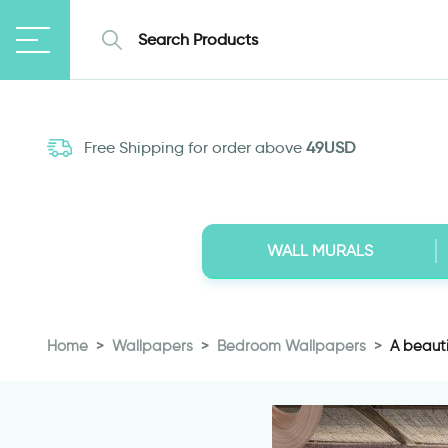
Free Shipping for order above
49USD
WALL MURALS
Home
Wallpapers
Bedroom Wallpapers
A beauti