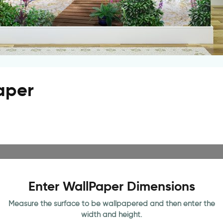
paper
Enter WallPaper Dimensions
Measure the surface to be wallpapered and then enter the
width and height.