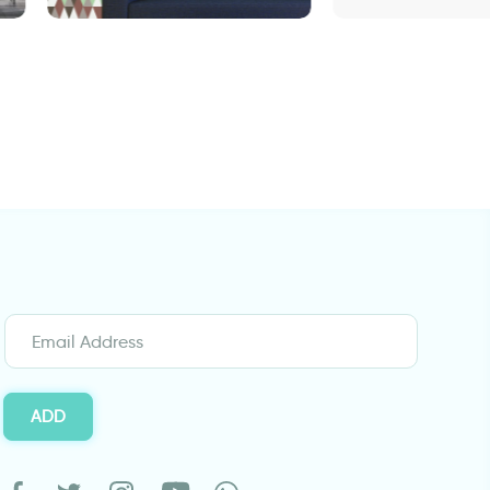
Wallpaper - brown green
door wallpaper 
triangles
Design
ADD