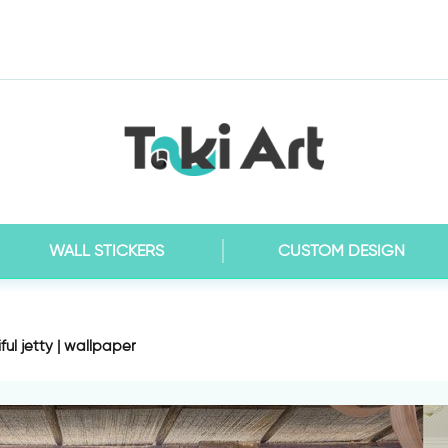
WALL STICKERS
CUSTOM DESIGN
ful jetty | wallpaper