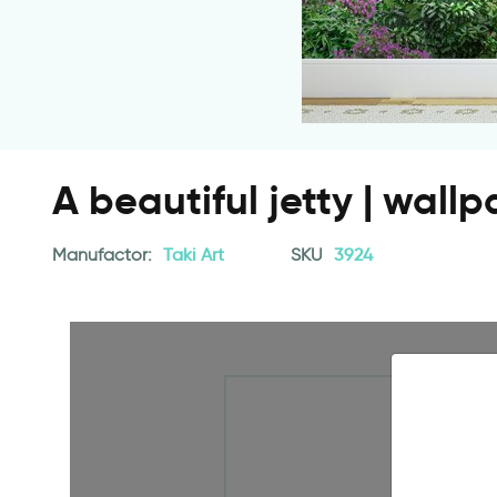
A beautiful jetty | wall
Manufactor:
Taki Art
SKU
3924