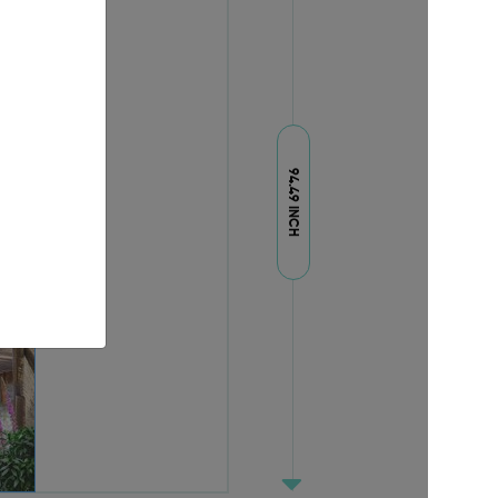
94.49 INCH