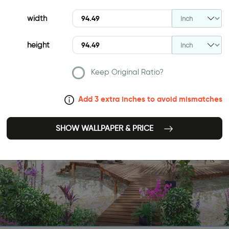
width
height
Keep Original Ratio?
Add 3 extra inches to avoid mismatches
SHOW WALLPAPER & PRICE