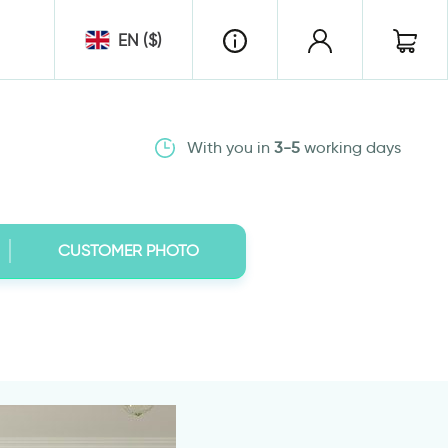
EN ($)
With you in
3-5
working days
CUSTOMER PHOTO