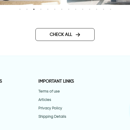
onderful Day
3D beach wallpaper
CHECK ALL
S
IMPORTANT LINKS
Terms of use
Articles
Privacy Policy
Shipping Details