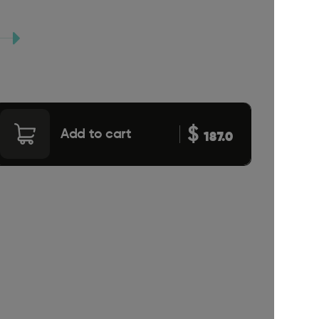
$
Add to cart
187.0