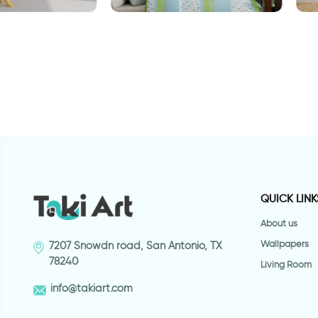
brown wallpaper
Outer space wallpaper
W
QUICK LINK
About us
Wallpapers
7207 Snowdn road, San Antonio, TX
78240
Living Room
info@takiart.com