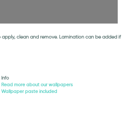
 to apply, clean and remove. Lamination can be added if
Info
Read more about our wallpapers
Wallpaper paste included