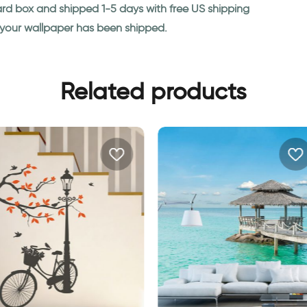
ard box and shipped 1-5 days with free US shipping
n your wallpaper has been shipped.
Related products