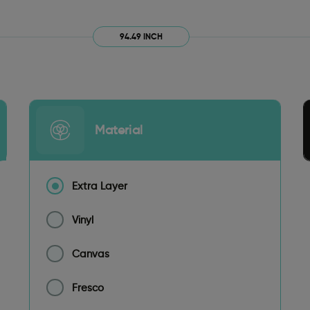
94.49 INCH
Material
Extra Layer
Vinyl
Canvas
Fresco