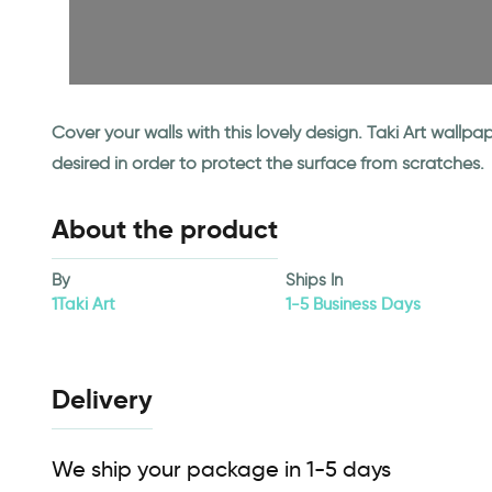
Cover your walls with this lovely design. Taki Art wall
desired in order to protect the surface from scratches.
About the product
By
Ships In
1Taki Art
1-5 Business Days
Delivery
We ship your package in 1-5 days