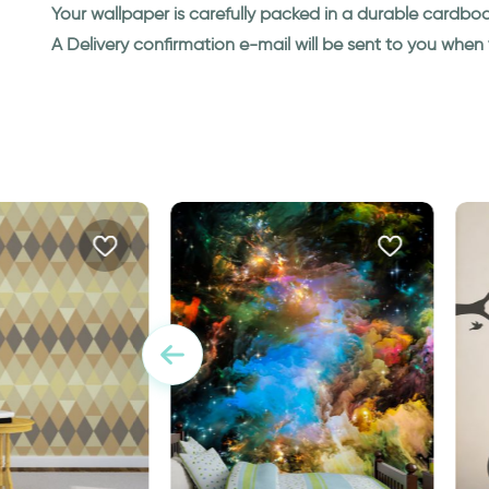
Your wallpaper is carefully packed in a durable cardbo
A Delivery confirmation e-mail will be sent to you whe