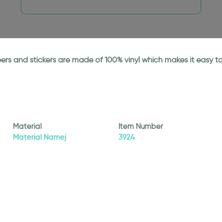
papers and stickers are made of 100% vinyl which makes it easy
Material
Item Number
Material Namej
3924