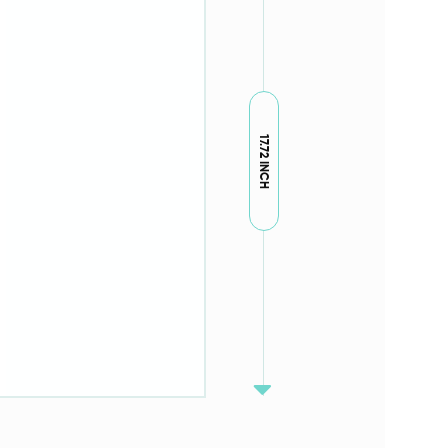
17.72 INCH