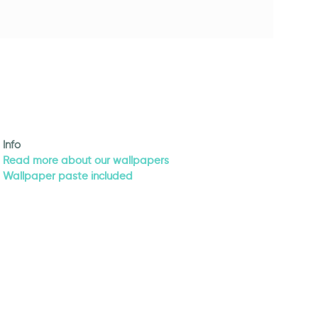
Info
Read more about our wallpapers
Wallpaper paste included