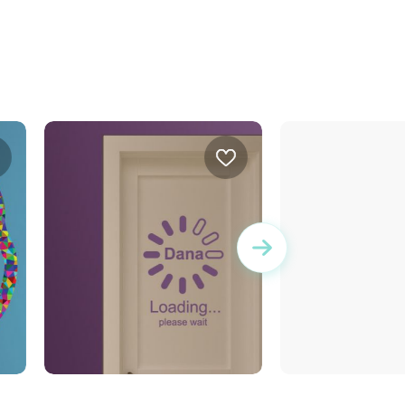
Buffering | Wall sticker
Cool board wall