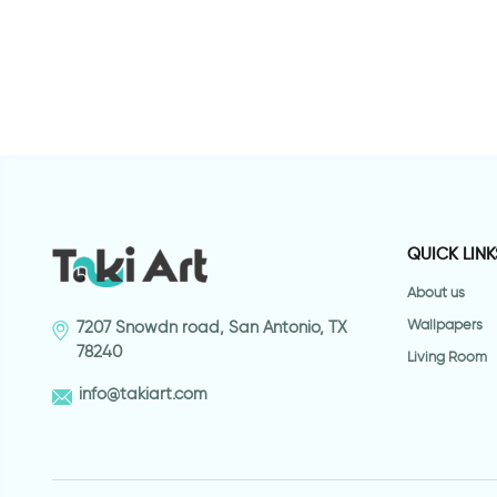
QUICK LINK
About us
Wallpapers
7207 Snowdn road, San Antonio, TX
78240
Living Room
info@takiart.com