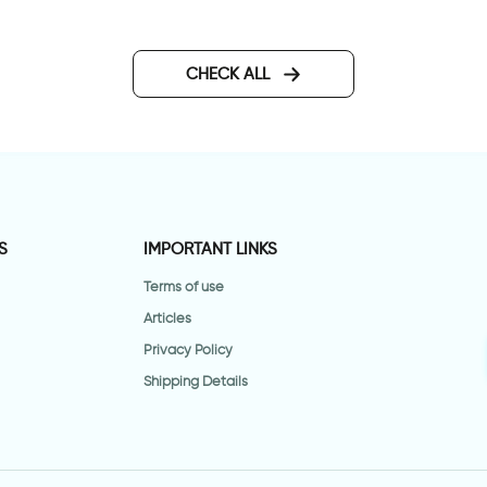
CHECK ALL
S
IMPORTANT LINKS
Terms of use
Articles
Privacy Policy
Shipping Details