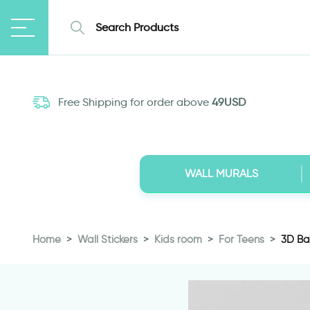
Free Shipping for order above
49USD
WALL MURALS
Home
Wall Stickers
Kids room
For Teens
3D Bas