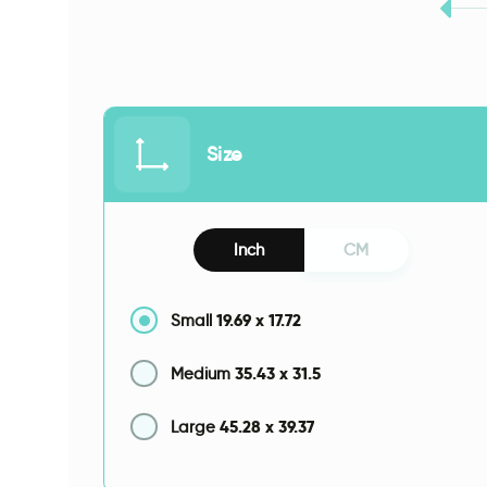
Size
Inch
CM
19.69
x
17.72
Small
35.43
x
31.5
Medium
45.28
x
39.37
Large