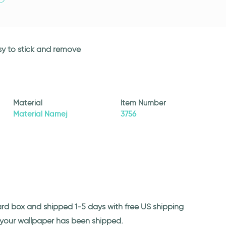
asy to stick and remove
Material
Item Number
Material Namej
3756
ard box and shipped 1-5 days with free US shipping
n your wallpaper has been shipped.