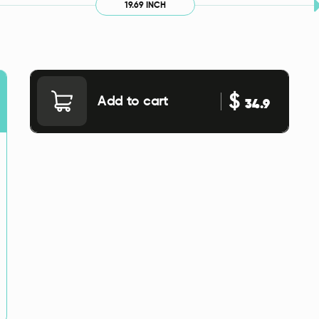
19.69 INCH
$
Add to cart
34.9