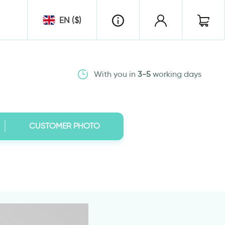
EN ($)
With you in
3-5
working days
CUSTOMER PHOTO