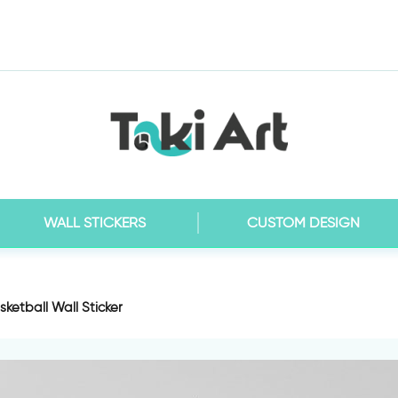
WALL STICKERS
CUSTOM DESIGN
ketball Wall Sticker