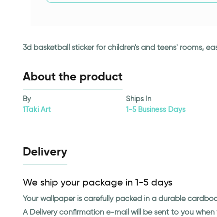
3d basketball sticker for children's and teens' rooms, e
About the product
By
Ships In
1Taki Art
1-5 Business Days
Delivery
We ship your package in 1-5 days
Your wallpaper is carefully packed in a durable cardbo
A Delivery confirmation e-mail will be sent to you whe