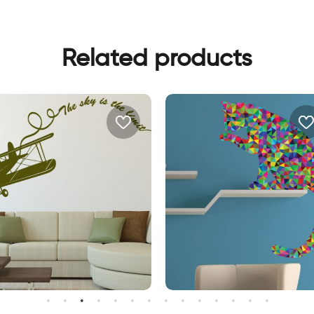
Related products
all sticker the sky is the limit
Triangle cat wall sticker