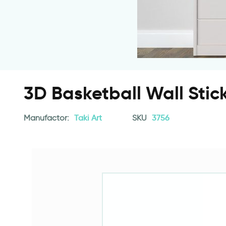
3D Basketball Wall Stic
Manufactor:
Taki Art
SKU
3756