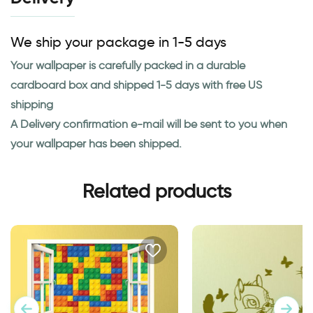
We ship your package in 1-5 days
Your wallpaper is carefully packed in a durable
cardboard box and shipped 1-5 days with free US
shipping
A Delivery confirmation e-mail will be sent to you when
your wallpaper has been shipped.
Related products