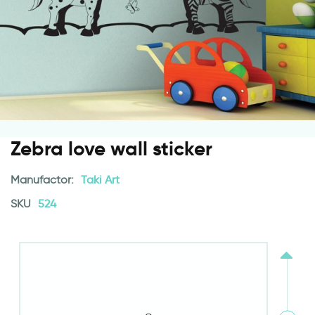
Zebra love wall sticker
Manufactor:
Taki Art
SKU
524