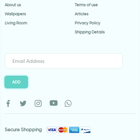
About us
Terms of use
Wallpapers
Articles
Living Room
Privacy Policy
Shipping Details
ADD
Secure Shopping