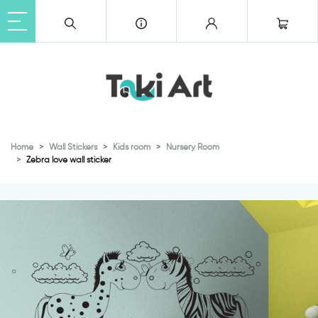
Home
Wall Stickers
Kids room
Nursery Room
Zebra love wall sticker