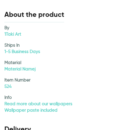
About the product
By
1Taki Art
Ships In
1-5 Business Days
Material
Material Namej
Item Number
524
Info
Read more about our wallpapers
Wallpaper paste included
Delivery