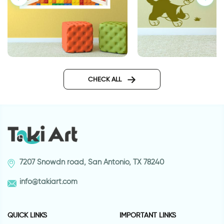
Lego | 3D window sticker
Cats love wall sticke
CHECK ALL
7207 Snowdn road, San Antonio, TX 78240
info@takiart.com
QUICK LINKS
IMPORTANT LINKS