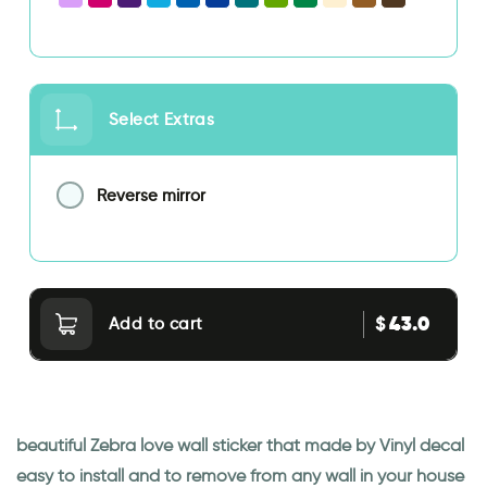
Select Extras
Reverse mirror
43.0
$
Add to cart
beautiful Zebra love wall sticker that made by Vinyl decal
easy to install and to remove from any wall in your house