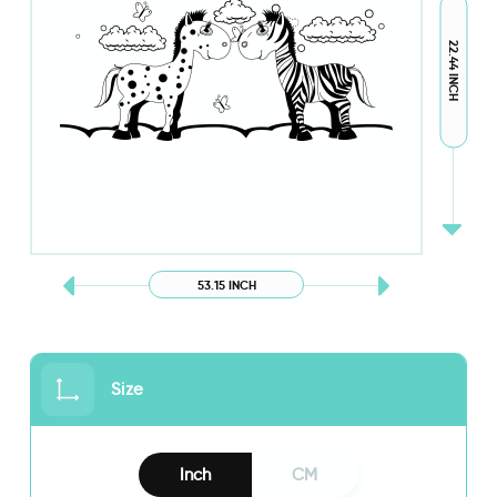
22.44 INCH
53.15 INCH
Size
Inch
CM