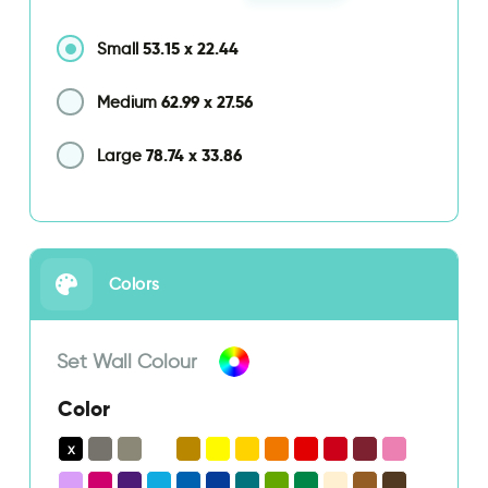
53.15
x
22.44
Small
62.99
x
27.56
Medium
78.74
x
33.86
Large
Colors
Set Wall Colour
Color