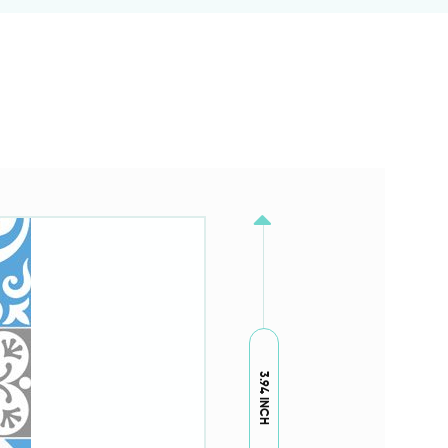
3.94 INCH