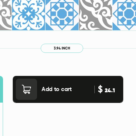
3.94 INCH
$
Add to cart
24.1