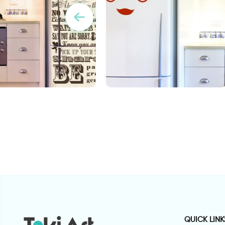
 wallpaper sticker
Adorable face Fridge decor
O
sticker
s
QUICK LINK