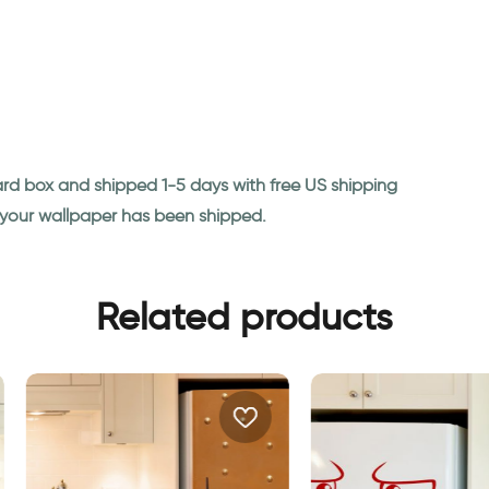
ard box and shipped 1-5 days with free US shipping
n your wallpaper has been shipped.
Related products