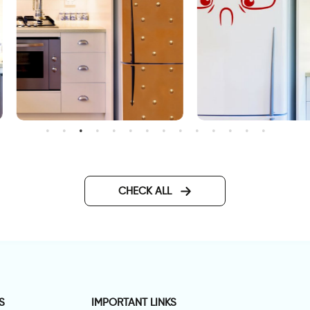
range steel | Fridge door
Fridge decor sticker with a
ticker
angry face
CHECK ALL
S
IMPORTANT LINKS