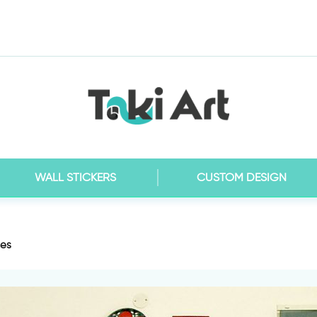
WALL STICKERS
CUSTOM DESIGN
les