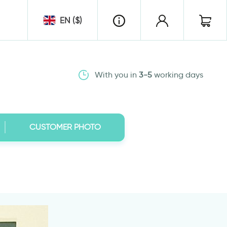
EN ($)
With you in
3-5
working days
CUSTOMER PHOTO