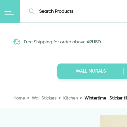
Free Shipping for order above
49USD
WALL MURALS
Home
Wall Stickers
Kitchen
Wintertime | Sticker ti