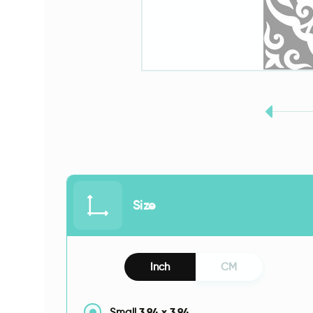
Size
Inch
CM
3.94
x
3.94
Small