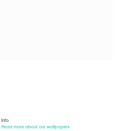
Info
Read more about our wallpapers