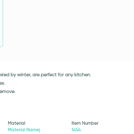
spired by winter, are perfect for any kitchen.
es.
remove.
Material
Item Number
Material Namej
1454