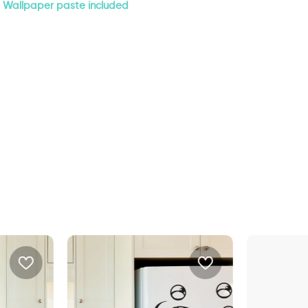
Wallpaper paste included