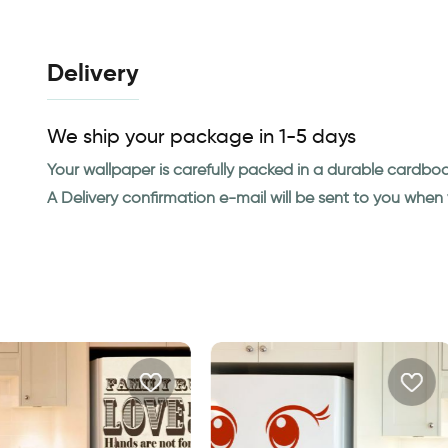
Delivery
We ship your package in 1-5 days
Your wallpaper is carefully packed in a durable cardbo
A Delivery confirmation e-mail will be sent to you whe