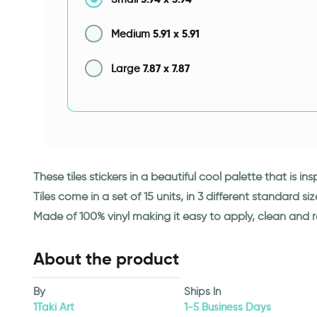
5.91
x
5.91
Medium
7.87
x
7.87
Large
These tiles stickers in a beautiful cool palette that is in
Tiles come in a set of 15 units, in 3 different standard siz
Made of 100% vinyl making it easy to apply, clean and 
About the product
By
Ships In
1Taki Art
1-5 Business Days