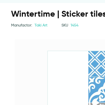
Wintertime | Sticker tile
Manufactor:
Taki Art
SKU
1454