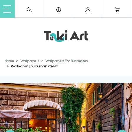
Home
Wallpapers
Wallpapers For Businesses
Wallpaper | Suburban street