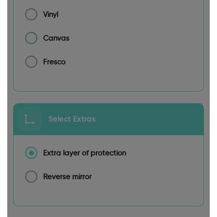
Vinyl
Canvas
Fresco
Select Extras
Extra layer of protection
Reverse mirror