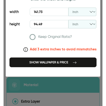
94.49 INCH
width
height
Keep Original Ratio?
141.73 INCH
Add 3 extra inches to avoid mismatches
SHOW WALLPAPER & PRICE
Size
Material
Extra Layer