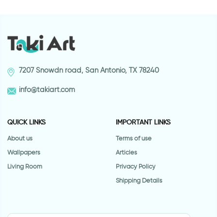
7207 Snowdn road, San Antonio, TX 78240
info@takiart.com
QUICK LINKS
IMPORTANT LINKS
About us
Terms of use
Wallpapers
Articles
Living Room
Privacy Policy
Shipping Details