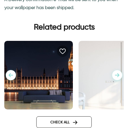
your wallpaper has been shipped.
Related products
big ben at night wallpaper
door wallpaper Ven
Design
CHECK ALL