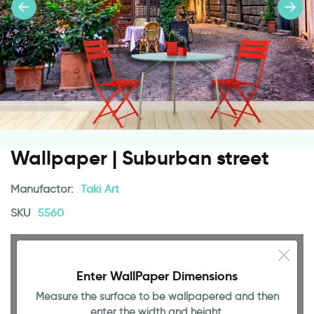
Wallpaper | Suburban street
Manufactor:
Taki Art
SKU
5560
Enter WallPaper Dimensions
Measure the surface to be wallpapered and then
enter the width and height.