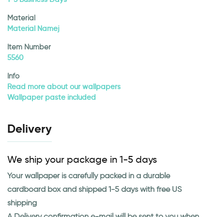
Material
Material Namej
Item Number
5560
Info
Read more about our wallpapers
Wallpaper paste included
Delivery
We ship your package in 1-5 days
Your wallpaper is carefully packed in a durable
cardboard box and shipped 1-5 days with free US
shipping
A Delivery confirmation e-mail will be sent to you when