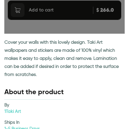
266.0
$
Add to cart
Cover your walls with this lovely design. Taki Art
wallpapers and stickers are made of 100% vinyl which
makes it easy to apply, clean and remove. Lamination
can be added if desired in order to protect the surface
from scratches.
About the product
By
1Taki Art
Ships In
1-5 Business Days