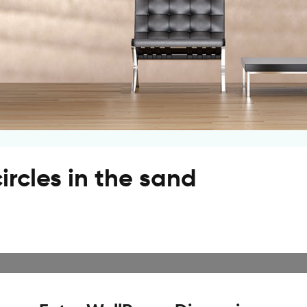
ircles in the sand