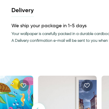
Delivery
We ship your package in 1-5 days
Your wallpaper is carefully packed in a durable cardbo
A Delivery confirmation e-mail will be sent to you whe