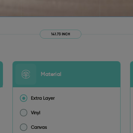
141.73 INCH
Material
Extra Layer
Vinyl
Canvas