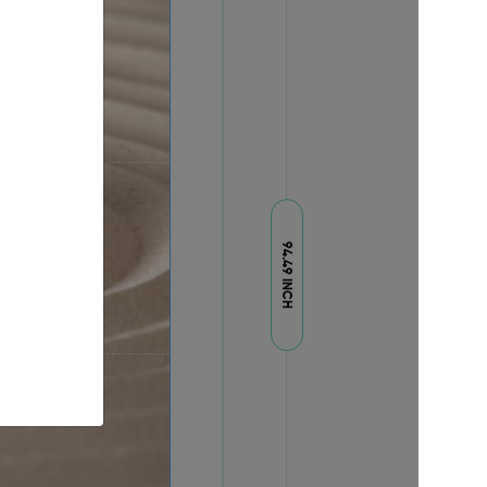
94.49 INCH