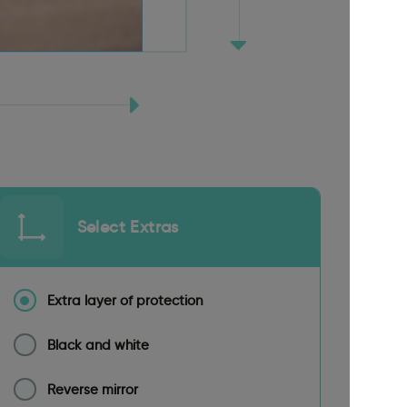
Select Extras
Extra layer of protection
Black and white
Reverse mirror