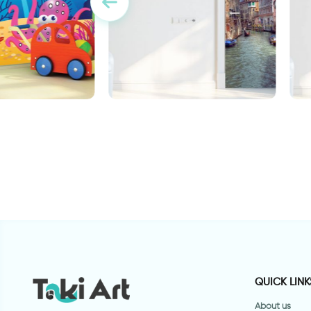
allpaper
door wallpaper Venice
d
Design
g
QUICK LINK
About us