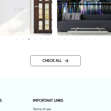
wallpaper of ferris wheel
oor wallpaper with vitrage
lass
CHECK ALL
S
IMPORTANT LINKS
Terms of use