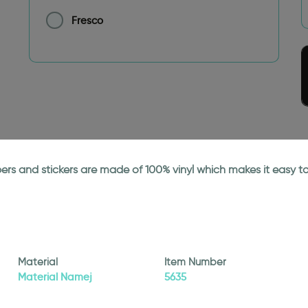
Fresco
papers and stickers are made of 100% vinyl which makes it easy
Material
Item Number
Material Namej
5635