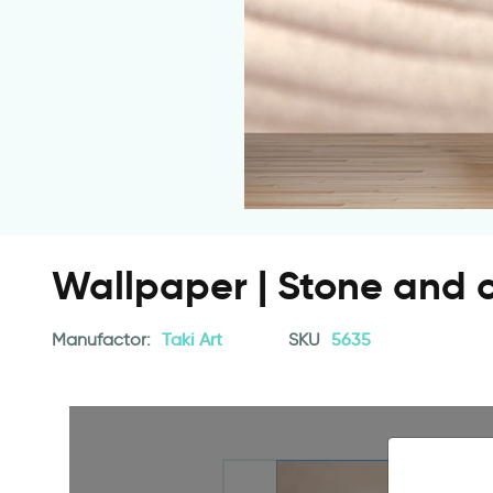
Wallpaper | Stone and c
Manufactor:
Taki Art
SKU
5635