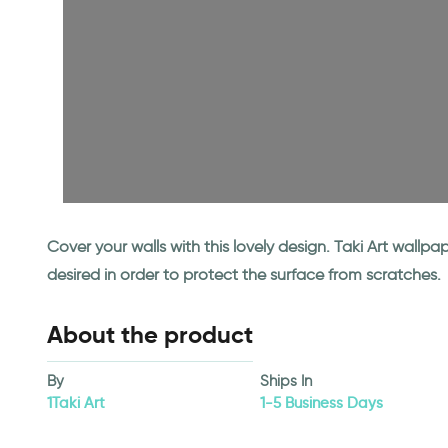
Cover your walls with this lovely design. Taki Art wall
desired in order to protect the surface from scratches.
About the product
By
Ships In
1Taki Art
1-5 Business Days