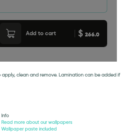
$
Add to cart
266.0
 to apply, clean and remove. Lamination can be added if
Info
Read more about our wallpapers
Wallpaper paste included