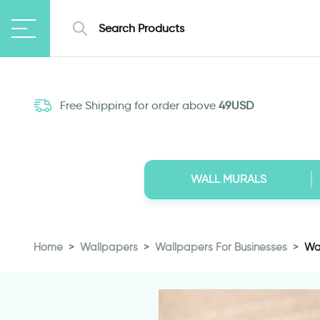
Free Shipping for order above
49USD
WALL MURALS
Home
Wallpapers
Wallpapers For Businesses
Wal