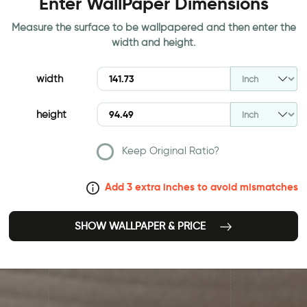
Enter WallPaper Dimensions
Measure the surface to be wallpapered and then enter the
width and height.
width
height
Keep Original Ratio?
Add 3 extra inches to avoid mismatches
SHOW WALLPAPER & PRICE