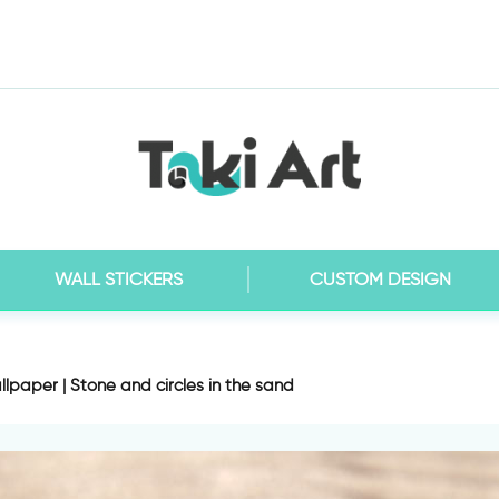
WALL STICKERS
CUSTOM DESIGN
lpaper | Stone and circles in the sand