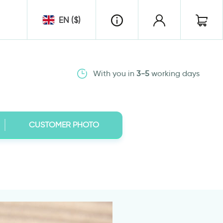
EN ($)
With you in
3-5
working days
CUSTOMER PHOTO