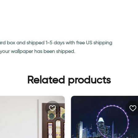
ard box and shipped 1-5 days with free US shipping
n your wallpaper has been shipped.
Related products