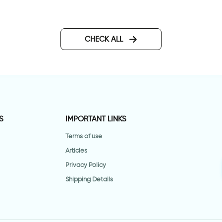
all sticker for door in
lassic design
CHECK ALL
S
IMPORTANT LINKS
Terms of use
Articles
Privacy Policy
Shipping Details