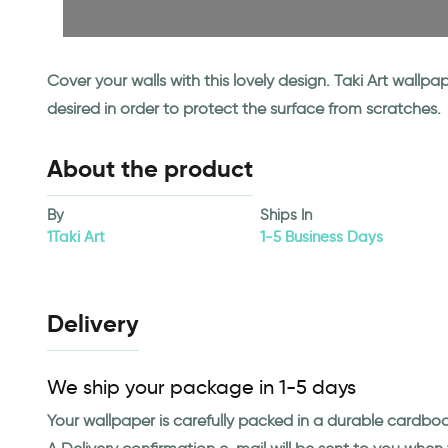
Cover your walls with this lovely design. Taki Art wall
desired in order to protect the surface from scratches.
About the product
By
Ships In
1Taki Art
1-5 Business Days
Delivery
We ship your package in 1-5 days
Your wallpaper is carefully packed in a durable cardbo