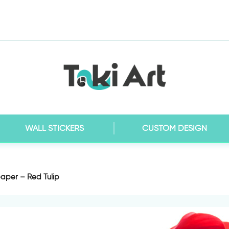
WALL STICKERS
CUSTOM DESIGN
aper – Red Tulip