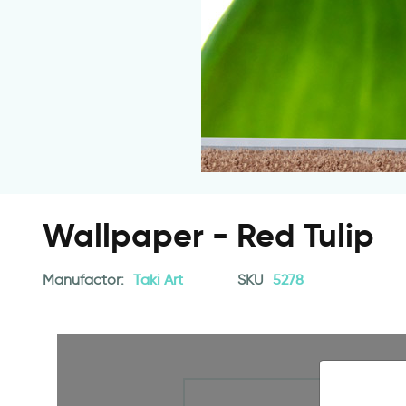
Wallpaper - Red Tulip
Manufactor:
Taki Art
SKU
5278