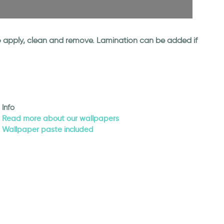
 to apply, clean and remove. Lamination can be added if
Info
Read more about our wallpapers
Wallpaper paste included