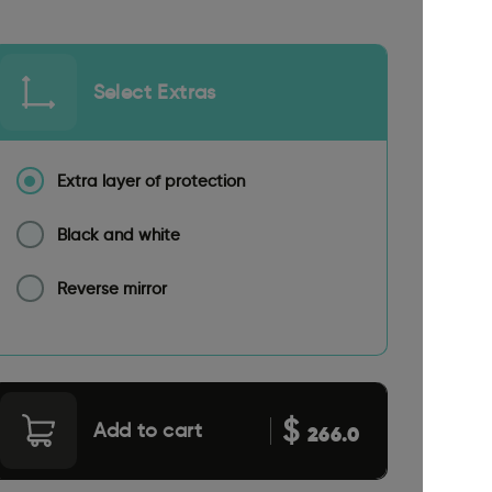
Select Extras
Extra layer of protection
Black and white
Reverse mirror
$
Add to cart
266.0