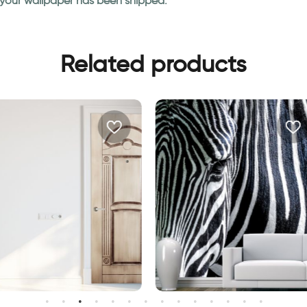
n your wallpaper has been shipped.
Related products
Fashionable Zebra Wallpa