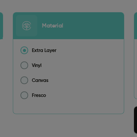
Material
Extra Layer
Vinyl
Canvas
Fresco