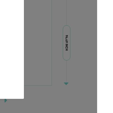
94.49 INCH