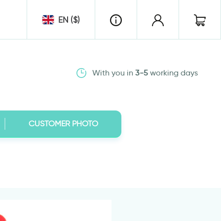
EN ($)
With you in
3-5
working days
CUSTOMER PHOTO