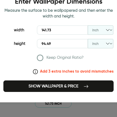
Enter WallPaper Dimensions
Measure the surface to be wallpapered and then enter the
width and height.
width
height
Keep Original Ratio?
Add 3 extra inches to avoid mismatches
SHOW WALLPAPER & PRICE
141.73 INCH