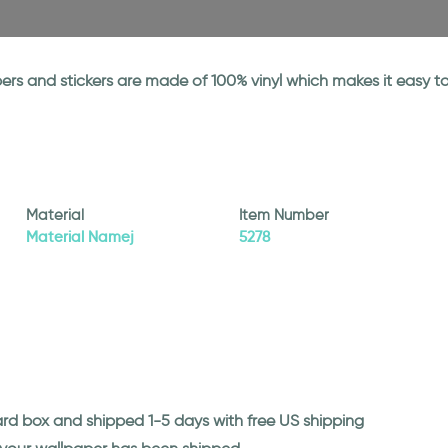
papers and stickers are made of 100% vinyl which makes it easy
Material
Item Number
Material Namej
5278
ard box and shipped 1-5 days with free US shipping