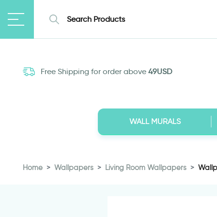
Free Shipping for order above
49USD
WALL MURALS
Home
Wallpapers
Living Room Wallpapers
Wallp