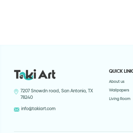
W
c
QUICK LINK
About us
Wallpapers
7207 Snowdn road, San Antonio, TX
78240
Living Room
info@takiart.com