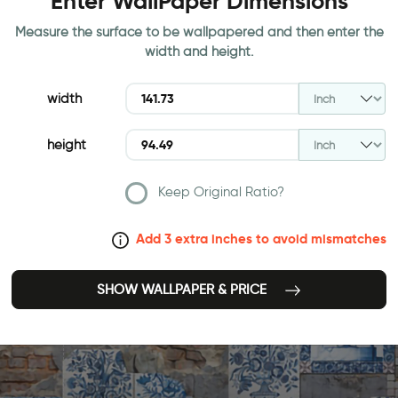
Enter WallPaper Dimensions
Measure the surface to be wallpapered and then enter the
width and height.
width
height
Keep Original Ratio?
Add 3 extra inches to avoid mismatches
SHOW WALLPAPER & PRICE