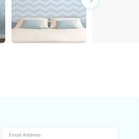
rs
blue zigzags wallpaper
Wall sticker for d
classic design