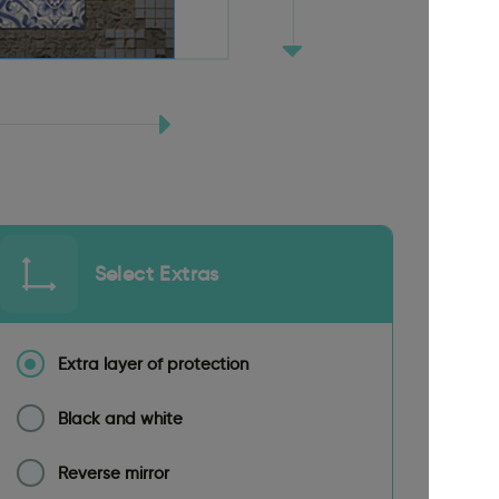
Select Extras
Extra layer of protection
Black and white
Reverse mirror