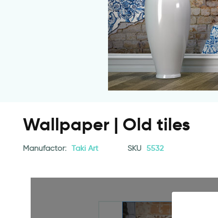
Wallpaper | Old tiles
Manufactor:
Taki Art
SKU
5532