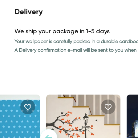
Delivery
We ship your package in 1-5 days
Your wallpaper is carefully packed in a durable cardbo
A Delivery confirmation e-mail will be sent to you whe