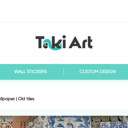
WALL STICKERS
CUSTOM DESIGN
lpaper | Old tiles