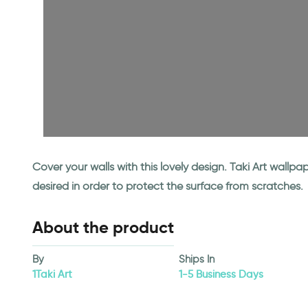
Cover your walls with this lovely design. Taki Art wall
desired in order to protect the surface from scratches.
About the product
By
Ships In
1Taki Art
1-5 Business Days