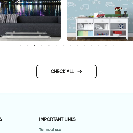
allpaper of ferris wheel
wall sticker of light blue ca
CHECK ALL
S
IMPORTANT LINKS
Terms of use