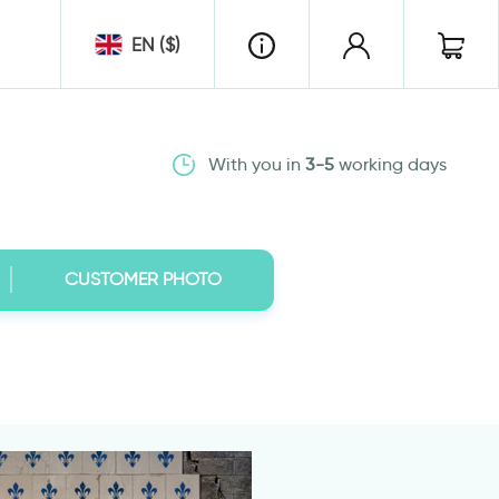
EN ($)
With you in
3-5
working days
CUSTOMER PHOTO