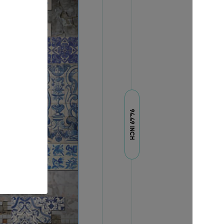
94.49 INCH