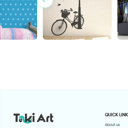
aper
Wonderful Day
w
QUICK LINK
About us