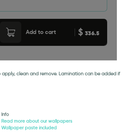
$
Add to cart
336.5
 to apply, clean and remove. Lamination can be added if
Info
Read more about our wallpapers
Wallpaper paste included