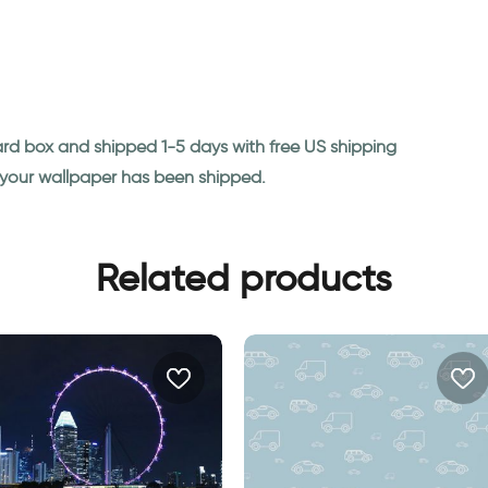
ard box and shipped 1-5 days with free US shipping
n your wallpaper has been shipped.
Related products