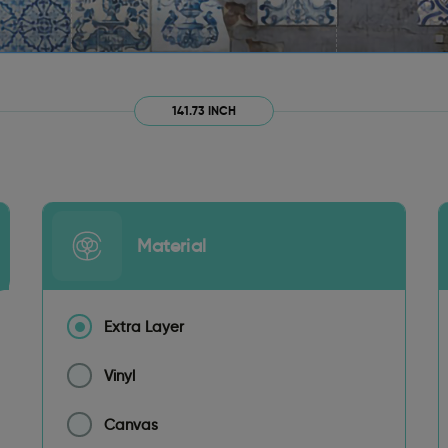
141.73 INCH
Material
Extra Layer
Vinyl
Canvas