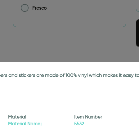
Fresco
papers and stickers are made of 100% vinyl which makes it easy
Material
Item Number
Material Namej
5532