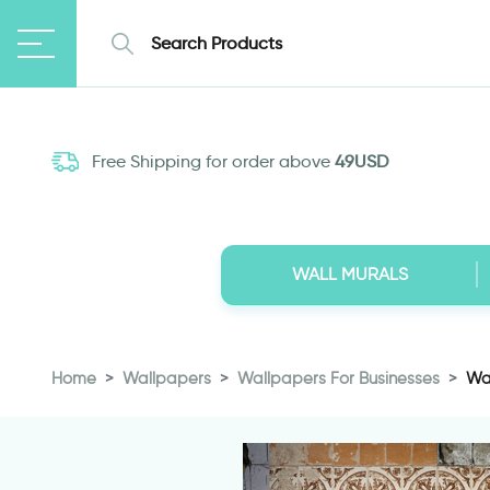
Free Shipping for order above
49USD
WALL MURALS
Home
Wallpapers
Wallpapers For Businesses
Wal