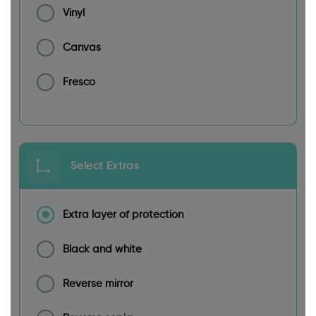
Vinyl
Canvas
Fresco
Select Extras
Extra layer of protection
Black and white
Reverse mirror