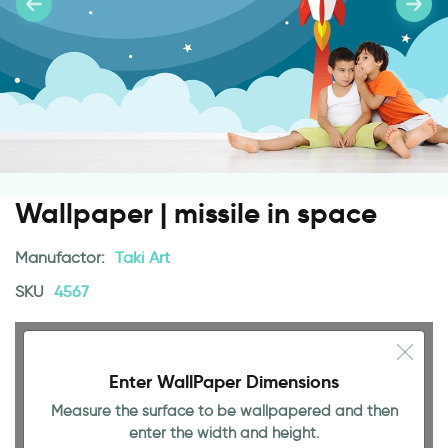
Wallpaper | missile in space
Manufactor:
Taki Art
SKU
4567
Enter WallPaper Dimensions
Measure the surface to be wallpapered and then
enter the width and height.