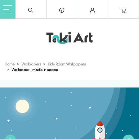
Home
Wallpapers
Kids Room Wallpapers
Wallpaper | missile in space