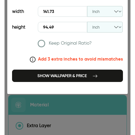
94.49 INCH
width
height
Keep Original Ratio?
141.73 INCH
Add 3 extra inches to avoid mismatches
SHOW WALLPAPER & PRICE
Size
Material
Extra Layer