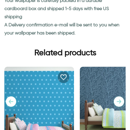
Your wallpaper is carefully packed in a durable
cardboard box and shipped 1-5 days with free US
shipping
A Delivery confirmation e-mail will be sent to you when
your wallpaper has been shipped.
Related products