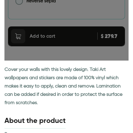
Reverse sepia
279.7
$
Add to cart
Cover your walls with this lovely design. Taki Art
wallpapers and stickers are made of 100% vinyl which
makes it easy to apply, clean and remove. Lamination
can be added if desired in order to protect the surface
from scratches.
About the product