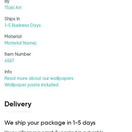
By
1Taki Art
Ships In
1-5 Business Days
Material
Material Namej
Item Number
4567
Info
Read more about our wallpapers
Wallpaper paste included
Delivery
We ship your package in 1-5 days