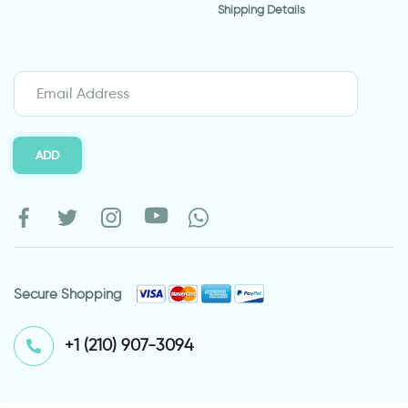
Shipping Details
ADD
Secure Shopping
⁦+1 (210) 907-3094⁩