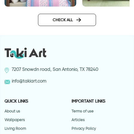
stars wallpaper
wallpaper night in 
forest
CHECK ALL
7207 Snowdn road, San Antonio, TX 78240
info@takiart.com
QUICK LINKS
IMPORTANT LINKS
About us
Terms of use
Wallpapers
Articles
Living Room
Privacy Policy