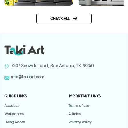
wallpapers yellow geometry
Fashionable Zebra
Wallpaper
CHECK ALL
7207 Snowdn road, San Antonio, TX 78240
info@takiart.com
QUICK LINKS
IMPORTANT LINKS
About us
Terms of use
Wallpapers
Articles
Living Room
Privacy Policy