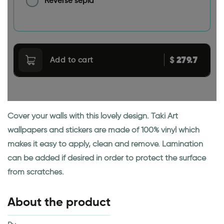
Reverse sepia
279.7
$
Add to cart
Cover your walls with this lovely design. Taki Art
wallpapers and stickers are made of 100% vinyl which
makes it easy to apply, clean and remove. Lamination
can be added if desired in order to protect the surface
from scratches.
About the product