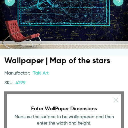
Wallpaper | Map of the stars
Manufactor:
Taki Art
SKU
4299
Enter WallPaper Dimensions
Measure the surface to be wallpapered and then
enter the width and height.