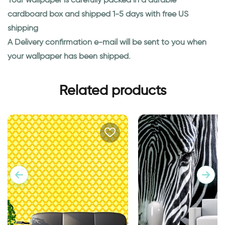
cardboard box and shipped 1-5 days with free US
shipping
A Delivery confirmation e-mail will be sent to you when
your wallpaper has been shipped.
Related products