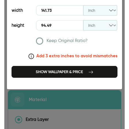
94.49 INCH
width
height
Keep Original Ratio?
141.73 INCH
Add 3 extra inches to avoid mismatches
SHOW WALLPAPER & PRICE
Size
Material
Extra Layer