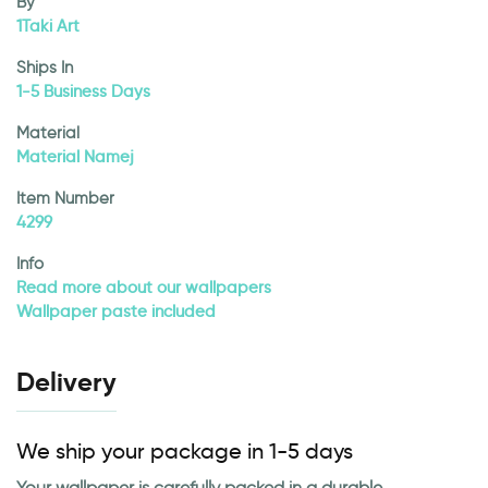
By
1Taki Art
Ships In
1-5 Business Days
Material
Material Namej
Item Number
4299
Info
Read more about our wallpapers
Wallpaper paste included
Delivery
We ship your package in 1-5 days
Your wallpaper is carefully packed in a durable