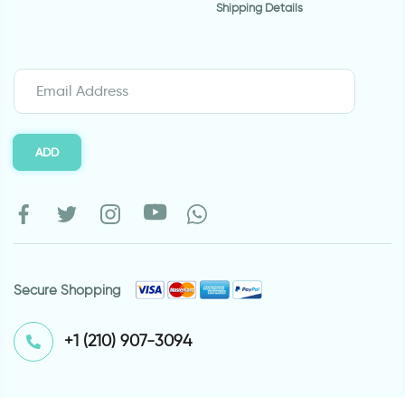
Shipping Details
ADD
Secure Shopping
⁦+1 (210) 907-3094⁩