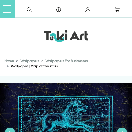
Home
Wallpapers
Wallpapers For Businesses
Wallpaper | Map of the stars