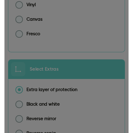
Vinyl
Canvas
Fresco
Select Extras
Extra layer of protection
Black and white
Reverse mirror