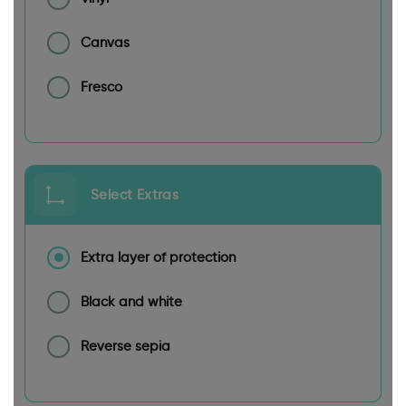
Canvas
Fresco
Select Extras
Extra layer of protection
Black and white
Reverse sepia