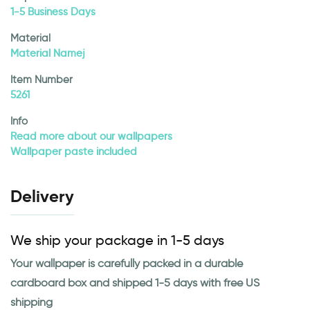
1-5 Business Days
Material
Material Namej
Item Number
5261
Info
Read more about our wallpapers
Wallpaper paste included
Delivery
We ship your package in 1-5 days
Your wallpaper is carefully packed in a durable
cardboard box and shipped 1-5 days with free US
shipping