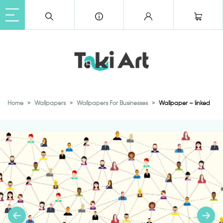
Home
Wallpapers
Wallpapers For Businesses
Wallpaper – linked