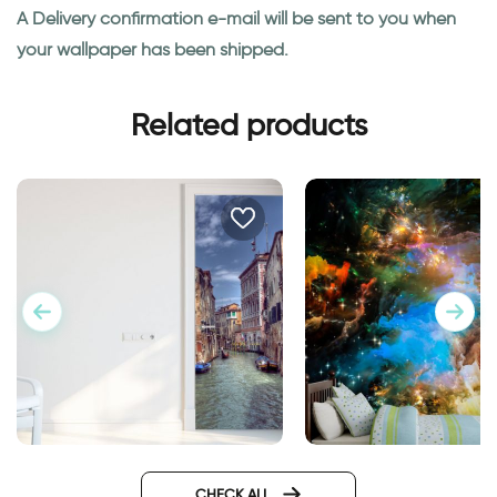
A Delivery confirmation e-mail will be sent to you when
your wallpaper has been shipped.
Related products
Outer space wallpa
door wallpaper Venice
Design
CHECK ALL