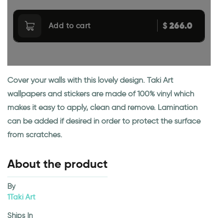
266.0
$
Add to cart
Cover your walls with this lovely design. Taki Art
wallpapers and stickers are made of 100% vinyl which
makes it easy to apply, clean and remove. Lamination
can be added if desired in order to protect the surface
from scratches.
About the product
By
1Taki Art
Ships In