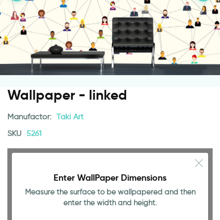
Wallpaper - linked
Manufactor:
Taki Art
SKU
5261
Enter WallPaper Dimensions
Measure the surface to be wallpapered and then
enter the width and height.
94.49 INCH