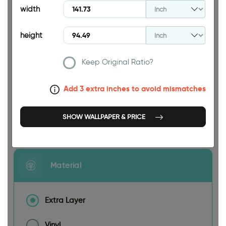
width
height
Keep Original Ratio?
141.73 INCH
Add 3 extra inches to avoid mismatches
SHOW WALLPAPER & PRICE
Size
Material
Extra Layer
Vinyl