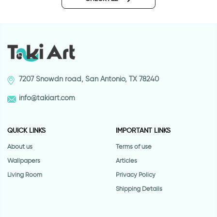
7207 Snowdn road, San Antonio, TX 78240
info@takiart.com
QUICK LINKS
IMPORTANT LINKS
About us
Terms of use
Wallpapers
Articles
Living Room
Privacy Policy
Shipping Details