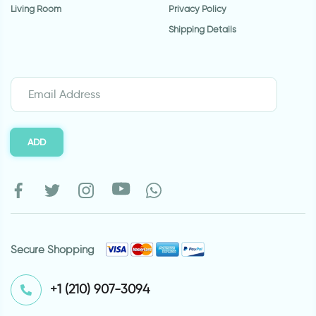
Living Room
Privacy Policy
Shipping Details
ADD
Secure Shopping
⁦+1 (210) 907-3094⁩