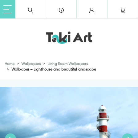
Home
Wallpapers
Living Room Wallpapers
Wallpaper – Lighthouse and beautiful landscape