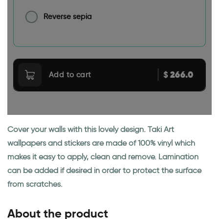
Reverse sepia
266.0
$
Add to cart
Cover your walls with this lovely design. Taki Art
wallpapers and stickers are made of 100% vinyl which
makes it easy to apply, clean and remove. Lamination
can be added if desired in order to protect the surface
from scratches.
About the product