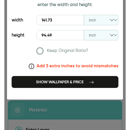
enter the width and height.
94.49 INCH
width
height
Keep Original Ratio?
141.73 INCH
Add 3 extra inches to avoid mismatches
SHOW WALLPAPER & PRICE
Size
Material