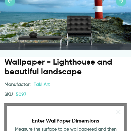
Wallpaper - Lighthouse and
beautiful landscape
Manufactor:
Taki Art
SKU
5097
Enter WallPaper Dimensions
Measure the surface to be wallpapered and then