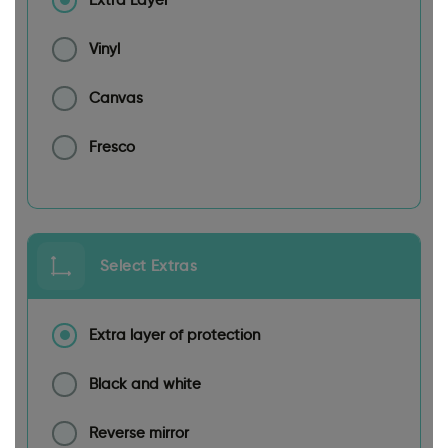
Extra Layer
Vinyl
Canvas
Fresco
Select Extras
Extra layer of protection
Black and white
Reverse mirror