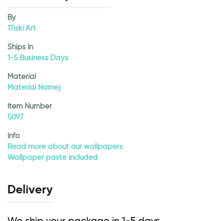
By
1Taki Art
Ships In
1-5 Business Days
Material
Material Namej
Item Number
5097
Info
Read more about our wallpapers
Wallpaper paste included
Delivery
We ship your package in 1-5 days