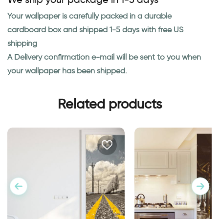
Your wallpaper is carefully packed in a durable
cardboard box and shipped 1-5 days with free US
shipping
A Delivery confirmation e-mail will be sent to you when
your wallpaper has been shipped.
Related products