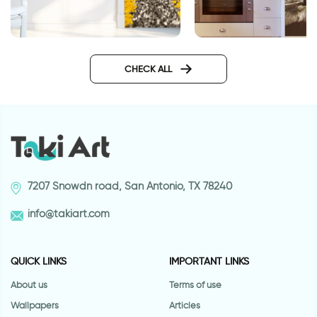
Wallpaper of runnin
Wallpaper for door of a
highway
CHECK ALL
7207 Snowdn road, San Antonio, TX 78240
info@takiart.com
QUICK LINKS
IMPORTANT LINKS
About us
Terms of use
Wallpapers
Articles