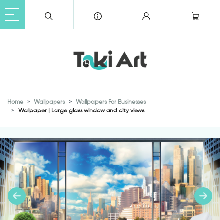
Home
Wallpapers
Wallpapers For Businesses
Wallpaper | Large glass window and city views