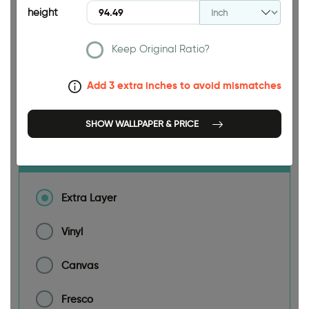
height
188.98 INCH
Keep Original Ratio?
Add 3 extra inches to avoid mismatches
Size
SHOW WALLPAPER & PRICE
Material
Extra Layer
Vinyl
Canvas
Fresco