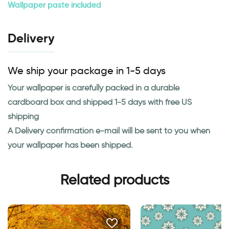
Wallpaper paste included
Delivery
We ship your package in 1-5 days
Your wallpaper is carefully packed in a durable
cardboard box and shipped 1-5 days with free US
shipping
A Delivery confirmation e-mail will be sent to you when
your wallpaper has been shipped.
Related products