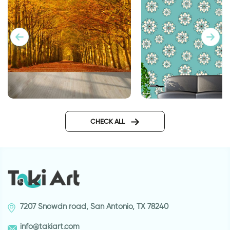
Turquoise decoratio
celebration of autumn leaves
wallpaper
CHECK ALL
7207 Snowdn road, San Antonio, TX 78240
info@takiart.com