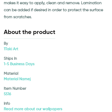
makes it easy to apply, clean and remove. Lamination
can be added if desired in order to protect the surface
from scratches.
About the product
By
1Taki Art
Ships In
1-5 Business Days
Material
Material Namej
Item Number
5516
Info
Read more about our wallpapers