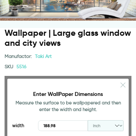
Wallpaper | Large glass window
and city views
Manufactor:
Taki Art
SKU
5516
Enter WallPaper Dimensions
Measure the surface to be wallpapered and then
94.49 INCH
enter the width and height.
width