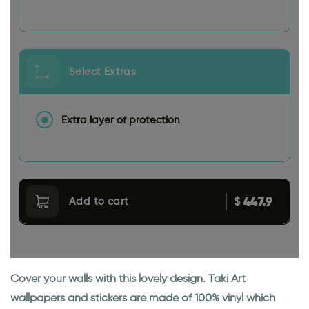
Select Extras
Extra layer of protection
447.9
$
Add to cart
Cover your walls with this lovely design. Taki Art
wallpapers and stickers are made of 100% vinyl which