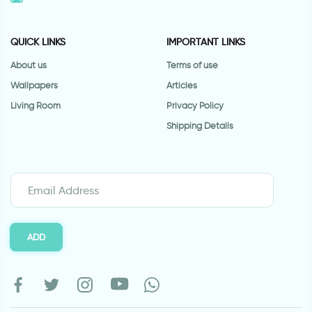
QUICK LINKS
IMPORTANT LINKS
About us
Terms of use
Wallpapers
Articles
Living Room
Privacy Policy
Shipping Details
ADD