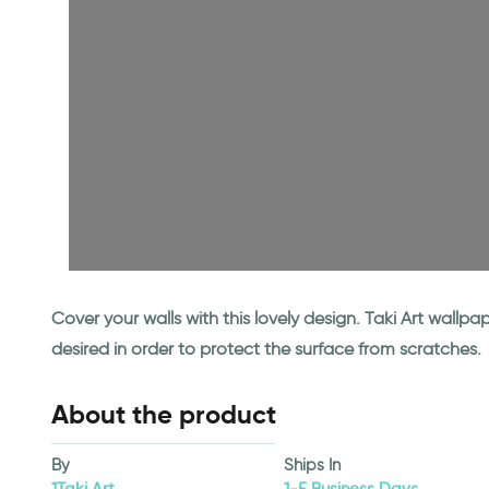
Cover your walls with this lovely design. Taki Art wall
desired in order to protect the surface from scratches.
About the product
By
Ships In