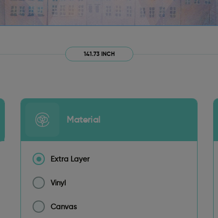
141.73 INCH
Material
Extra Layer
Vinyl
Canvas