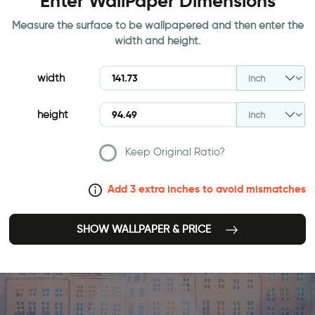
Enter WallPaper Dimensions
Measure the surface to be wallpapered and then enter the
width and height.
width
height
Keep Original Ratio?
Add 3 extra inches to avoid mismatches
SHOW WALLPAPER & PRICE