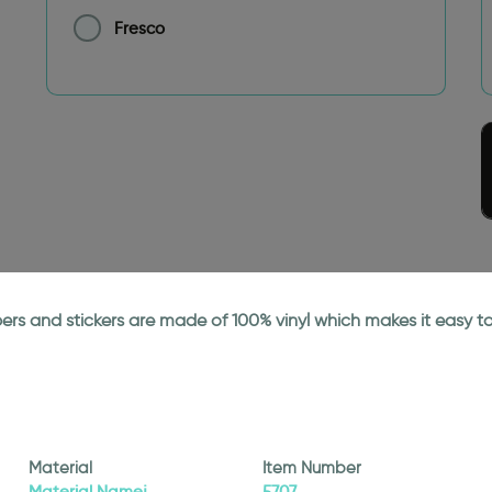
Fresco
papers and stickers are made of 100% vinyl which makes it easy
Material
Item Number