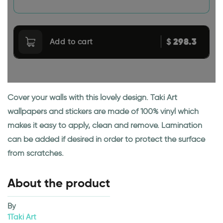
298.3
$
Add to cart
Cover your walls with this lovely design. Taki Art
wallpapers and stickers are made of 100% vinyl which
makes it easy to apply, clean and remove. Lamination
can be added if desired in order to protect the surface
from scratches.
About the product
By
1Taki Art