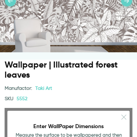
Wallpaper | Illustrated forest
leaves
Manufactor:
Taki Art
SKU
5552
Enter WallPaper Dimensions
Measure the surface to be wallpapered and then