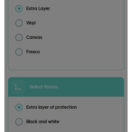
Extra Layer
Vinyl
Canvas
Fresco
Select Extras
Extra layer of protection
Black and white