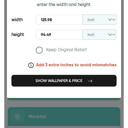
enter the width and height.
94.49 INCH
width
height
Keep Original Ratio?
125.98 INCH
Add 3 extra inches to avoid mismatches
SHOW WALLPAPER & PRICE
Size
Material