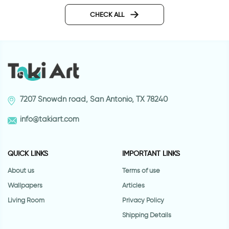
door wallpaper with vitrage
glass
CHECK ALL
7207 Snowdn road, San Antonio, TX 78240
info@takiart.com
QUICK LINKS
IMPORTANT LINKS
About us
Terms of use
Wallpapers
Articles
Living Room
Privacy Policy
Shipping Details