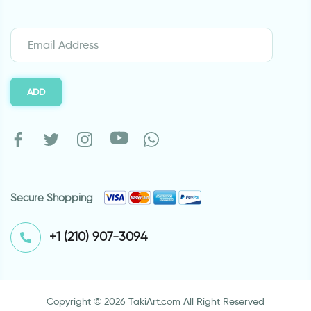
ADD
Secure Shopping
⁦+1 (210) 907-3094⁩
Copyright © 2026 TakiArt.com All Right Reserved