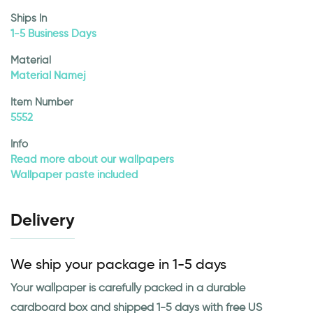
Ships In
1-5 Business Days
Material
Material Namej
Item Number
5552
Info
Read more about our wallpapers
Wallpaper paste included
Delivery
We ship your package in 1-5 days
Your wallpaper is carefully packed in a durable
cardboard box and shipped 1-5 days with free US