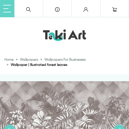
Home
Wallpapers
Wallpapers For Businesses
Wallpaper | Illustrated forest leaves