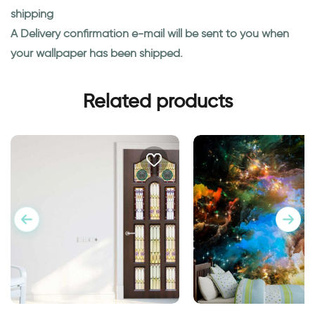
shipping
A Delivery confirmation e-mail will be sent to you when
your wallpaper has been shipped.
Related products
Outer space wallpa