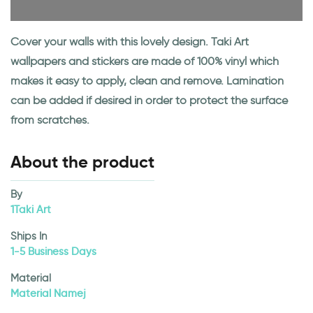
Cover your walls with this lovely design. Taki Art
wallpapers and stickers are made of 100% vinyl which
makes it easy to apply, clean and remove. Lamination
can be added if desired in order to protect the surface
from scratches.
About the product
By
1Taki Art
Ships In
1-5 Business Days
Material
Material Namej