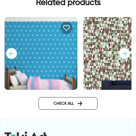
Related products
stars wallpaper
Wallpaper - brown 
triangles
CHECK ALL