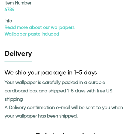
Item Number
4784
Info
Read more about our wallpapers
Wallpaper paste included
Delivery
We ship your package in 1-5 days
Your wallpaper is carefully packed in a durable
cardboard box and shipped 1-5 days with free US
shipping
A Delivery confirmation e-mail will be sent to you when
your wallpaper has been shipped.