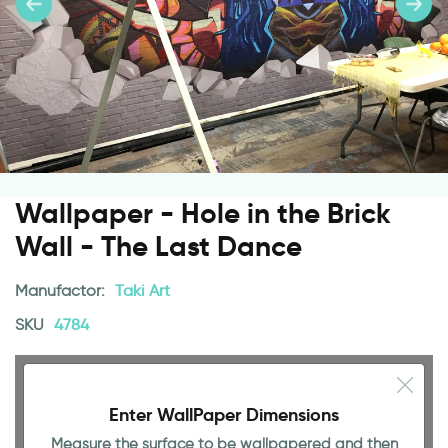
Wallpaper - Hole in the Brick
Wall - The Last Dance
Manufactor:
Taki Art
SKU
4784
Enter WallPaper Dimensions
98.43 INCH
Measure the surface to be wallpapered and then