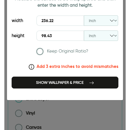
enter the width and height.
width
236.22 INCH
height
Keep Original Ratio?
Size
Add 3 extra inches to avoid mismatches
Material
SHOW WALLPAPER & PRICE
Extra Layer
Vinyl
Canvas