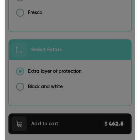
Fresco
Select Extras
Extra layer of protection
Black and white
462.5
$
Add to cart