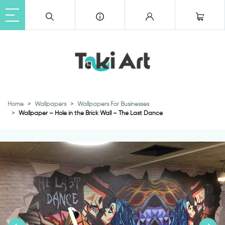
Home
Wallpapers
Wallpapers For Businesses
Wallpaper – Hole in the Brick Wall – The Last Dance