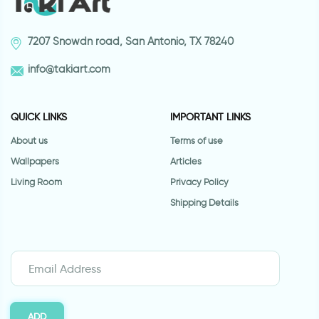
7207 Snowdn road, San Antonio, TX 78240
info@takiart.com
QUICK LINKS
IMPORTANT LINKS
About us
Terms of use
Wallpapers
Articles
Living Room
Privacy Policy
Shipping Details
ADD