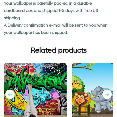
Your wallpaper is carefully packed in a durable
cardboard box and shipped 1-5 days with free US
shipping
A Delivery confirmation e-mail will be sent to you when
your wallpaper has been shipped.
Related products