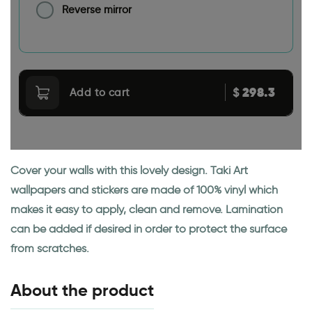
Reverse mirror
298.3
$
Add to cart
Cover your walls with this lovely design. Taki Art
wallpapers and stickers are made of 100% vinyl which
makes it easy to apply, clean and remove. Lamination
can be added if desired in order to protect the surface
from scratches.
About the product