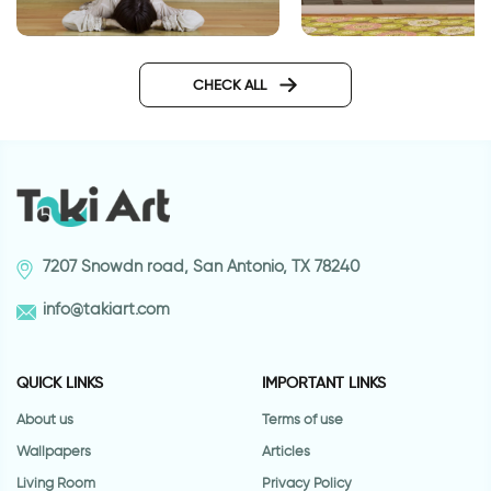
gravity
happy animals wall
CHECK ALL
7207 Snowdn road, San Antonio, TX 78240
info@takiart.com
QUICK LINKS
IMPORTANT LINKS
About us
Terms of use
Wallpapers
Articles
Living Room
Privacy Policy