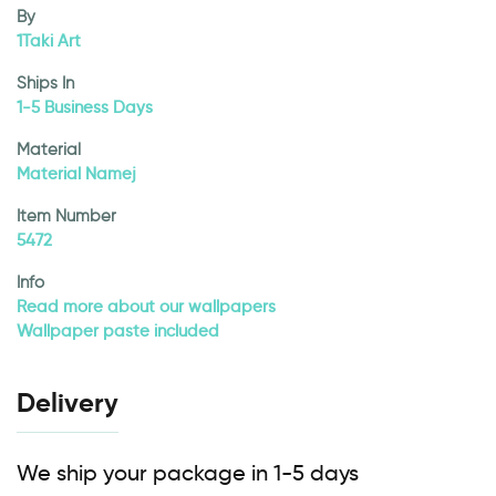
By
1Taki Art
Ships In
1-5 Business Days
Material
Material Namej
Item Number
5472
Info
Read more about our wallpapers
Wallpaper paste included
Delivery
We ship your package in 1-5 days