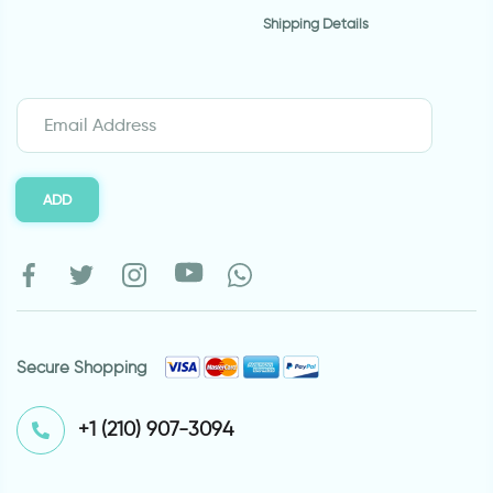
Shipping Details
ADD
Secure Shopping
⁦+1 (210) 907-3094⁩