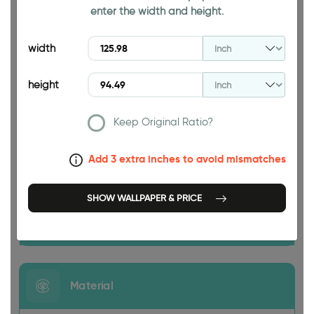
enter the width and height.
94.49 INCH
width
height
Keep Original Ratio?
125.98 INCH
Add 3 extra inches to avoid mismatches
SHOW WALLPAPER & PRICE
Size
Material