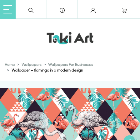
Home
Wallpapers
Wallpapers For Businesses
Wallpaper – flamingo in a modern design