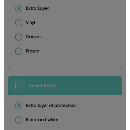
Extra Layer
Vinyl
Canvas
Fresco
Select Extras
Extra layer of protection
Black and white