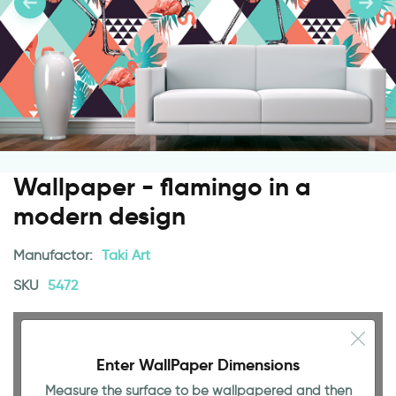
Wallpaper - flamingo in a
modern design
Manufactor:
Taki Art
SKU
5472
Enter WallPaper Dimensions
Measure the surface to be wallpapered and then