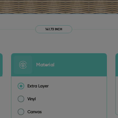
141.73 INCH
Material
Extra Layer
Vinyl
Canvas