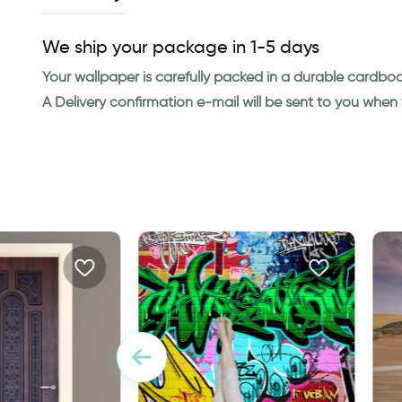
We ship your package in 1-5 days
Your wallpaper is carefully packed in a durable cardbo
A Delivery confirmation e-mail will be sent to you whe