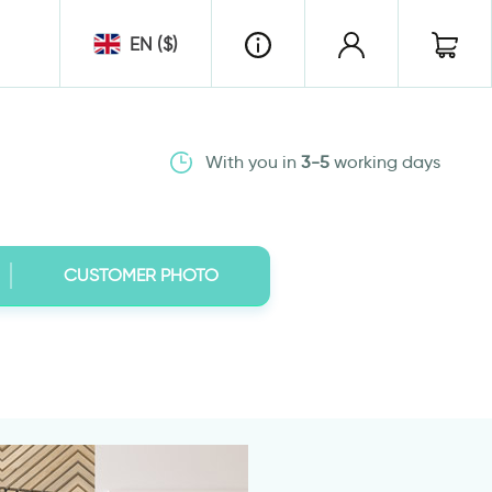
EN ($)
With you in
3-5
working days
CUSTOMER PHOTO