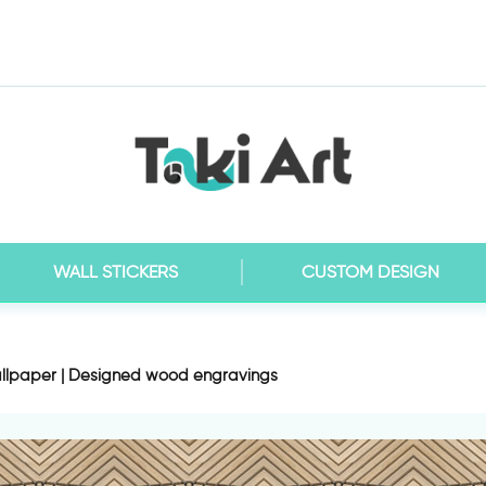
WALL STICKERS
CUSTOM DESIGN
llpaper | Designed wood engravings