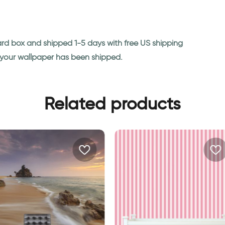
ard box and shipped 1-5 days with free US shipping
n your wallpaper has been shipped.
Related products