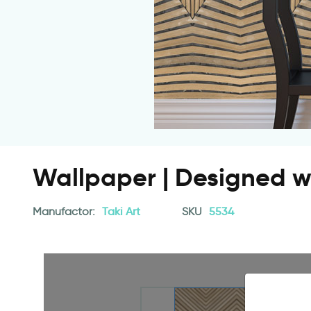
Wallpaper | Designed 
Manufactor:
Taki Art
SKU
5534