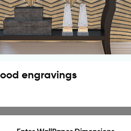
wood engravings