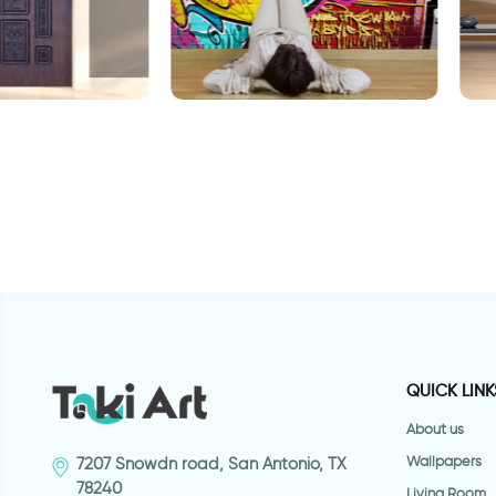
gravity
aper decorated
W
t
QUICK LINK
About us
Wallpapers
7207 Snowdn road, San Antonio, TX
78240
Living Room