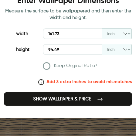
Enter WallPaper Dimensions
Measure the surface to be wallpapered and then enter the
width and height.
width
height
Keep Original Ratio?
Add 3 extra inches to avoid mismatches
SHOW WALLPAPER & PRICE