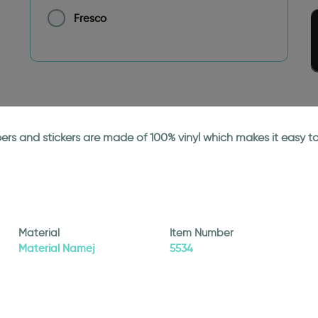
Fresco
papers and stickers are made of 100% vinyl which makes it easy
Material
Item Number
Material Namej
5534