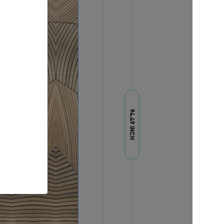
94.49 INCH