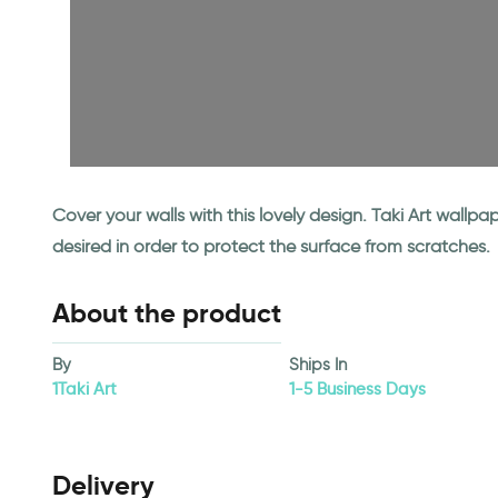
Cover your walls with this lovely design. Taki Art wall
desired in order to protect the surface from scratches.
About the product
By
Ships In
1Taki Art
1-5 Business Days
Delivery