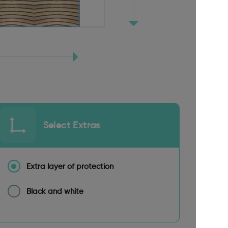
Select Extras
Extra layer of protection
Black and white