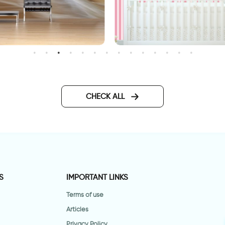
candy wallpaper
allpaper Sunset in front of
he sea
CHECK ALL
S
IMPORTANT LINKS
Terms of use
Articles
Privacy Policy