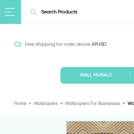
Free Shipping for order above
49USD
WALL MURALS
Home
Wallpapers
Wallpapers For Businesses
Wa