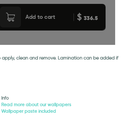
$
Add to cart
336.5
 to apply, clean and remove. Lamination can be added if
Info
Read more about our wallpapers
Wallpaper paste included