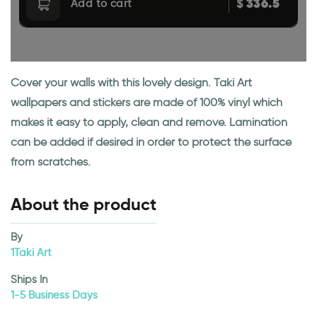
336.5
$
Add to cart
Cover your walls with this lovely design. Taki Art
wallpapers and stickers are made of 100% vinyl which
makes it easy to apply, clean and remove. Lamination
can be added if desired in order to protect the surface
from scratches.
About the product
By
1Taki Art
Ships In
1-5 Business Days