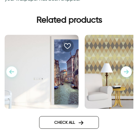
Related products
Geometric brown w
door wallpaper Venice
Design
CHECK ALL