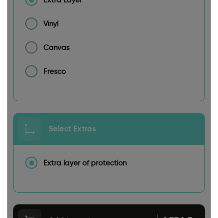
Vinyl
Canvas
Fresco
Select Extras
Extra layer of protection