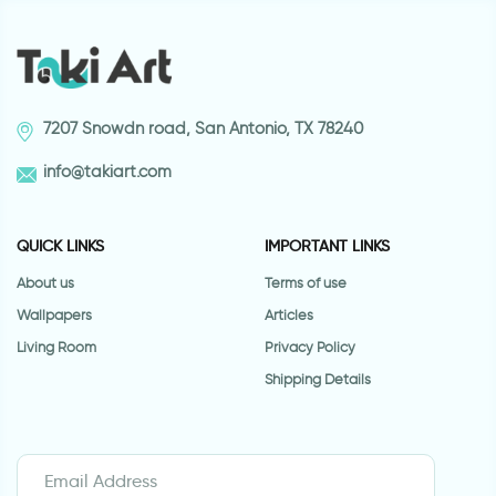
7207 Snowdn road, San Antonio, TX 78240
info@takiart.com
QUICK LINKS
IMPORTANT LINKS
About us
Terms of use
Wallpapers
Articles
Living Room
Privacy Policy
Shipping Details