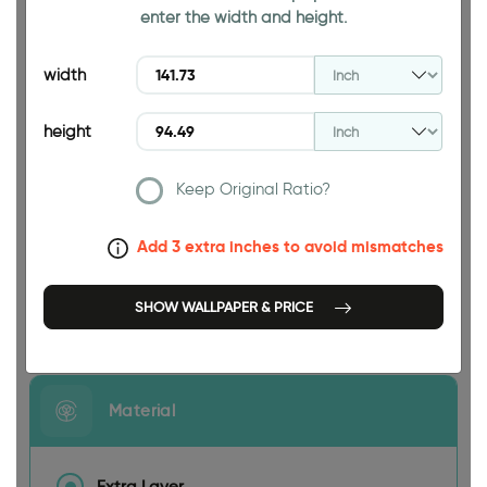
enter the width and height.
94.49 INCH
width
height
Keep Original Ratio?
141.73 INCH
Add 3 extra inches to avoid mismatches
SHOW WALLPAPER & PRICE
Size
Material
Extra Layer