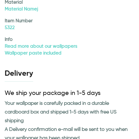
Material
Material Namej
Item Number
5322
Info
Read more about our wallpapers
Wallpaper paste included
Delivery
We ship your package in 1-5 days
Your wallpaper is carefully packed in a durable
cardboard box and shipped 1-5 days with free US
shipping
A Delivery confirmation e-mail will be sent to you when
your wallpaper has been shipped.