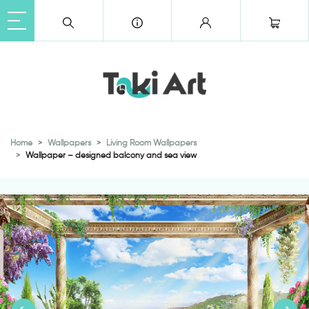
Home
Wallpapers
Living Room Wallpapers
Wallpaper – designed balcony and sea view