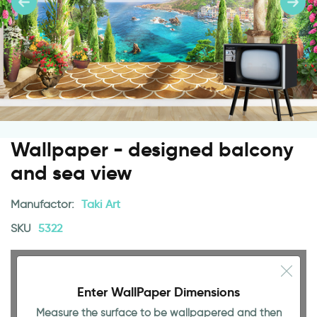
Wallpaper - designed balcony
and sea view
Manufactor:
Taki Art
SKU
5322
Enter WallPaper Dimensions
Measure the surface to be wallpapered and then