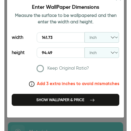
Enter WallPaper Dimensions
Measure the surface to be wallpapered and then
enter the width and height.
94.49 INCH
width
height
Keep Original Ratio?
141.73 INCH
Add 3 extra inches to avoid mismatches
SHOW WALLPAPER & PRICE
Size