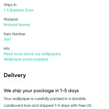
Ships In
1-5 Business Days
Material
Material Namej
Item Number
5641
Info
Read more about our wallpapers
Wallpaper paste included
Delivery
We ship your package in 1-5 days
Your wallpaper is carefully packed in a durable
cardboard box and shipped 1-5 days with free US