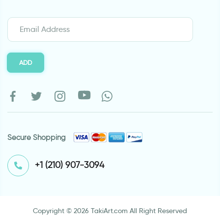
ADD
Secure Shopping
⁦+1 (210) 907-3094⁩
Copyright © 2026 TakiArt.com All Right Reserved