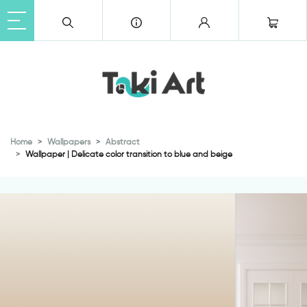
Home
Wallpapers
Abstract
Wallpaper | Delicate color transition to blue and beige