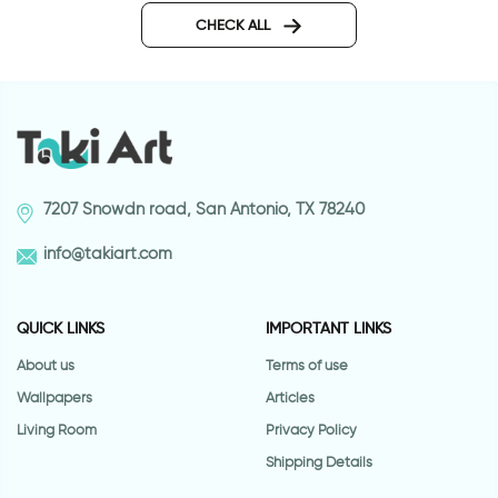
CHECK ALL
7207 Snowdn road, San Antonio, TX 78240
info@takiart.com
QUICK LINKS
IMPORTANT LINKS
About us
Terms of use
Wallpapers
Articles
Living Room
Privacy Policy
Shipping Details