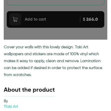
266.0
$
Add to cart
Cover your walls with this lovely design. Taki Art
wallpapers and stickers are made of 100% vinyl which
makes it easy to apply, clean and remove. Lamination
can be added if desired in order to protect the surface
from scratches.
About the product
By
1Taki Art