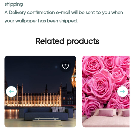
shipping
A Delivery confirmation e-mail will be sent to you when
your wallpaper has been shipped.
Related products
big ben at night wallpaper
Pink roses wallpape