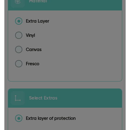
Material
Extra Layer
Vinyl
Canvas
Fresco
Select Extras
Extra layer of protection