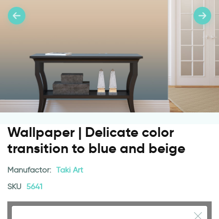
Wallpaper | Delicate color
transition to blue and beige
Manufactor:
Taki Art
SKU
5641