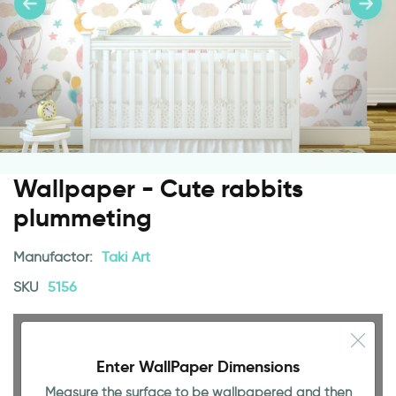
Wallpaper - Cute rabbits
plummeting
Manufactor:
Taki Art
SKU
5156
Enter WallPaper Dimensions
Measure the surface to be wallpapered and then