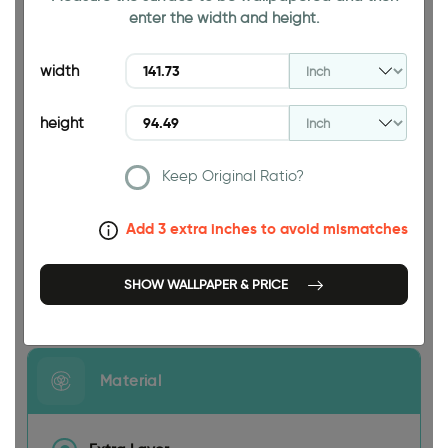
enter the width and height.
94.49 INCH
width
height
Keep Original Ratio?
141.73 INCH
Add 3 extra inches to avoid mismatches
SHOW WALLPAPER & PRICE
Size
Material