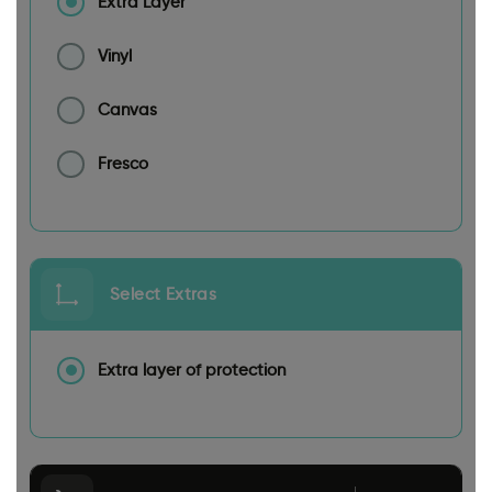
Extra Layer
Vinyl
Canvas
Fresco
Select Extras
Extra layer of protection