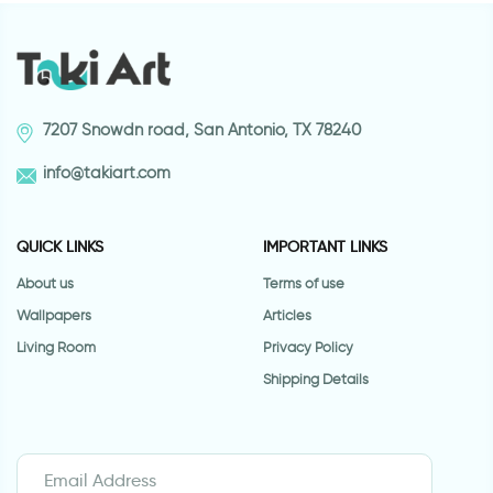
7207 Snowdn road, San Antonio, TX 78240
info@takiart.com
QUICK LINKS
IMPORTANT LINKS
About us
Terms of use
Wallpapers
Articles
Living Room
Privacy Policy
Shipping Details