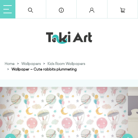
Home
Wallpapers
Kids Room Wallpapers
Wallpaper – Cute rabbits plummeting