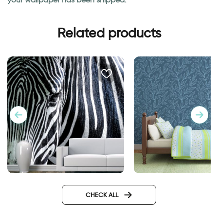
Related products
Fashionable Zebra
wallpaper night in 
Wallpaper
forest
CHECK ALL