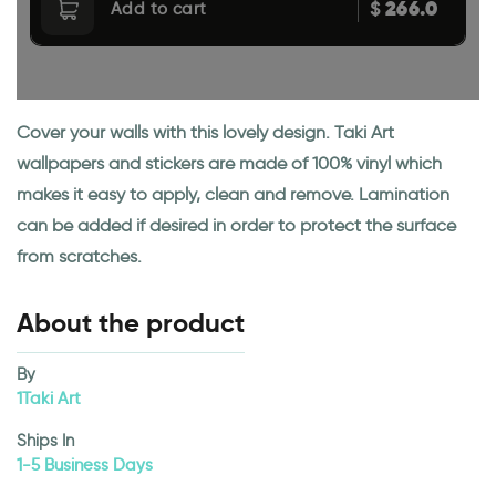
266.0
$
Add to cart
Cover your walls with this lovely design. Taki Art
wallpapers and stickers are made of 100% vinyl which
makes it easy to apply, clean and remove. Lamination
can be added if desired in order to protect the surface
from scratches.
About the product
By
1Taki Art
Ships In
1-5 Business Days