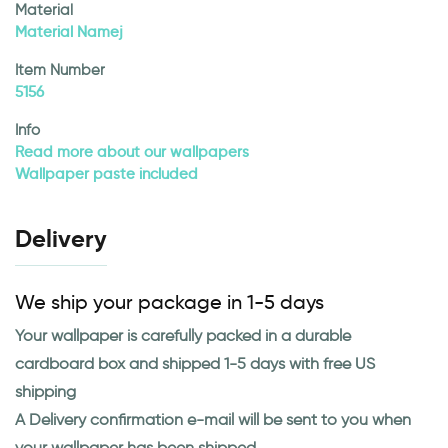
Material
Material Namej
Item Number
5156
Info
Read more about our wallpapers
Wallpaper paste included
Delivery
We ship your package in 1-5 days
Your wallpaper is carefully packed in a durable
cardboard box and shipped 1-5 days with free US
shipping
A Delivery confirmation e-mail will be sent to you when
your wallpaper has been shipped.