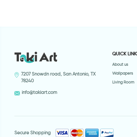
QUICK LINK
About us
Wallpapers
7207 Snowdn road, San Antonio, TX
78240
Living Room
info@takiart.com
Secure Shopping