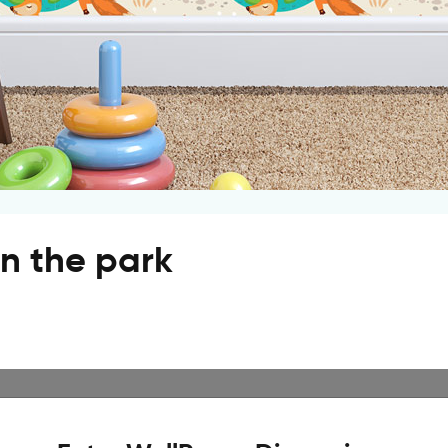
in the park