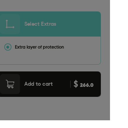
Select Extras
Extra layer of protection
$
Add to cart
266.0