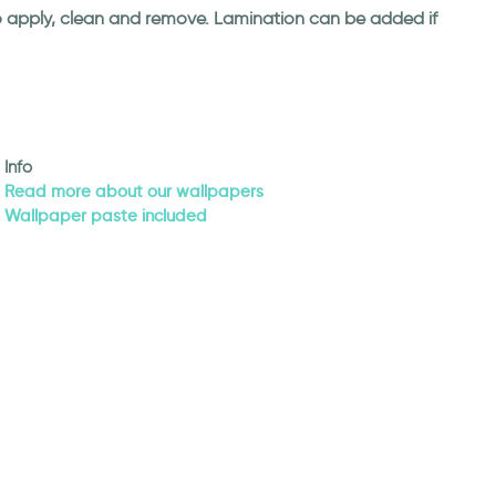
 to apply, clean and remove. Lamination can be added if
Info
Read more about our wallpapers
Wallpaper paste included