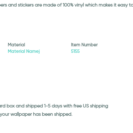
papers and stickers are made of 100% vinyl which makes it easy
Material
Item Number
Material Namej
5155
ard box and shipped 1-5 days with free US shipping
n your wallpaper has been shipped.