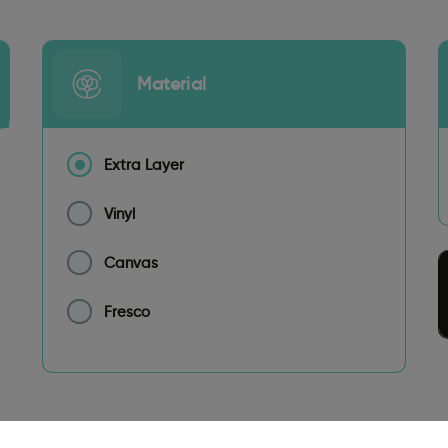
Material
Extra Layer
Vinyl
Canvas
Fresco