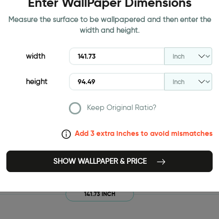
Enter WallPaper Dimensions
Measure the surface to be wallpapered and then enter the
width and height.
width
height
Keep Original Ratio?
Add 3 extra inches to avoid mismatches
SHOW WALLPAPER & PRICE
141.73 INCH