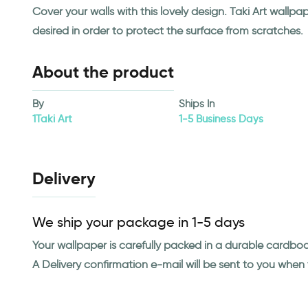
Cover your walls with this lovely design. Taki Art wall
desired in order to protect the surface from scratches.
About the product
By
Ships In
1Taki Art
1-5 Business Days
Delivery
We ship your package in 1-5 days
Your wallpaper is carefully packed in a durable cardbo
A Delivery confirmation e-mail will be sent to you whe