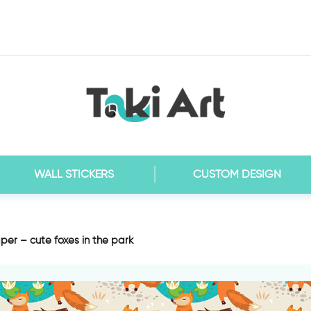
WALL STICKERS
CUSTOM DESIGN
per – cute foxes in the park