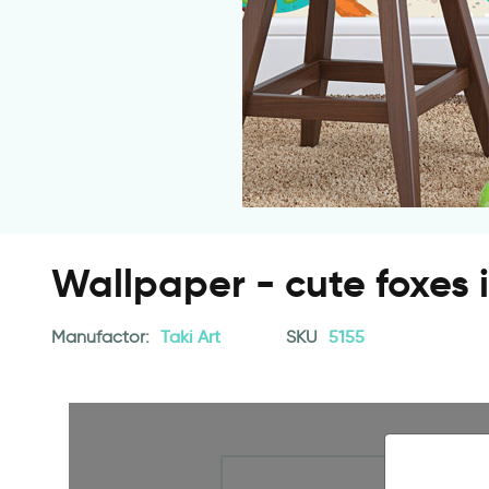
Wallpaper - cute foxes 
Manufactor:
Taki Art
SKU
5155