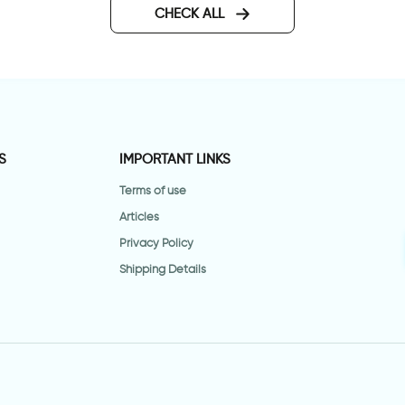
CHECK ALL
S
IMPORTANT LINKS
Terms of use
Articles
Privacy Policy
Shipping Details