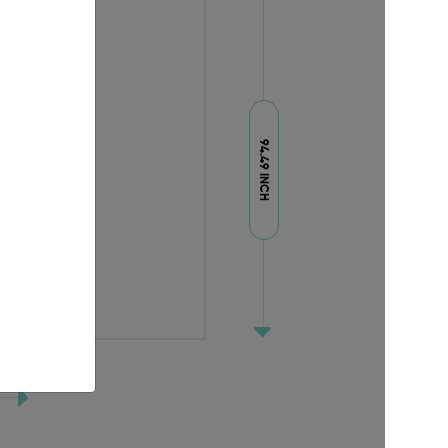
94.49 INCH