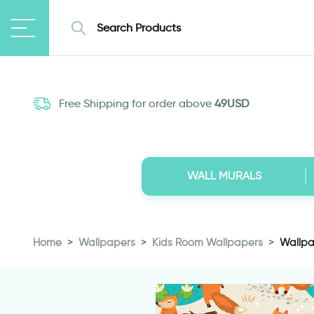
Free Shipping for order above
49USD
WALL MURALS
Home
Wallpapers
Kids Room Wallpapers
Wallpa