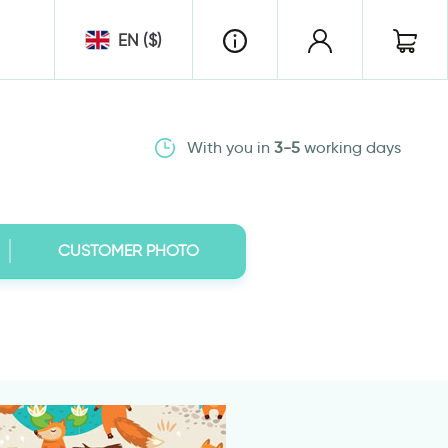
EN ($)
With you in
3-5
working days
CUSTOMER PHOTO