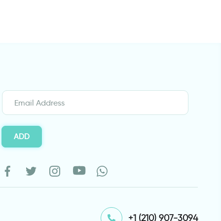
ADD
⁦+1 (210) 907-3094⁩