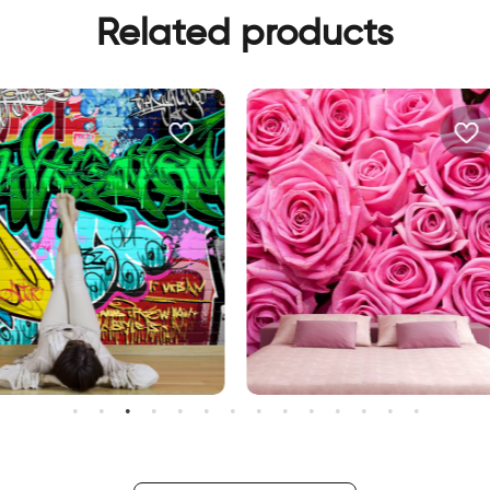
Related products
ravity
Pink roses wallpaper