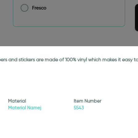
Fresco
papers and stickers are made of 100% vinyl which makes it easy
Material
Item Number
Material Namej
5543