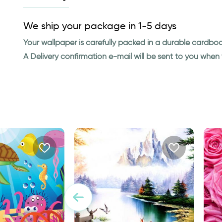
We ship your package in 1-5 days
Your wallpaper is carefully packed in a durable cardbo
A Delivery confirmation e-mail will be sent to you whe