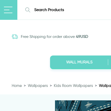
Free Shipping for order above
49USD
WALL MURALS
Home
Wallpapers
Kids Room Wallpapers
Wallpap