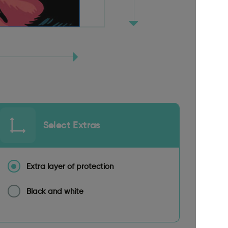
Select Extras
Extra layer of protection
Black and white