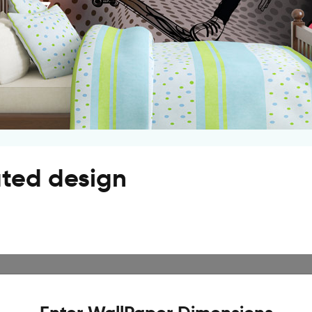
ated design