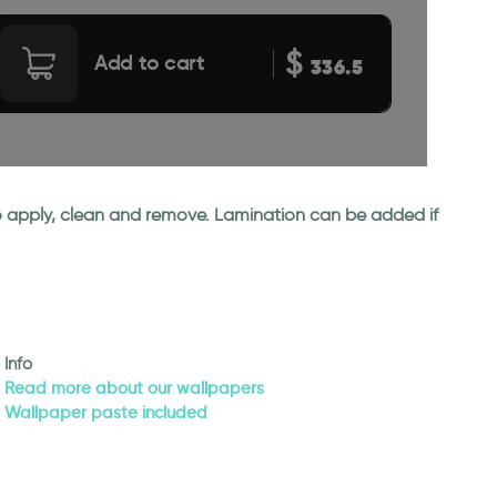
$
Add to cart
336.5
 to apply, clean and remove. Lamination can be added if
Info
Read more about our wallpapers
Wallpaper paste included