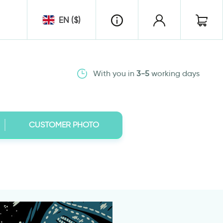
EN ($)
With you in
3-5
working days
CUSTOMER PHOTO