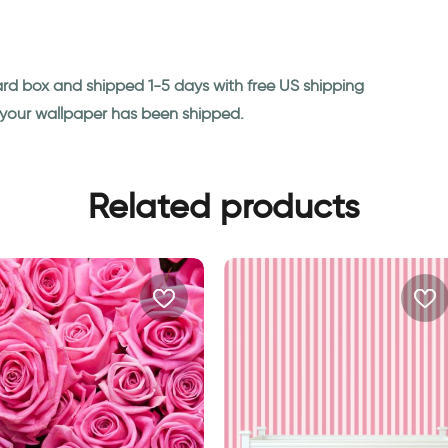
ard box and shipped 1-5 days with free US shipping
n your wallpaper has been shipped.
Related products