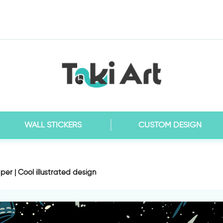
WALL STICKERS
CUSTOM DESIGN
er | Cool illustrated design