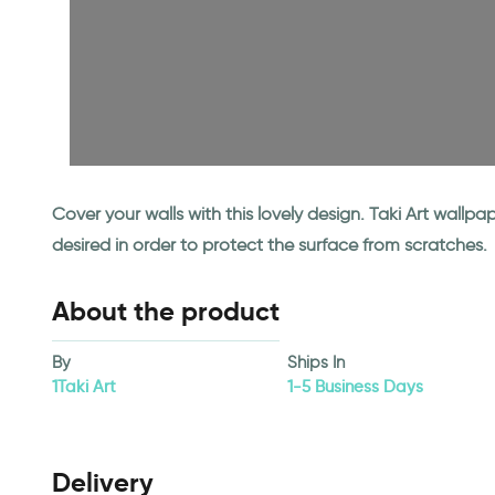
Cover your walls with this lovely design. Taki Art wall
desired in order to protect the surface from scratches.
About the product
By
Ships In
1Taki Art
1-5 Business Days
Delivery