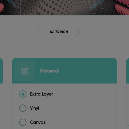
141.73 INCH
Material
Extra Layer
Vinyl
Canvas