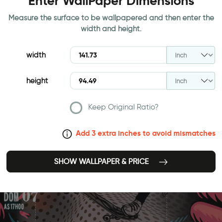
Enter WallPaper Dimensions
Measure the surface to be wallpapered and then enter the
width and height.
width
height
Keep Original Ratio?
Add 3 extra inches to avoid mismatches
SHOW WALLPAPER & PRICE