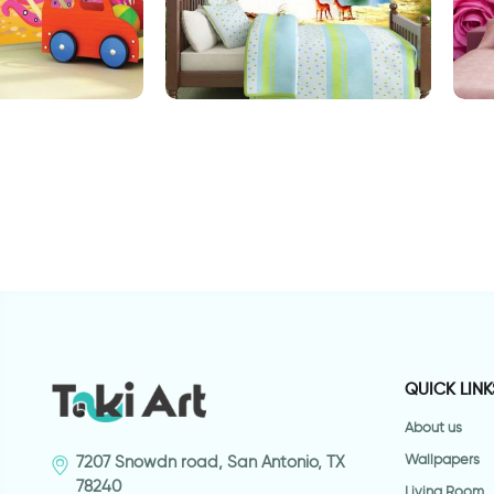
allpaper
Enchanted Lake
P
QUICK LINK
About us
Wallpapers
7207 Snowdn road, San Antonio, TX
78240
Living Room