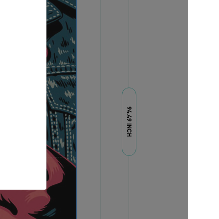
94.49 INCH