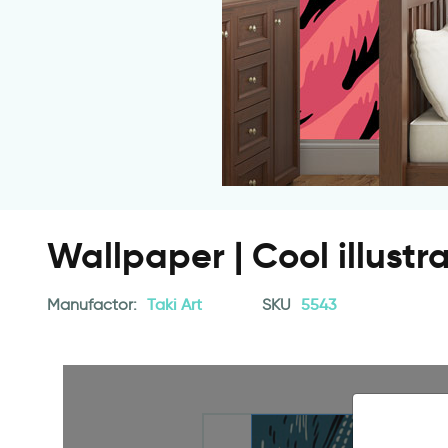
Wallpaper | Cool illustr
Manufactor:
Taki Art
SKU
5543