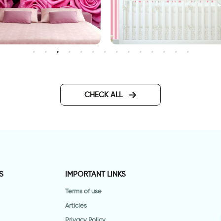
ink roses wallpaper
candy wallpaper
CHECK ALL
S
IMPORTANT LINKS
Terms of use
Articles
Privacy Policy