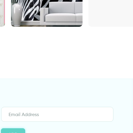
Fashionable Zebra Wallpaper
door wallpaper 
Design