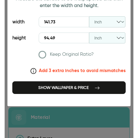
enter the width and height.
94.49 INCH
width
height
Keep Original Ratio?
141.73 INCH
Add 3 extra inches to avoid mismatches
SHOW WALLPAPER & PRICE
Size
Material