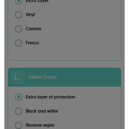
Extra Layer
Vinyl
Canvas
Fresco
Select Extras
Extra layer of protection
Black and white
Reverse sepia