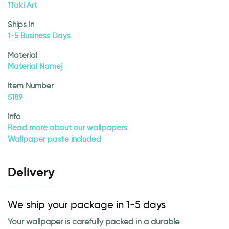
1Taki Art
Ships In
1-5 Business Days
Material
Material Namej
Item Number
5189
Info
Read more about our wallpapers
Wallpaper paste included
Delivery
We ship your package in 1-5 days
Your wallpaper is carefully packed in a durable