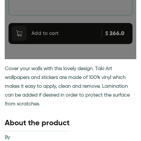
266.0
$
Add to cart
Cover your walls with this lovely design. Taki Art
wallpapers and stickers are made of 100% vinyl which
makes it easy to apply, clean and remove. Lamination
can be added if desired in order to protect the surface
from scratches.
About the product
By