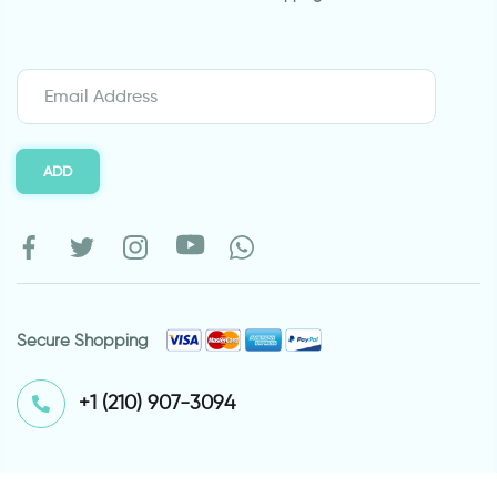
ADD
Secure Shopping
⁦+1 (210) 907-3094⁩