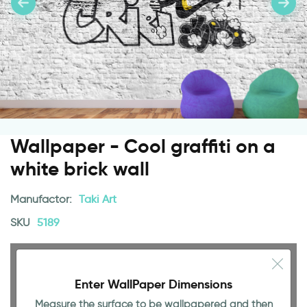
Wallpaper - Cool graffiti on a
white brick wall
Manufactor:
Taki Art
SKU
5189
Enter WallPaper Dimensions
Measure the surface to be wallpapered and then