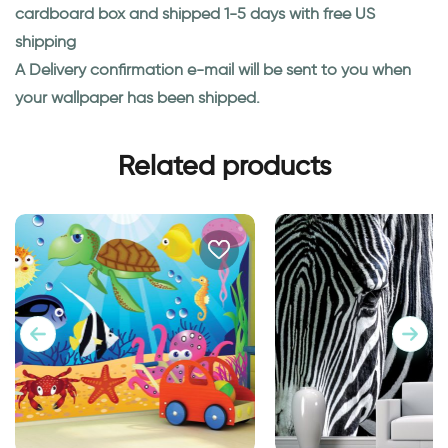
cardboard box and shipped 1-5 days with free US
shipping
A Delivery confirmation e-mail will be sent to you when
your wallpaper has been shipped.
Related products