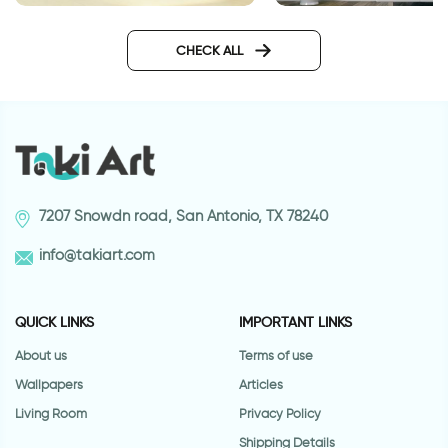
Aquarium wallpaper
Fashionable Zebra
Wallpaper
CHECK ALL
7207 Snowdn road, San Antonio, TX 78240
info@takiart.com
QUICK LINKS
IMPORTANT LINKS
About us
Terms of use
Wallpapers
Articles
Living Room
Privacy Policy
Shipping Details