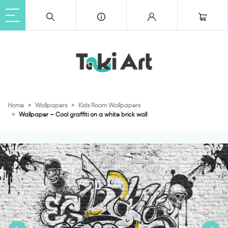
Home
Wallpapers
Kids Room Wallpapers
Wallpaper – Cool graffiti on a white brick wall