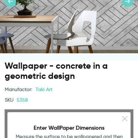
Wallpaper - concrete in a
geometric design
Manufactor:
Taki Art
SKU
5358
Enter WallPaper Dimensions
Measure the surface to be wallpapered and then