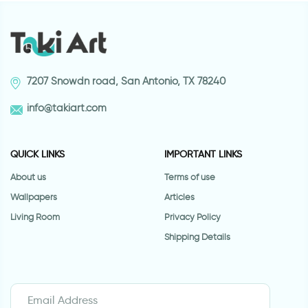
7207 Snowdn road, San Antonio, TX 78240
info@takiart.com
QUICK LINKS
IMPORTANT LINKS
About us
Terms of use
Wallpapers
Articles
Living Room
Privacy Policy
Shipping Details