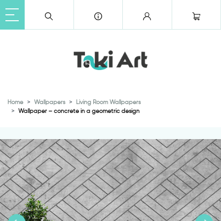
Home
Wallpapers
Living Room Wallpapers
Wallpaper – concrete in a geometric design