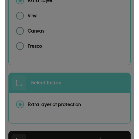
Extra Layer
Vinyl
Canvas
Fresco
Select Extras
Extra layer of protection