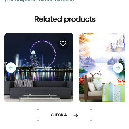
Related products
wallpaper of ferris wheel
Enchanted Lake
CHECK ALL