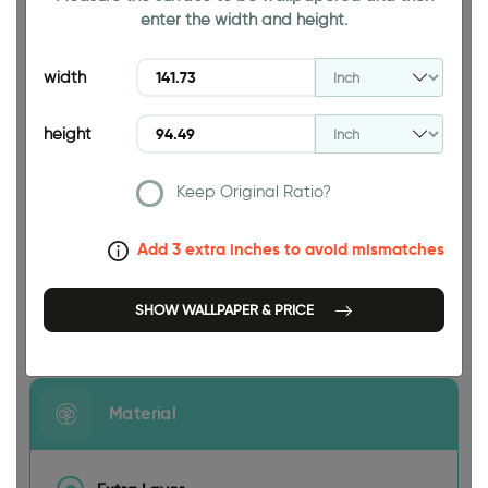
enter the width and height.
94.49 INCH
width
height
Keep Original Ratio?
141.73 INCH
Add 3 extra inches to avoid mismatches
SHOW WALLPAPER & PRICE
Size
Material