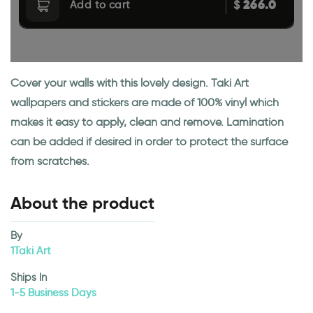
266.0
$
Add to cart
Cover your walls with this lovely design. Taki Art
wallpapers and stickers are made of 100% vinyl which
makes it easy to apply, clean and remove. Lamination
can be added if desired in order to protect the surface
from scratches.
About the product
By
1Taki Art
Ships In
1-5 Business Days