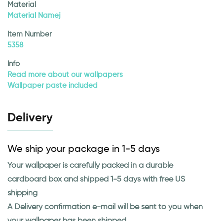
Material
Material Namej
Item Number
5358
Info
Read more about our wallpapers
Wallpaper paste included
Delivery
We ship your package in 1-5 days
Your wallpaper is carefully packed in a durable
cardboard box and shipped 1-5 days with free US
shipping
A Delivery confirmation e-mail will be sent to you when
your wallpaper has been shipped.