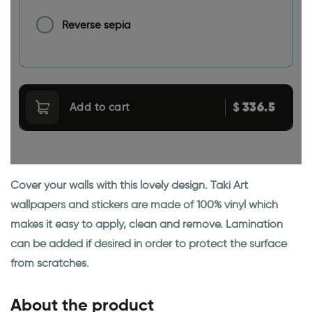
Reverse sepia
336.5
$
Add to cart
Cover your walls with this lovely design. Taki Art
wallpapers and stickers are made of 100% vinyl which
makes it easy to apply, clean and remove. Lamination
can be added if desired in order to protect the surface
from scratches.
About the product