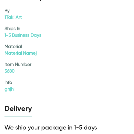
By
1Taki Art
Ships In
1-5 Business Days
Material
Material Namej
Item Number
5680
Info
ghjhl
Delivery
We ship your package in 1-5 days