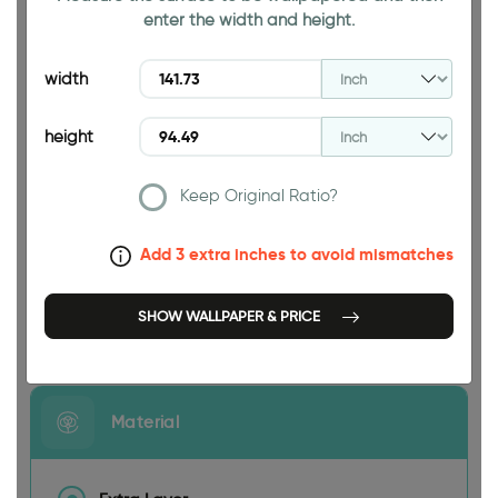
enter the width and height.
94.49 INCH
width
height
Keep Original Ratio?
141.73 INCH
Add 3 extra inches to avoid mismatches
SHOW WALLPAPER & PRICE
Size
Material