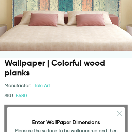
Wallpaper | Colorful wood
planks
Manufactor:
Taki Art
SKU
5680
Enter WallPaper Dimensions
Measure the surface to be wallpapered and then