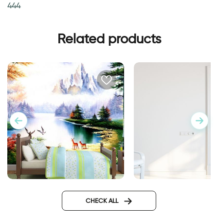
444
Related products
Enchanted Lake
Wall sticker for door
classic design
CHECK ALL