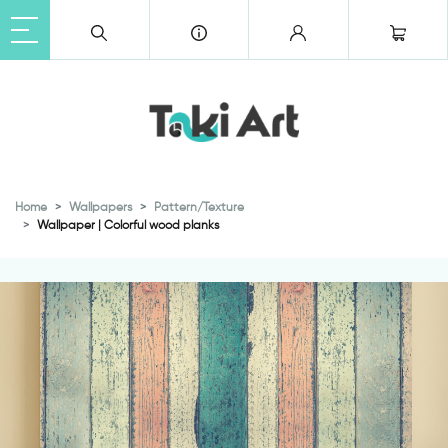
Home
Wallpapers
Pattern/Texture
Wallpaper | Colorful wood planks