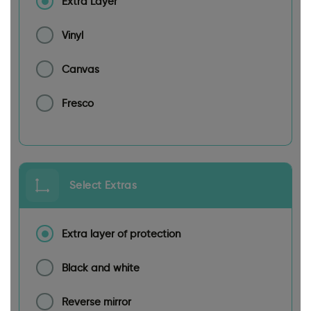
Extra Layer
Vinyl
Canvas
Fresco
Select Extras
Extra layer of protection
Black and white
Reverse mirror