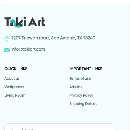
7207 Snowdn road, San Antonio, TX 78240
info@takiart.com
QUICK LINKS
IMPORTANT LINKS
About us
Terms of use
Wallpapers
Articles
Living Room
Privacy Policy
Shipping Details