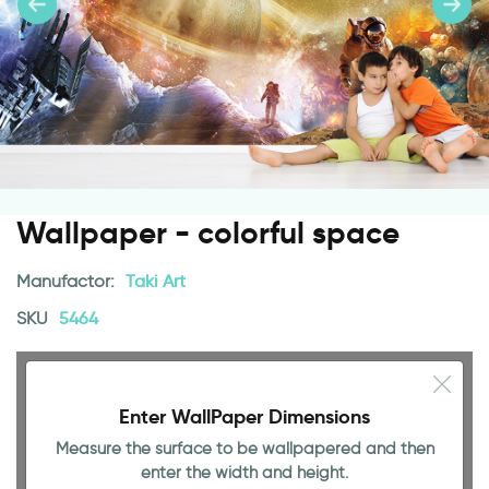
Wallpaper - colorful space
Manufactor:
Taki Art
SKU
5464
Enter WallPaper Dimensions
Measure the surface to be wallpapered and then
enter the width and height.