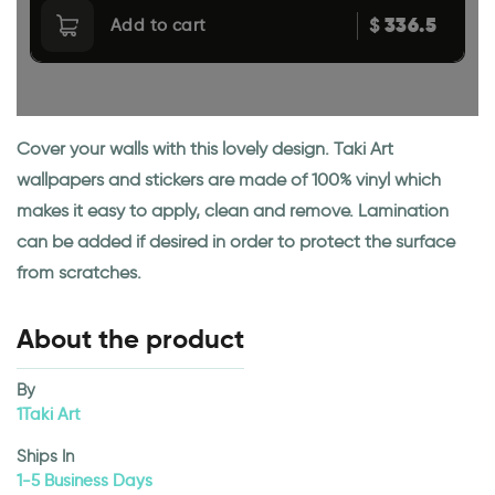
336.5
$
Add to cart
Cover your walls with this lovely design. Taki Art
wallpapers and stickers are made of 100% vinyl which
makes it easy to apply, clean and remove. Lamination
can be added if desired in order to protect the surface
from scratches.
About the product
By
1Taki Art
Ships In
1-5 Business Days