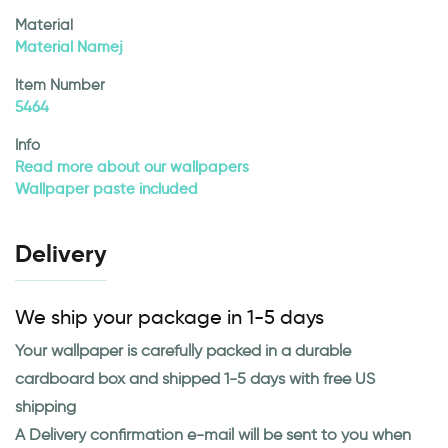
Material
Material Namej
Item Number
5464
Info
Read more about our wallpapers
Wallpaper paste included
Delivery
We ship your package in 1-5 days
Your wallpaper is carefully packed in a durable
cardboard box and shipped 1-5 days with free US
shipping
A Delivery confirmation e-mail will be sent to you when