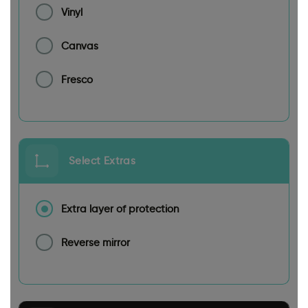
Vinyl
Canvas
Fresco
Select Extras
Extra layer of protection
Reverse mirror