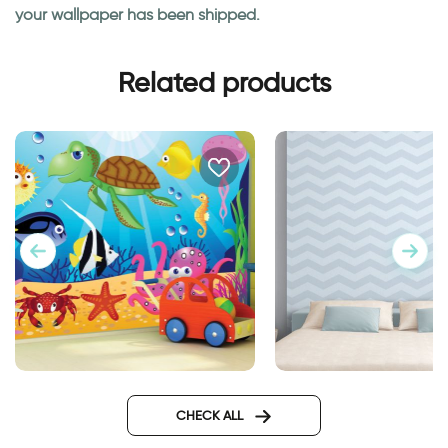
your wallpaper has been shipped.
Related products
Aquarium wallpaper
blue zigzags wallpa
CHECK ALL