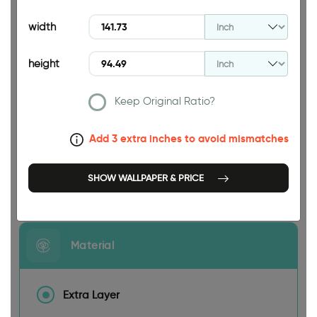
94.49 INCH
width
height
Keep Original Ratio?
141.73 INCH
Add 3 extra inches to avoid mismatches
SHOW WALLPAPER & PRICE
Size
Material
Extra Layer