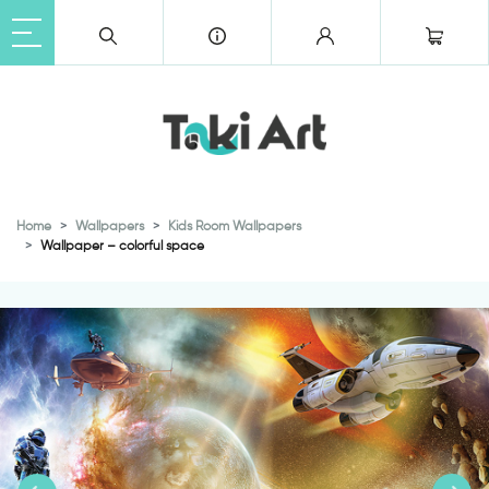
Home
Wallpapers
Kids Room Wallpapers
Wallpaper – colorful space