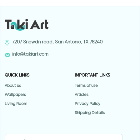
7207 Snowdn road, San Antonio, TX 78240
info@takiart.com
QUICK LINKS
IMPORTANT LINKS
About us
Terms of use
Wallpapers
Articles
Living Room
Privacy Policy
Shipping Details