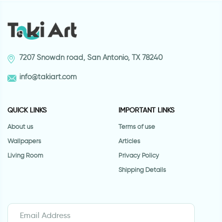
7207 Snowdn road, San Antonio, TX 78240
info@takiart.com
QUICK LINKS
IMPORTANT LINKS
About us
Terms of use
Wallpapers
Articles
Living Room
Privacy Policy
Shipping Details