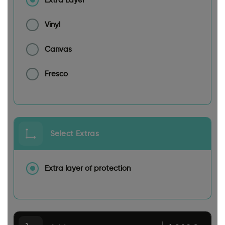
Extra Layer
Vinyl
Canvas
Fresco
Select Extras
Extra layer of protection