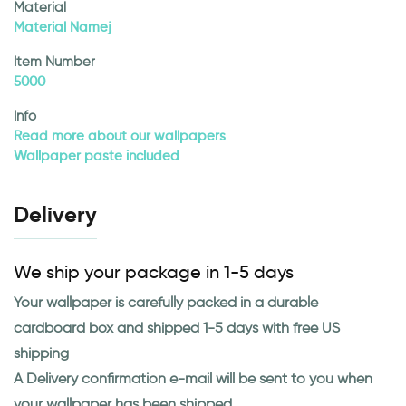
Material
Material Namej
Item Number
5000
Info
Read more about our wallpapers
Wallpaper paste included
Delivery
We ship your package in 1-5 days
Your wallpaper is carefully packed in a durable
cardboard box and shipped 1-5 days with free US
shipping
A Delivery confirmation e-mail will be sent to you when
your wallpaper has been shipped.