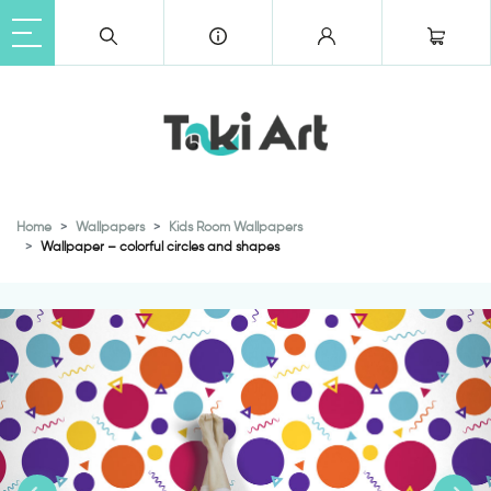
Home
Wallpapers
Kids Room Wallpapers
Wallpaper – colorful circles and shapes