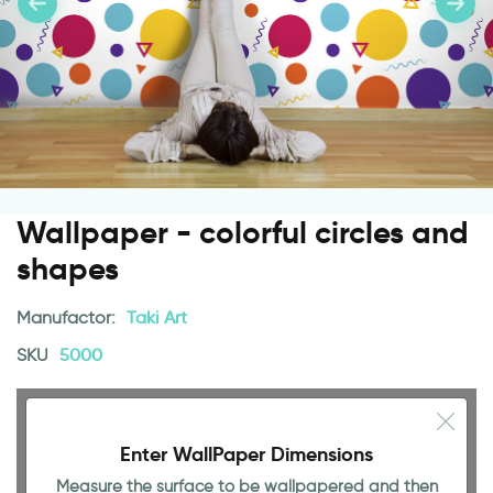
Wallpaper - colorful circles and
shapes
Manufactor:
Taki Art
SKU
5000
Enter WallPaper Dimensions
Measure the surface to be wallpapered and then