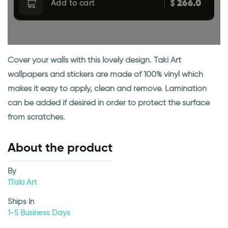
266.0
$
Add to cart
Cover your walls with this lovely design. Taki Art
wallpapers and stickers are made of 100% vinyl which
makes it easy to apply, clean and remove. Lamination
can be added if desired in order to protect the surface
from scratches.
About the product
By
1Taki Art
Ships In
1-5 Business Days