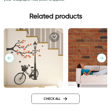
Related products
Wonderful Day
wallpaper bricks
CHECK ALL