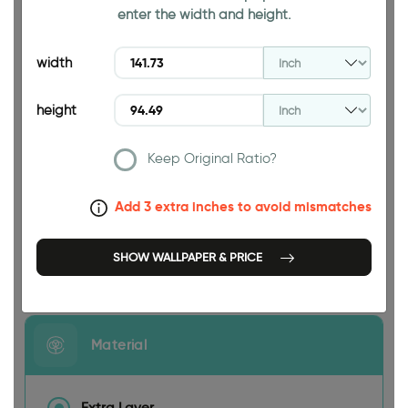
enter the width and height.
94.49 INCH
width
height
Keep Original Ratio?
141.73 INCH
Add 3 extra inches to avoid mismatches
SHOW WALLPAPER & PRICE
Size
Material