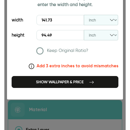
enter the width and height.
94.49 INCH
width
height
Keep Original Ratio?
141.73 INCH
Add 3 extra inches to avoid mismatches
SHOW WALLPAPER & PRICE
Size
Material
Extra Layer