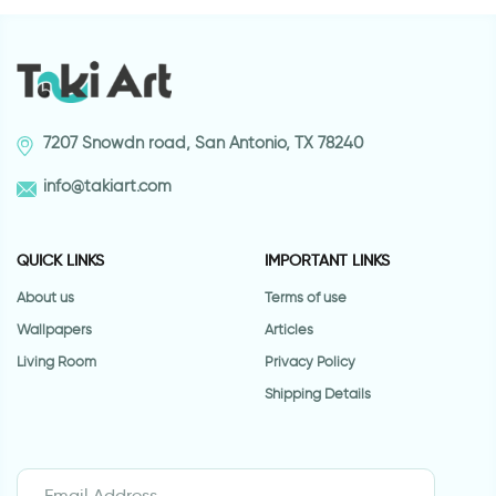
7207 Snowdn road, San Antonio, TX 78240
info@takiart.com
QUICK LINKS
IMPORTANT LINKS
About us
Terms of use
Wallpapers
Articles
Living Room
Privacy Policy
Shipping Details