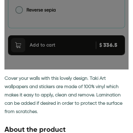
Reverse sepia
336.5
$
Add to cart
Cover your walls with this lovely design. Taki Art
wallpapers and stickers are made of 100% vinyl which
makes it easy to apply, clean and remove. Lamination
can be added if desired in order to protect the surface
from scratches.
About the product