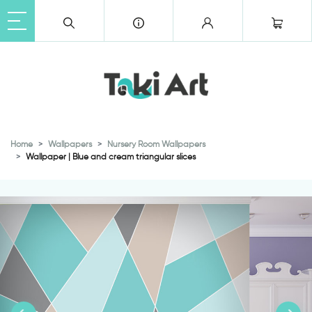
Home
Wallpapers
Nursery Room Wallpapers
Wallpaper | Blue and cream triangular slices