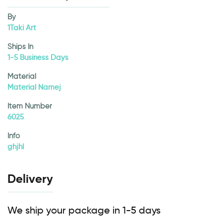
By
1Taki Art
Ships In
1-5 Business Days
Material
Material Namej
Item Number
6025
Info
ghjhl
Delivery
We ship your package in 1-5 days