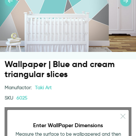
Wallpaper | Blue and cream
triangular slices
Manufactor:
Taki Art
SKU
6025
Enter WallPaper Dimensions
Measure the surface to be wallpapered and then