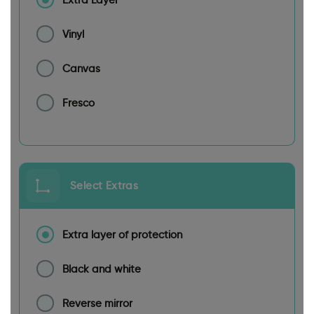
Vinyl
Canvas
Fresco
Select Extras
Extra layer of protection
Black and white
Reverse mirror