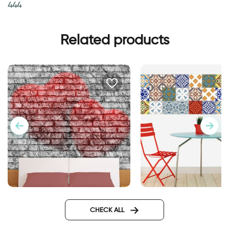
444
Related products
Wallpaper Double Hearts
Moroccan tiles wall
sticker
CHECK ALL