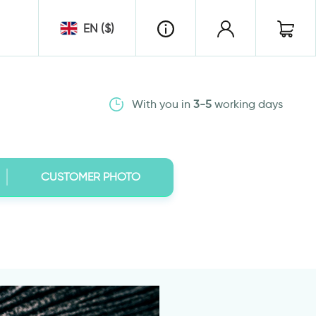
EN ($)
With you in
3-5
working days
CUSTOMER PHOTO