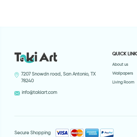
QUICK LINK
About us
Wallpapers
7207 Snowdn road, San Antonio, TX
78240
Living Room
info@takiart.com
Secure Shopping