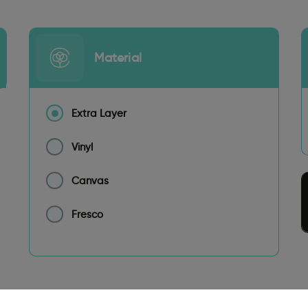
Material
Extra Layer
Vinyl
Canvas
Fresco