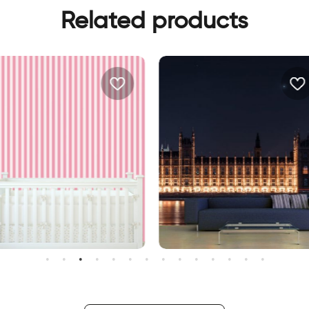
Related products
andy wallpaper
big ben at night wallpaper