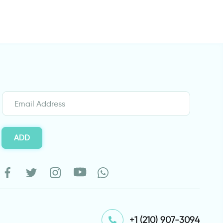
ADD
⁦+1 (210) 907-3094⁩