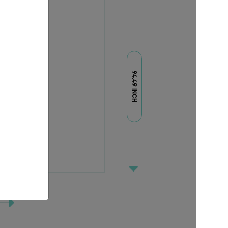
94.49 INCH