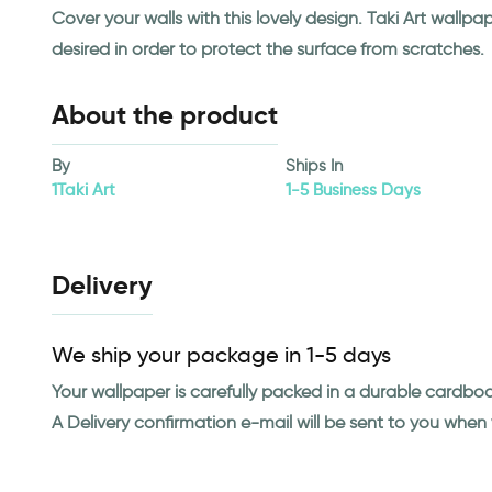
Cover your walls with this lovely design. Taki Art wall
desired in order to protect the surface from scratches.
About the product
By
Ships In
1Taki Art
1-5 Business Days
Delivery
We ship your package in 1-5 days
Your wallpaper is carefully packed in a durable cardbo
A Delivery confirmation e-mail will be sent to you whe