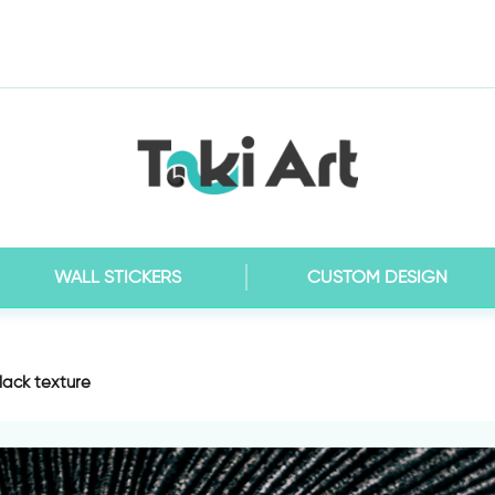
WALL STICKERS
CUSTOM DESIGN
lack texture