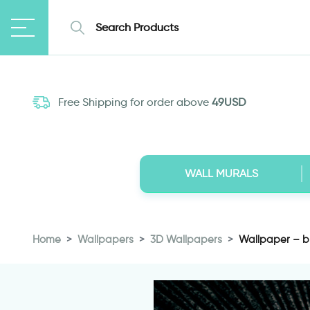
Free Shipping for order above
49USD
WALL MURALS
Home
Wallpapers
3D Wallpapers
Wallpaper – b