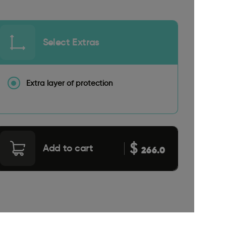
Select Extras
Extra layer of protection
$
Add to cart
266.0