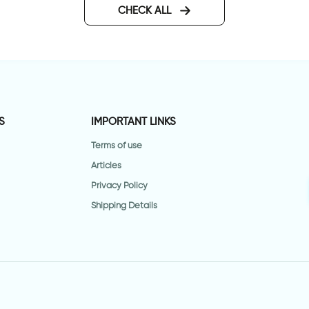
CHECK ALL
S
IMPORTANT LINKS
Terms of use
Articles
Privacy Policy
Shipping Details