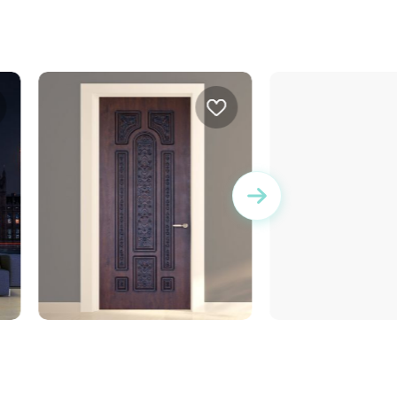
wallpaper bricks
door wallpaper decorated
metal