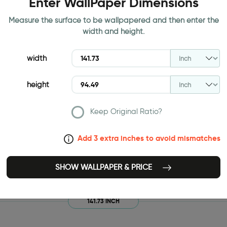
Enter WallPaper Dimensions
Measure the surface to be wallpapered and then enter the
width and height.
width
height
Keep Original Ratio?
Add 3 extra inches to avoid mismatches
SHOW WALLPAPER & PRICE
141.73 INCH