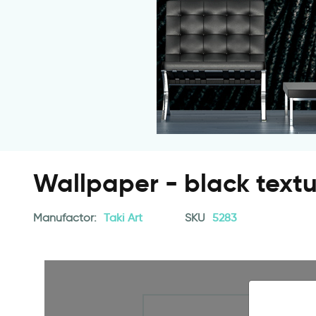
Wallpaper - black text
Manufactor:
Taki Art
SKU
5283