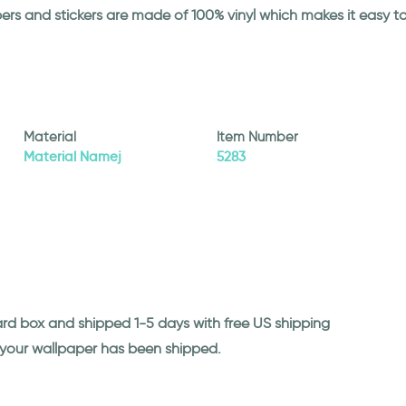
papers and stickers are made of 100% vinyl which makes it easy
Material
Item Number
Material Namej
5283
ard box and shipped 1-5 days with free US shipping
n your wallpaper has been shipped.