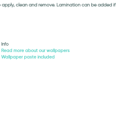
 to apply, clean and remove. Lamination can be added if
Info
Read more about our wallpapers
Wallpaper paste included