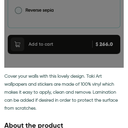
Reverse sepia
266.0
$
Add to cart
Cover your walls with this lovely design. Taki Art
wallpapers and stickers are made of 100% vinyl which
makes it easy to apply, clean and remove. Lamination
can be added if desired in order to protect the surface
from scratches.
About the product