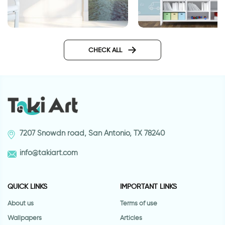
wall sticker of light 
door wallpaper Venice
Design
CHECK ALL
7207 Snowdn road, San Antonio, TX 78240
info@takiart.com
QUICK LINKS
IMPORTANT LINKS
About us
Terms of use
Wallpapers
Articles