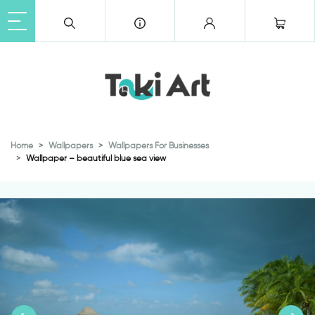
Home
Wallpapers
Wallpapers For Businesses
Wallpaper – beautiful blue sea view