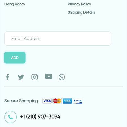
Living Room
Privacy Policy
Shipping Details
ADD
Secure Shopping
⁦+1 (210) 907-3094⁩