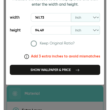
enter the width and height.
94.49 INCH
width
height
Keep Original Ratio?
141.73 INCH
Add 3 extra inches to avoid mismatches
SHOW WALLPAPER & PRICE
Size
Material