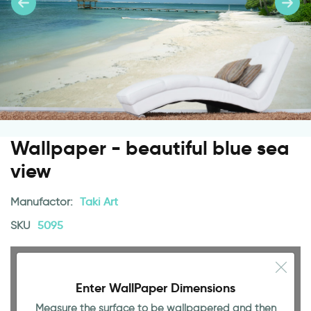
Wallpaper - beautiful blue sea
view
Manufactor:
Taki Art
SKU
5095
Enter WallPaper Dimensions
Measure the surface to be wallpapered and then