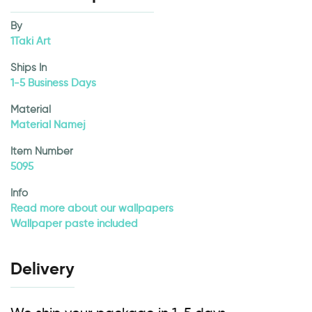
By
1Taki Art
Ships In
1-5 Business Days
Material
Material Namej
Item Number
5095
Info
Read more about our wallpapers
Wallpaper paste included
Delivery