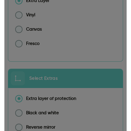
Extra Layer
Vinyl
Canvas
Fresco
Select Extras
Extra layer of protection
Black and white
Reverse mirror