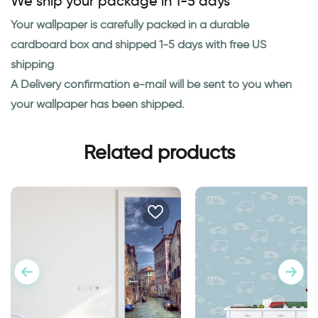
We ship your package in 1-5 days
Your wallpaper is carefully packed in a durable
cardboard box and shipped 1-5 days with free US
shipping
A Delivery confirmation e-mail will be sent to you when
your wallpaper has been shipped.
Related products